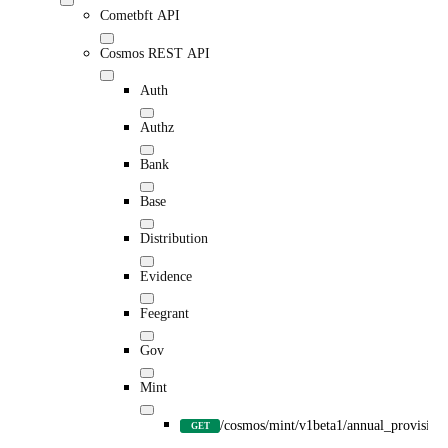
Cometbft API
Cosmos REST API
Auth
Authz
Bank
Base
Distribution
Evidence
Feegrant
Gov
Mint
/cosmos/mint/v1beta1/annual_provision
GET