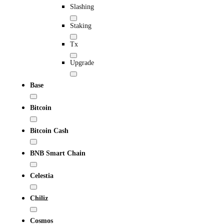
Slashing
Staking
Tx
Upgrade
Base
Bitcoin
Bitcoin Cash
BNB Smart Chain
Celestia
Chiliz
Cosmos