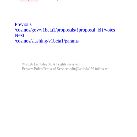
code
string
required
Code identifying the cause of the failed request.
Previous
/cosmos/gov/v1beta1/proposals/{proposal_id}/votes
message
string
required
Next
Detailed message including the name and value of the
/cosmos/slashing/v1beta1/params
invalid parameter.
default
© 2026 Lambda256. All rights reserved.
Privacy Policy
Terms of Service
nodit@lambda256.io
llms.txt
{
"code"
:
"ERROR_CODE"
,
"message"
:
"An unexpected error response."
}