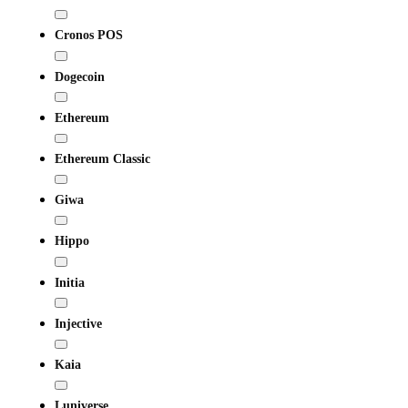
Cronos POS
Dogecoin
Ethereum
Ethereum Classic
Giwa
Hippo
Initia
Injective
Kaia
Luniverse