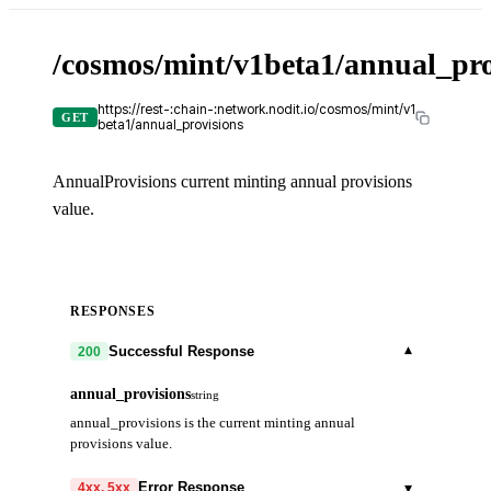
/cosmos/mint/v1beta1/annual_pro
https://rest-:chain-:network.nodit.io/cosmos/mint/v1
GET
beta1/annual_provisions
AnnualProvisions current minting annual provisions
value.
RESPONSES
▾
Successful Response
200
annual_provisions
string
annual_provisions is the current minting annual
provisions value.
▾
Error Response
4xx, 5xx