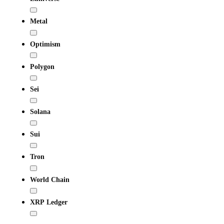
Metal
Optimism
Polygon
Sei
Solana
Sui
Tron
World Chain
XRP Ledger