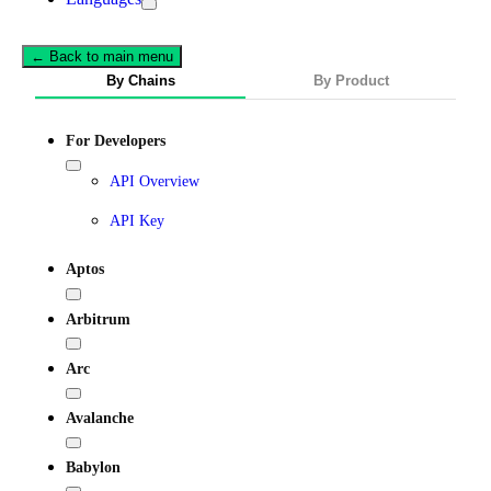
← Back to main menu
By Chains
By Product
For Developers
API Overview
API Key
Aptos
Arbitrum
Arc
Avalanche
Babylon