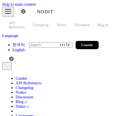
Skip to main content
NODIT
API
s
Changelog
Notice
Discussion
Blog
S
References
Language
한국어
Console
ctrl
K
English
Guides
API References
Changelog
Notice
Discussion
Blog
Status
Languages