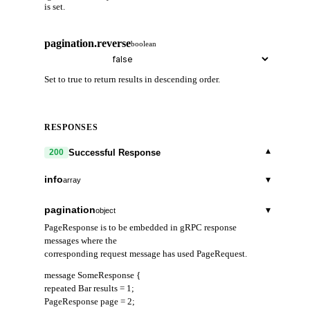
is set.
pagination.reverse
boolean
Set to true to return results in descending order.
RESPONSES
▾
Successful Response
200
info
▾
array
address
string
pagination
▾
object
PageResponse is to be embedded in gRPC response
start_height
string
messages where the
corresponding request message has used PageRequest.
index_offset
string
message SomeResponse {
Index that increments each time the validator enters
repeated Bar results = 1;
bonded state in a block, regardless of whether a pre-
PageResponse page = 2;
commit signature was included. Used with the