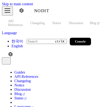
Skip to main content
NODIT
API
s
Changelog
Notice
Discussion
Blog
S
References
Language
한국어
Console
ctrl
K
English
Guides
API References
Changelog
Notice
Discussion
Blog
Status
Languages