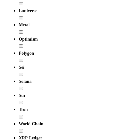
Luniverse
Metal
Optimism
Polygon
Sei
Solana
Sui
Tron
World Chain
XRP Ledger