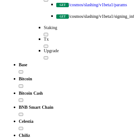
/cosmos/slashing/v1beta1/params
GET
/cosmos/slashing/v1beta1/signing_infos
GET
Staking
Tx
Upgrade
Base
Bitcoin
Bitcoin Cash
BNB Smart Chain
Celestia
Chiliz