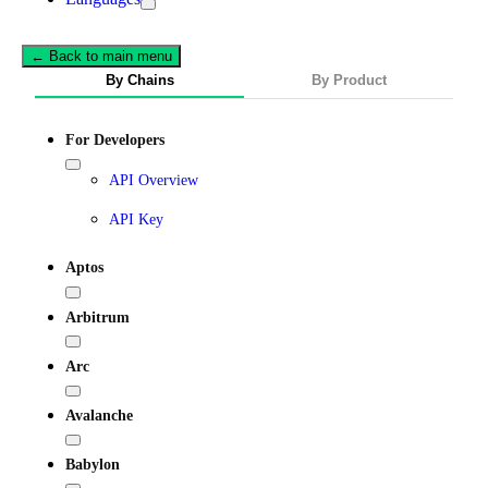
← Back to main menu
By Chains
By Product
For Developers
API Overview
API Key
Aptos
Arbitrum
Arc
Avalanche
Babylon