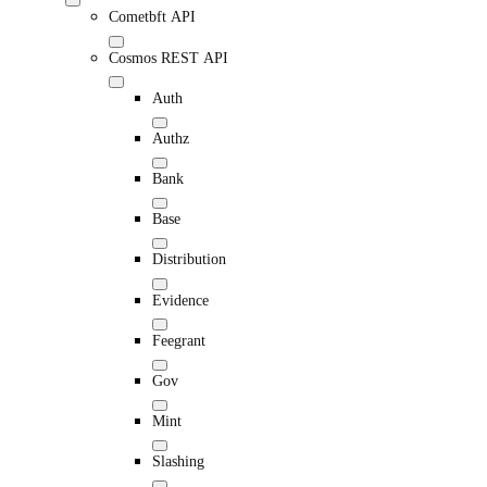
Cometbft API
Cosmos REST API
Auth
Authz
Bank
Base
Distribution
Evidence
Feegrant
Gov
Mint
Slashing