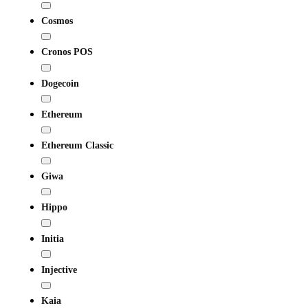
Cosmos
Cronos POS
Dogecoin
Ethereum
Ethereum Classic
Giwa
Hippo
Initia
Injective
Kaia