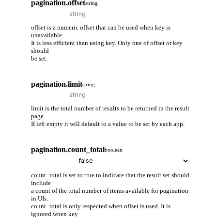
pagination.offset
string
offset is a numeric offset that can be used when key is
unavailable.
It is less efficient than using key. Only one of offset or key
should
be set.
pagination.limit
string
limit is the total number of results to be returned in the result
page.
If left empty it will default to a value to be set by each app.
pagination.count_total
boolean
count_total is set to true to indicate that the result set should
include
a count of the total number of items available for pagination
in UIs.
count_total is only respected when offset is used. It is
ignored when key