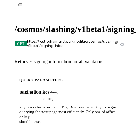
/cosmos/slashing/v1beta1/signing
https://rest-:chain-:network.nodit.io/cosmos/slashing/
GET
v1beta1/signing_infos
Retrieves signing information for all validators.
QUERY PARAMETERS
pagination.key
string
key is a value returned in PageResponse.next_key to begin
querying the next page most efficiently. Only one of offset
or key
should be set.