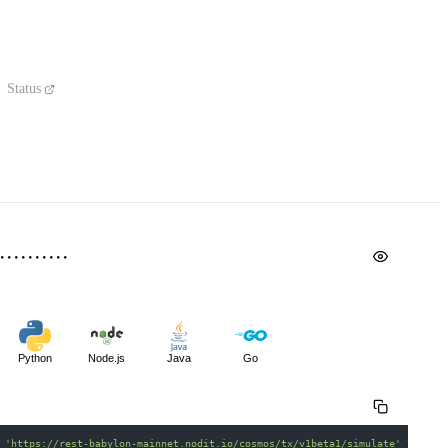
Status
Python
Node.js
Java
Go
 
'https://rest-babylon-mainnet.nodit.io/cosmos/tx/v1beta1/simulate'
\