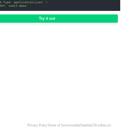
t-Type: application/json'
\
KEY: nodit-demo'
Try it out
Privacy Policy
Terms of Service
nodit@lambda256.io
llms.txt