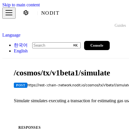
Skip to main content
NODIT
Guides
Language
한국어
Console
⌘
K
English
/cosmos/tx/v1beta1/simulate
https://rest-:chain-:network.nodit.io/cosmos/tx/v1beta1/simulat
POST
Simulate simulates executing a transaction for estimating gas us
RESPONSES