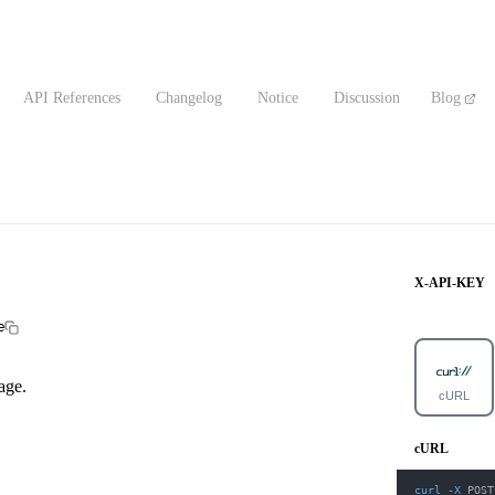
API References
Changelog
Notice
Discussion
Blog
X-API-KEY
e
age.
cURL
cURL
curl
-X
 POST