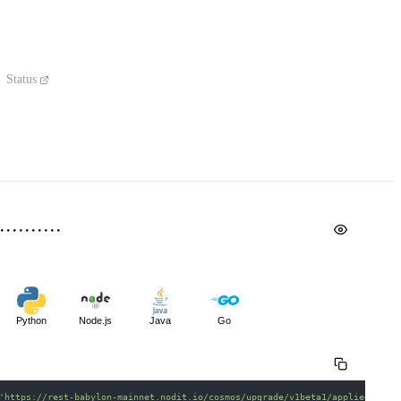
Status
Python
Node.js
Java
Go
'https://rest-babylon-mainnet.nodit.io/cosmos/upgrade/v1beta1/applied_plan