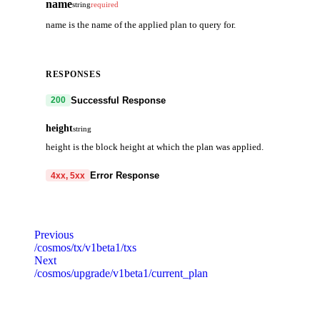
name
string
required
name is the name of the applied plan to query for.
RESPONSES
Successful Response
200
height
string
height is the block height at which the plan was applied.
Error Response
4xx, 5xx
code
string
required
Code identifying the cause of the failed request.
Previous
/cosmos/tx/v1beta1/txs
message
string
required
Next
Detailed message including the name and value of the invalid paramete
/cosmos/upgrade/v1beta1/current_plan
default