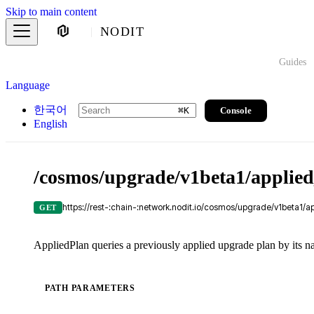
Skip to main content
NODIT
Guides
Language
한국어
Console
⌘
K
English
/cosmos/upgrade/v1beta1/applie
https://rest-:chain-:network.nodit.io/cosmos/upgrade/v1beta1/a
GET
AppliedPlan queries a previously applied upgrade plan by its n
PATH PARAMETERS