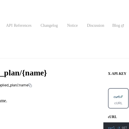
API References
Changelog
Notice
Discussion
Blog
d_plan/{name}
X-API-KEY
pplied_plan/:name
ame.
cURL
cURL
curl
-X
 GET 