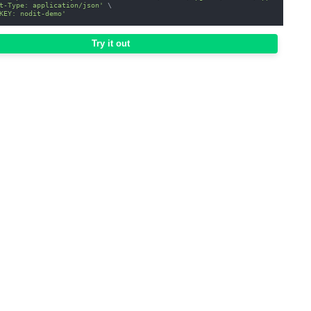
t-Type: application/json'
\
KEY: nodit-demo'
Try it out