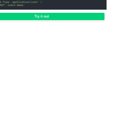
t-Type: application/json'
\
KEY: nodit-demo'
Try it out