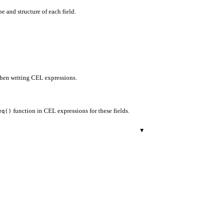
e and structure of each field.
when writing CEL expressions.
function in CEL expressions for these fields.
eq()
▾
r.
29
500
503