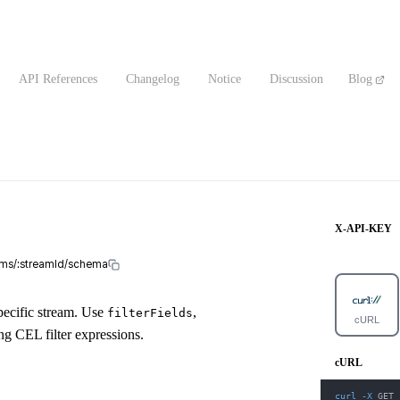
API References
Changelog
Notice
Discussion
Blog
X-API-KEY
eams/:streamId/schema
pecific stream. Use
,
filterFields
cURL
ng CEL filter expressions.
cURL
curl
-X
 GET 