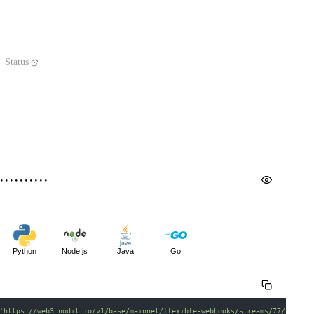
Status
Python
Node.js
Java
Go
'https://web3.nodit.io/v1/base/mainnet/flexible-webhooks/streams/77/schema