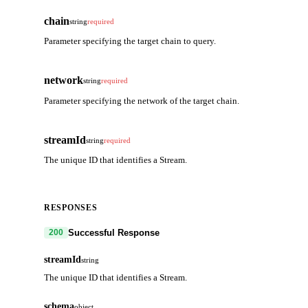
chain
string
required
Parameter specifying the target chain to query.
network
string
required
Parameter specifying the network of the target chain.
streamId
string
required
The unique ID that identifies a Stream.
RESPONSES
Successful Response
200
streamId
string
The unique ID that identifies a Stream.
schema
object