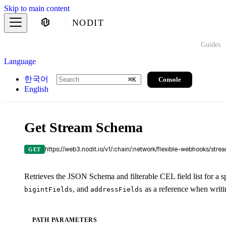
Skip to main content
NODIT
Guides
Language
한국어
Console
⌘
K
English
Get Stream Schema
https://web3.nodit.io/v1/:chain/:network/flexible-webhooks/str
GET
Retrieves the JSON Schema and filterable CEL field list for a s
, and
as a reference when writi
bigintFields
addressFields
PATH PARAMETERS