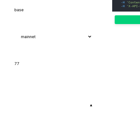
-H
'Conten
-H
'X-API-
▾