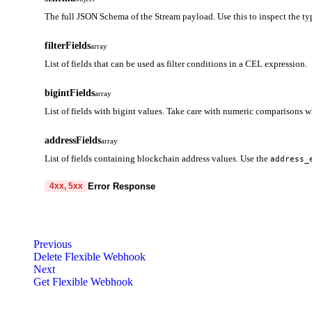
The full JSON Schema of the Stream payload. Use this to inspect the typ
filterFields
array
List of fields that can be used as filter conditions in a CEL expression.
bigintFields
array
List of fields with bigint values. Take care with numeric comparisons 
addressFields
array
List of fields containing blockchain address values. Use the
address_
Error Response
4xx, 5xx
code
string
required
Code identifying the cause of the failed request.
Previous
Delete Flexible Webhook
message
string
required
Next
Detailed message including the name and value of the invalid paramete
Get Flexible Webhook
400
401
403
404
405
408
409
413
414
4