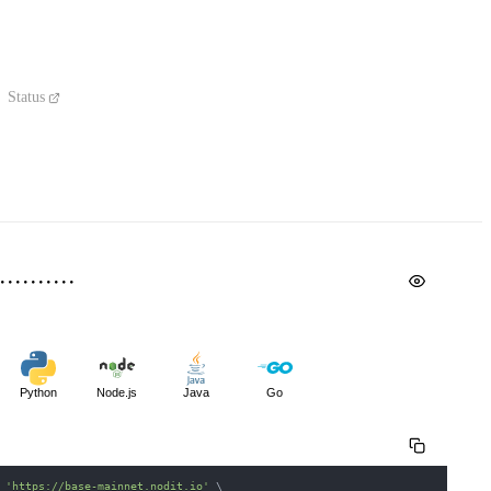
Status
Python
Node.js
Java
Go
 
'https://base-mainnet.nodit.io'
\