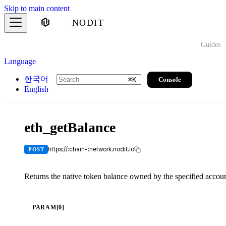
Skip to main content
NODIT
Guides
Language
한국어
Console
⌘
K
English
eth_getBalance
https://:chain-:network.nodit.io
POST
Returns the native token balance owned by the specified accoun
PARAM[0]