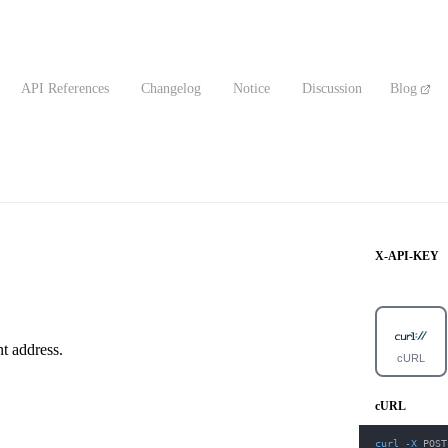
API References
Changelog
Notice
Discussion
Blog
X-API-KEY
t address.
cURL
cURL
curl
-X
 POST