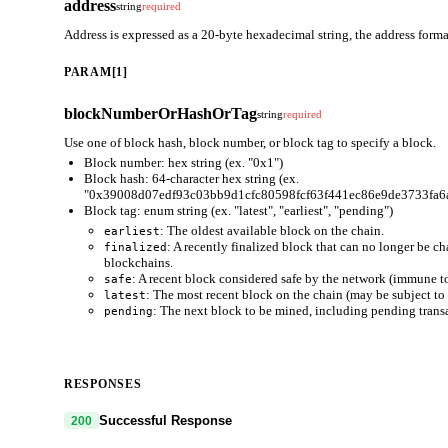
address
string
required
Address is expressed as a 20-byte hexadecimal string, the address for
PARAM[1]
blockNumberOrHashOrTag
string
required
Use one of block hash, block number, or block tag to specify a block.
Block number: hex string (ex. "0x1")
Block hash: 64-character hex string (ex.
"0x39008d07edf93c03bb9d1cfc80598fcf63f441ec86e9de3733fa6
Block tag: enum string (ex. "latest", "earliest", "pending")
: The oldest available block on the chain.
earliest
: A recently finalized block that can no longer be c
finalized
blockchains.
: A recent block considered safe by the network (immune to
safe
: The most recent block on the chain (may be subject to 
latest
: The next block to be mined, including pending trans
pending
RESPONSES
Successful Response
200