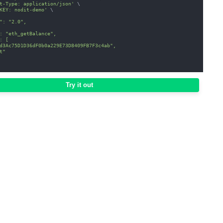
t-Type: application/json'
\
KEY: nodit-demo'
\
": "2.0",
: "eth_getBalance",
: [
d3Ac75D1D36dF0b0a229E73D8409FB7F3c4ab",
t"
Try it out