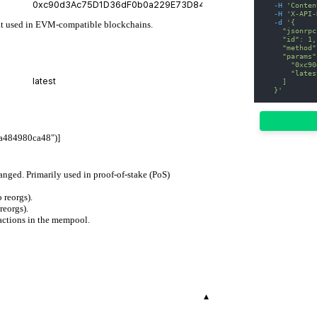
-H
'Conten
-H
'X-API-
-d
'{
mat used in EVM-compatible blockchains.
    "jsonrpc
    "id": 1,
    "method"
    "params"
      "0xc90
      "lates
    ]
  }'
a484980ca48")]
hanged. Primarily used in proof-of-stake (PoS)
 reorgs).
reorgs).
actions in the mempool.
▾