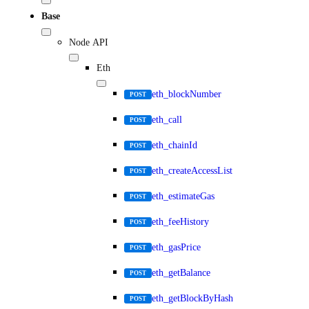
Base
Node API
Eth
eth_blockNumber
POST
eth_call
POST
eth_chainId
POST
eth_createAccessList
POST
eth_estimateGas
POST
eth_feeHistory
POST
eth_gasPrice
POST
eth_getBalance
POST
eth_getBlockByHash
POST