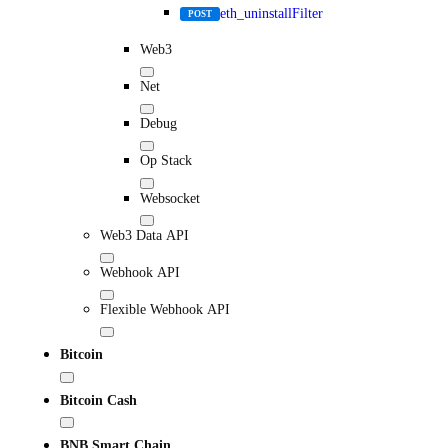
eth_uninstallFilter
POST
Web3
Net
Debug
Op Stack
Websocket
Web3 Data API
Webhook API
Flexible Webhook API
Bitcoin
Bitcoin Cash
BNB Smart Chain