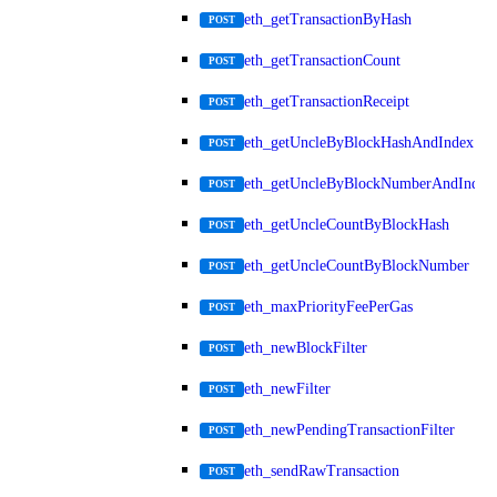
eth_getTransactionByHash
POST
eth_getTransactionCount
POST
eth_getTransactionReceipt
POST
eth_getUncleByBlockHashAndIndex
POST
eth_getUncleByBlockNumberAndIndex
POST
eth_getUncleCountByBlockHash
POST
eth_getUncleCountByBlockNumber
POST
eth_maxPriorityFeePerGas
POST
eth_newBlockFilter
POST
eth_newFilter
POST
eth_newPendingTransactionFilter
POST
eth_sendRawTransaction
POST