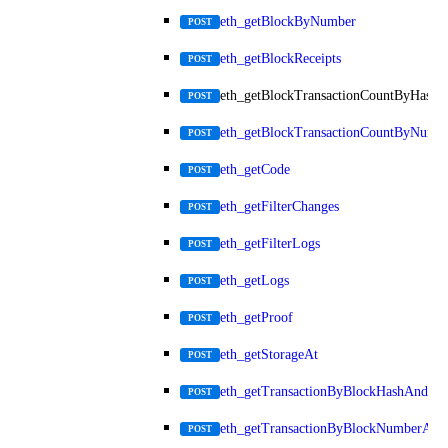
eth_getBlockByNumber
POST
eth_getBlockReceipts
POST
eth_getBlockTransactionCountByHash
POST
eth_getBlockTransactionCountByNumb
POST
eth_getCode
POST
eth_getFilterChanges
POST
eth_getFilterLogs
POST
eth_getLogs
POST
eth_getProof
POST
eth_getStorageAt
POST
eth_getTransactionByBlockHashAndInd
POST
eth_getTransactionByBlockNumberAnd
POST