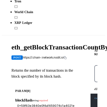
Tron
World Chain
XRP Ledger
eth_getBlockTransactionCount
X-
API-
KEY
https://:chain-:network.nodit.io
POST
Returns the number of transactions in the
block specified by its block hash.
cURL
cURL
PARAM[0]
curl
-X
 
blockHash
string
required
-H
'Co
-H
'X-
-d
'{