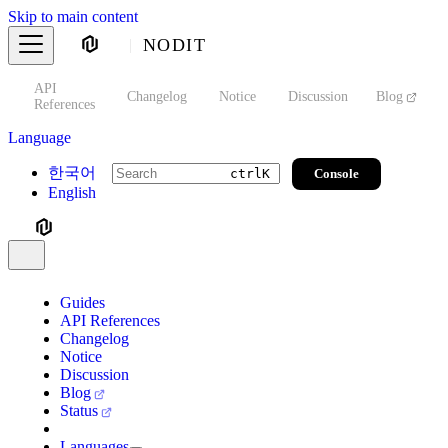
Skip to main content
NODIT
API
s
Changelog
Notice
Discussion
Blog
S
References
Language
한국어
Console
ctrl
K
English
Guides
API References
Changelog
Notice
Discussion
Blog
Status
Languages