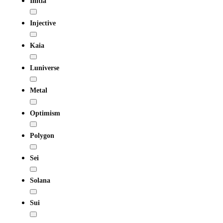
Initia
Injective
Kaia
Luniverse
Metal
Optimism
Polygon
Sei
Solana
Sui