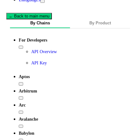
← Back to main menu
By Chains
By Product
For Developers
API Overview
API Key
Aptos
Arbitrum
Arc
Avalanche
Babylon