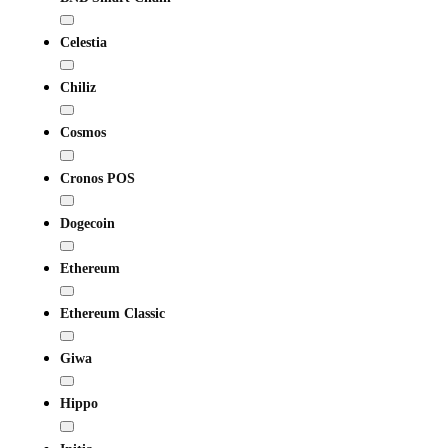
Celestia
Chiliz
Cosmos
Cronos POS
Dogecoin
Ethereum
Ethereum Classic
Giwa
Hippo