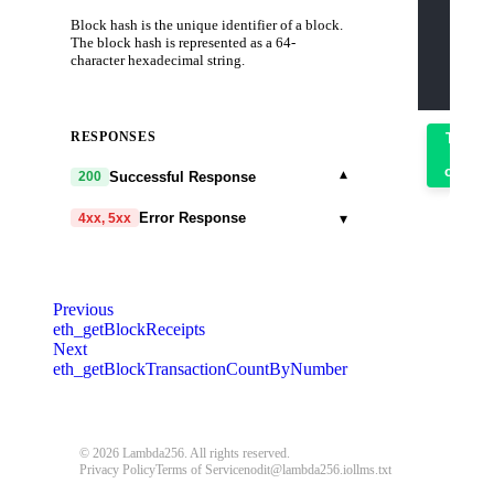
    "jso
Block hash is the unique identifier of a block.
    "id"
    "met
The block hash is represented as a 64-
    "par
character hexadecimal string.
      "0
    ]
  }'
RESPONSES
Try
it
out
▾
Successful Response
200
▾
Error Response
4xx, 5xx
code
string
required
Code identifying the cause of the failed
Previous
request.
eth_getBlockReceipts
Next
message
string
required
eth_getBlockTransactionCountByNumber
Detailed message including the name and
value of the invalid parameter.
401
403
404
405
408
409
© 2026 Lambda256. All rights reserved.
Privacy Policy
Terms of Service
nodit@lambda256.io
llms.txt
413
414
429
500
503