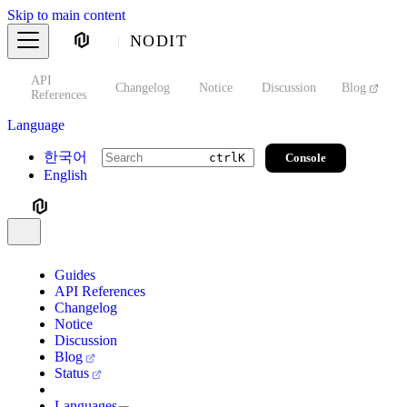
Skip to main content
NODIT
API
s
Changelog
Notice
Discussion
Blog
S
References
Language
한국어
Console
ctrl
K
English
Guides
API References
Changelog
Notice
Discussion
Blog
Status
Languages