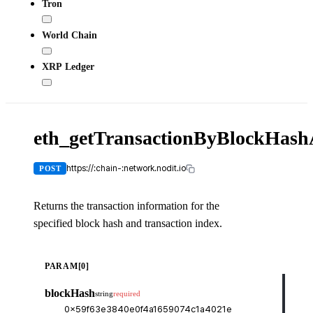
Tron
World Chain
XRP Ledger
eth_getTransactionByBlockHas
X-
API-
KEY
https://:chain-:network.nodit.io
POST
Returns the transaction information for the
specified block hash and transaction index.
cUR
PARAM[0]
curl
blockHash
string
required
-H
-H
-d