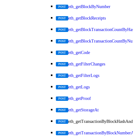
eth_getBlockByNumber
POST
eth_getBlockReceipts
POST
eth_getBlockTransactionCountByHash
POST
eth_getBlockTransactionCountByNumb
POST
eth_getCode
POST
eth_getFilterChanges
POST
eth_getFilterLogs
POST
eth_getLogs
POST
eth_getProof
POST
eth_getStorageAt
POST
eth_getTransactionByBlockHashAndInd
POST
eth_getTransactionByBlockNumberAnd
POST