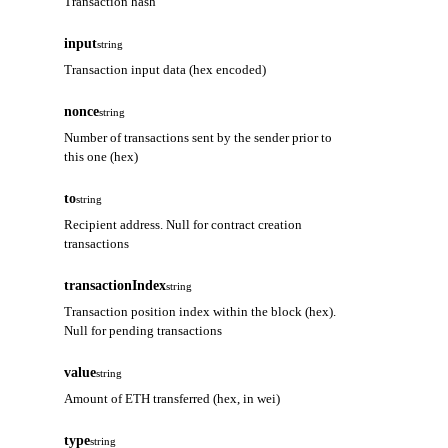
Transaction hash
input
string
Transaction input data (hex encoded)
nonce
string
Number of transactions sent by the sender prior to
this one (hex)
to
string
Recipient address. Null for contract creation
transactions
transactionIndex
string
Transaction position index within the block (hex).
Null for pending transactions
value
string
Amount of ETH transferred (hex, in wei)
type
string