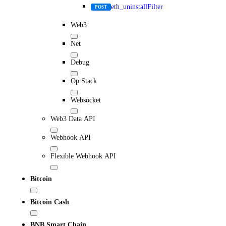
eth_uninstallFilter
POST
Web3
Net
Debug
Op Stack
Websocket
Web3 Data API
Webhook API
Flexible Webhook API
Bitcoin
Bitcoin Cash
BNB Smart Chain