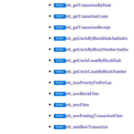
eth_getTransactionByHash
POST
eth_getTransactionCount
POST
eth_getTransactionReceipt
POST
eth_getUncleByBlockHashAndIndex
POST
eth_getUncleByBlockNumberAndIndex
POST
eth_getUncleCountByBlockHash
POST
eth_getUncleCountByBlockNumber
POST
eth_maxPriorityFeePerGas
POST
eth_newBlockFilter
POST
eth_newFilter
POST
eth_newPendingTransactionFilter
POST
eth_sendRawTransaction
POST