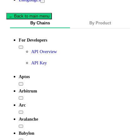
← Back to main menu
By Chains
By Product
For Developers
API Overview
API Key
Aptos
Arbitrum
Arc
Avalanche
Babylon