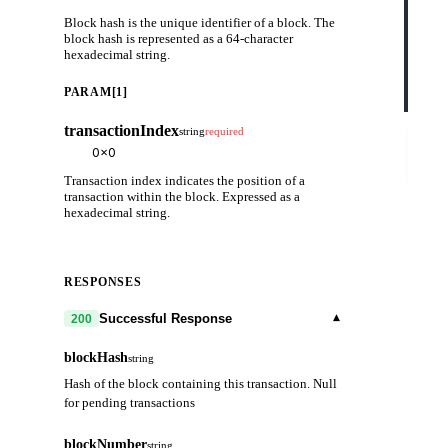
    
Block hash is the unique identifier of a block. The
    
    
block hash is represented as a 64-character
    
hexadecimal string.
    
    
    
PARAM[1]
  }'
transactionIndex
string
required
Try
it
out
Transaction index indicates the position of a
transaction within the block. Expressed as a
hexadecimal string.
RESPONSES
▾
Successful Response
200
blockHash
string
Hash of the block containing this transaction. Null
for pending transactions
blockNumber
string