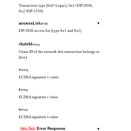
Transaction type (0x0=Legacy, 0x1=EIP-2930,
0x2=EIP-1559)
accessList
▾
array
EIP-2930 access list (type 0x1 and 0x2)
address
string
chainId
string
Contract address to be accessed
Chain ID of the network this transaction belongs to
(hex)
storageKeys
array
Storage keys to be accessed
v
string
ECDSA signature v value
r
string
ECDSA signature r value
s
string
ECDSA signature s value
▾
Error Response
4xx, 5xx