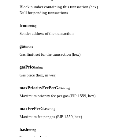
Block number containing this transaction (hex).
Null for pending transactions
from
string
Sender address of the transaction
gas
string
Gas limit set for the transaction (hex)
gasPrice
string
Gas price (hex, in wei)
maxPriorityFeePerGas
string
Maximum priority fee per gas (EIP-1559, hex)
maxFeePerGas
string
Maximum fee per gas (EIP-1559, hex)
hash
string