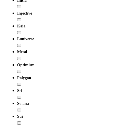
Initia
Injective
Kaia
Luniverse
Metal
Optimism
Polygon
Sei
Solana
Sui