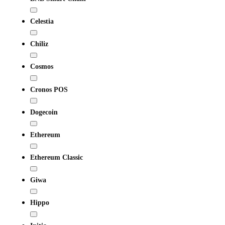
Celestia
Chiliz
Cosmos
Cronos POS
Dogecoin
Ethereum
Ethereum Classic
Giwa
Hippo