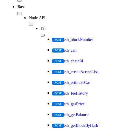
Base
Node API
Eth
eth_blockNumber
POST
eth_call
POST
eth_chainId
POST
eth_createAccessList
POST
eth_estimateGas
POST
eth_feeHistory
POST
eth_gasPrice
POST
eth_getBalance
POST
eth_getBlockByHash
POST