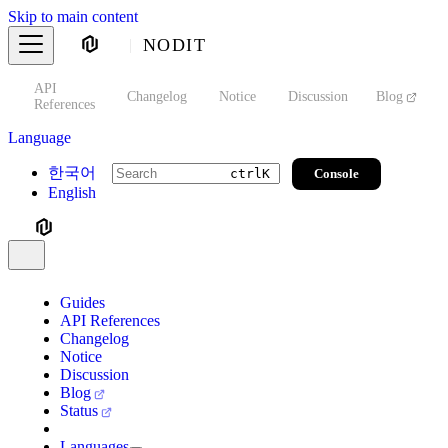
Skip to main content
NODIT
API
s
Changelog
Notice
Discussion
Blog
S
References
Language
한국어
Console
ctrl
K
English
Guides
API References
Changelog
Notice
Discussion
Blog
Status
Languages