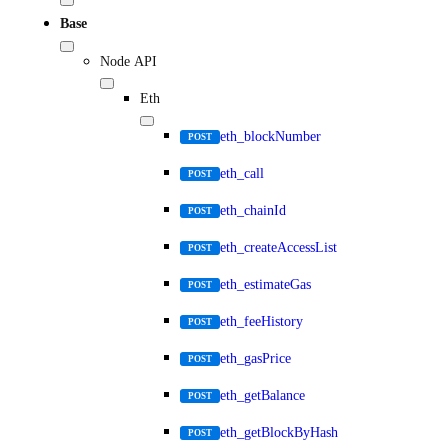
Base
Node API
Eth
eth_blockNumber
POST
eth_call
POST
eth_chainId
POST
eth_createAccessList
POST
eth_estimateGas
POST
eth_feeHistory
POST
eth_gasPrice
POST
eth_getBalance
POST
eth_getBlockByHash
POST