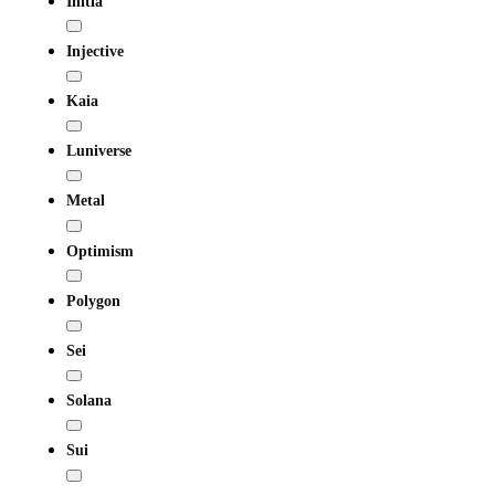
Initia
Injective
Kaia
Luniverse
Metal
Optimism
Polygon
Sei
Solana
Sui