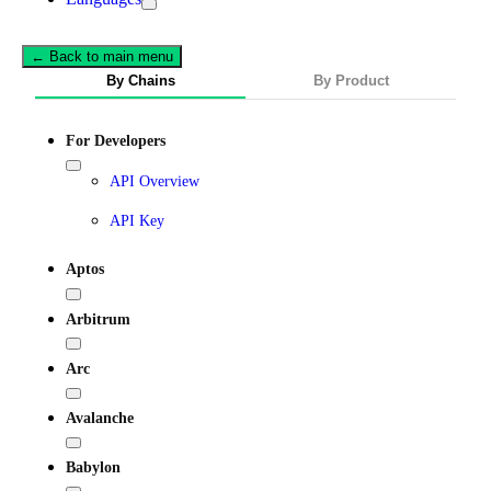
← Back to main menu
By Chains
By Product
For Developers
API Overview
API Key
Aptos
Arbitrum
Arc
Avalanche
Babylon