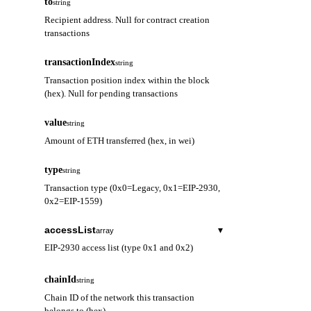
to
string
Recipient address. Null for contract creation
transactions
transactionIndex
string
Transaction position index within the block
(hex). Null for pending transactions
value
string
Amount of ETH transferred (hex, in wei)
type
string
Transaction type (0x0=Legacy, 0x1=EIP-2930,
0x2=EIP-1559)
accessList
▾
array
EIP-2930 access list (type 0x1 and 0x2)
address
string
chainId
string
Contract address to be accessed
Chain ID of the network this transaction
belongs to (hex)