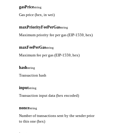
gasPrice
string
Gas price (hex, in wei)
maxPriorityFeePerGas
string
Maximum priority fee per gas (EIP-1559, hex)
maxFeePerGas
string
Maximum fee per gas (EIP-1559, hex)
hash
string
Transaction hash
input
string
Transaction input data (hex encoded)
nonce
string
Number of transactions sent by the sender prior
to this one (hex)