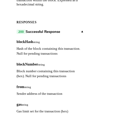
transaction within the block. Expressed as a
hexadecimal string.
RESPONSES
▾
Successful Response
200
blockHash
string
Hash of the block containing this transaction.
Null for pending transactions
blockNumber
string
Block number containing this transaction
(hex). Null for pending transactions
from
string
Sender address of the transaction
gas
string
Gas limit set for the transaction (hex)