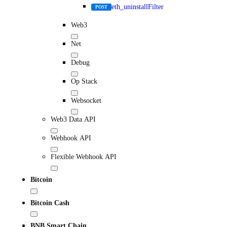
eth_uninstallFilter
POST
Web3
Net
Debug
Op Stack
Websocket
Web3 Data API
Webhook API
Flexible Webhook API
Bitcoin
Bitcoin Cash
BNB Smart Chain