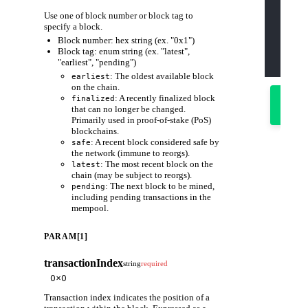
    "js
Use one of block number or block tag to
    "id
    "me
specify a block.
    "pa
Block number: hex string (ex. "0x1")
      "
      "
Block tag: enum string (ex. "latest",
    ]
"earliest", "pending")
  }'
: The oldest available block
earliest
on the chain.
Try
: A recently finalized block
finalized
it
that can no longer be changed.
out
Primarily used in proof-of-stake (PoS)
blockchains.
: A recent block considered safe by
safe
the network (immune to reorgs).
: The most recent block on the
latest
chain (may be subject to reorgs).
: The next block to be mined,
pending
including pending transactions in the
mempool.
PARAM[1]
transactionIndex
string
required
Transaction index indicates the position of a