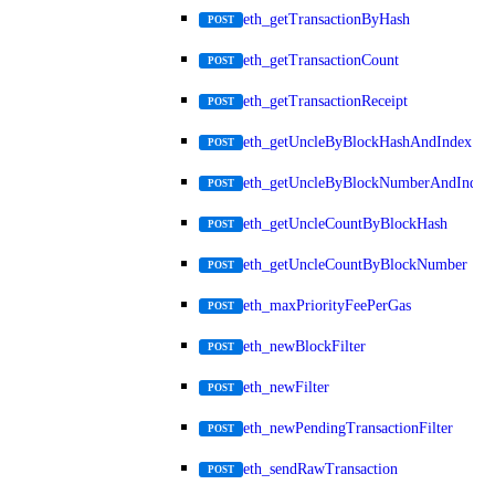
eth_getTransactionByHash
POST
eth_getTransactionCount
POST
eth_getTransactionReceipt
POST
eth_getUncleByBlockHashAndIndex
POST
eth_getUncleByBlockNumberAndIndex
POST
eth_getUncleCountByBlockHash
POST
eth_getUncleCountByBlockNumber
POST
eth_maxPriorityFeePerGas
POST
eth_newBlockFilter
POST
eth_newFilter
POST
eth_newPendingTransactionFilter
POST
eth_sendRawTransaction
POST