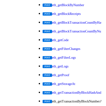
eth_getBlockByNumber
POST
eth_getBlockReceipts
POST
eth_getBlockTransactionCountByHash
POST
eth_getBlockTransactionCountByNumb
POST
eth_getCode
POST
eth_getFilterChanges
POST
eth_getFilterLogs
POST
eth_getLogs
POST
eth_getProof
POST
eth_getStorageAt
POST
eth_getTransactionByBlockHashAndInd
POST
eth_getTransactionByBlockNumberAnd
POST