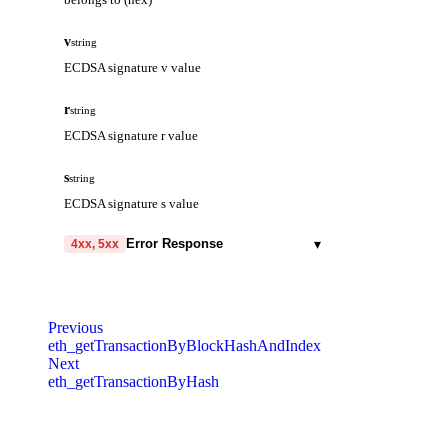
storageKeys
array
Storage keys to be accessed
v
string
ECDSA signature v value
r
string
ECDSA signature r value
s
string
ECDSA signature s value
▾
Error Response
4xx, 5xx
code
string
required
Code identifying the cause of the failed
Previous
request.
eth_getTransactionByBlockHashAndIndex
Next
message
string
required
eth_getTransactionByHash
Detailed message including the name and
value of the invalid parameter.