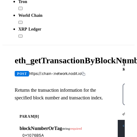
Tron
World Chain
XRP Ledger
eth_getTransactionByBlockNum
X-
API-
KEY
https://:chain-:network.nodit.io
POST
Returns the transaction information for the
specified block number and transaction index.
cUR
cURL
PARAM[0]
curl
-X
blockNumberOrTag
string
required
-H
'C
-H
'X
-d
'{