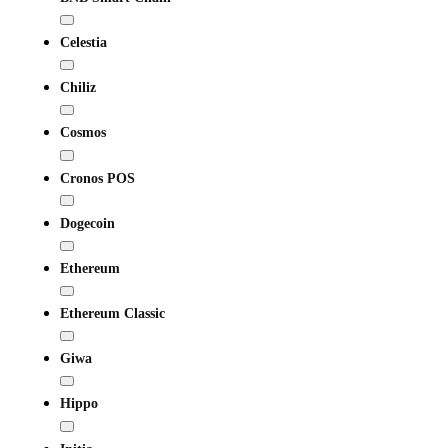
Celestia
Chiliz
Cosmos
Cronos POS
Dogecoin
Ethereum
Ethereum Classic
Giwa
Hippo