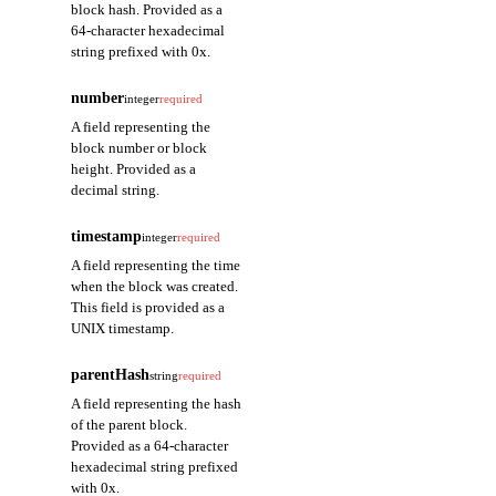
block hash. Provided as a
64-character hexadecimal
string prefixed with 0x.
number
integer
required
A field representing the
block number or block
height. Provided as a
decimal string.
timestamp
integer
required
A field representing the time
when the block was created.
This field is provided as a
UNIX timestamp.
parentHash
string
required
A field representing the hash
of the parent block.
Provided as a 64-character
hexadecimal string prefixed
with 0x.