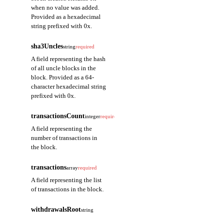
when no value was added.
Provided as a hexadecimal
string prefixed with 0x.
sha3Uncles
string
required
A field representing the hash
of all uncle blocks in the
block. Provided as a 64-
character hexadecimal string
prefixed with 0x.
transactionsCount
integer
required
A field representing the
number of transactions in
the block.
transactions
array
required
A field representing the list
of transactions in the block.
withdrawalsRoot
string