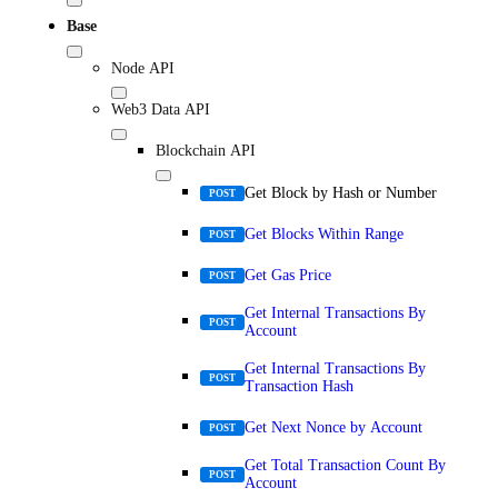
Base
Node API
Web3 Data API
Blockchain API
Get Block by Hash or Number
POST
Get Blocks Within Range
POST
Get Gas Price
POST
Get Internal Transactions By
POST
Account
Get Internal Transactions By
POST
Transaction Hash
Get Next Nonce by Account
POST
Get Total Transaction Count By
POST
Account