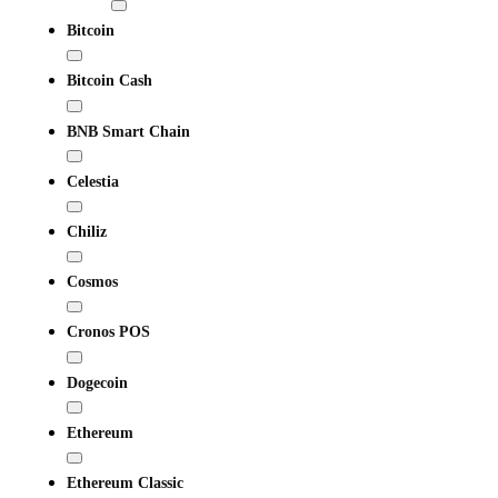
Bitcoin
Bitcoin Cash
BNB Smart Chain
Celestia
Chiliz
Cosmos
Cronos POS
Dogecoin
Ethereum
Ethereum Classic