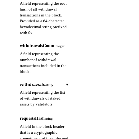
A field representing the root
hash of all withdrawal
transactions in the block.
Provided as a 64-character
hexadecimal string prefixed
with 0x.
withdrawalsCount
integer
A field representing the
number of withdrawal
transactions included in the
block.
withdrawals
▾
array
A field representing the list
of withdrawals of staked
assets by validators.
index
string
required
requestsHash
string
A field representing
A field in the block header
the index of the
that is a cryptographic
withdrawal
commitment of the order and