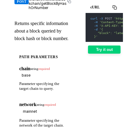
POST
kchain/getBlockByHas
cURL
hOrNumber
curl
-X
 POST 
'https://we
-H
'Content-Type: appl
Returns specific information
-H
'X-API-KEY: nodit-d
-d
'{
about a block queried by
    "block": "latest"
  }'
block hash or block number.
Try it out
PATH PARAMETERS
chain
string
required
Parameter specifying the
target chain to query.
network
string
required
Parameter specifying the
network of the target chain.