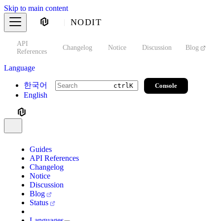
Skip to main content
NODIT
API
s
Changelog
Notice
Discussion
Blog
S
References
Language
한국어
Console
ctrl
K
English
Guides
API References
Changelog
Notice
Discussion
Blog
Status
Languages