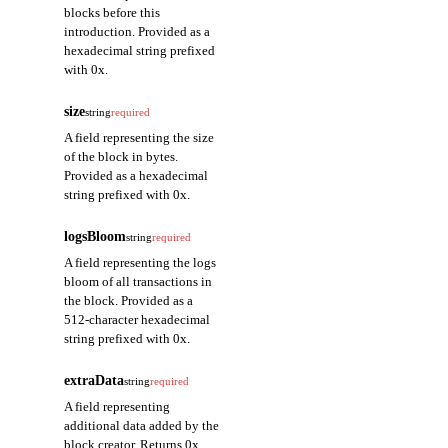
blocks before this
introduction. Provided as a
hexadecimal string prefixed
with 0x.
size
string
required
A field representing the size
of the block in bytes.
Provided as a hexadecimal
string prefixed with 0x.
logsBloom
string
required
A field representing the logs
bloom of all transactions in
the block. Provided as a
512-character hexadecimal
string prefixed with 0x.
extraData
string
required
A field representing
additional data added by the
block creator. Returns 0x