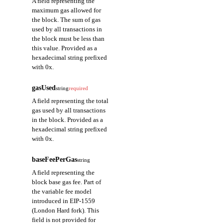
A field representing the
maximum gas allowed for
the block. The sum of gas
used by all transactions in
the block must be less than
this value. Provided as a
hexadecimal string prefixed
with 0x.
gasUsed
string
required
A field representing the total
gas used by all transactions
in the block. Provided as a
hexadecimal string prefixed
with 0x.
baseFeePerGas
string
A field representing the
block base gas fee. Part of
the variable fee model
introduced in EIP-1559
(London Hard fork). This
field is not provided for