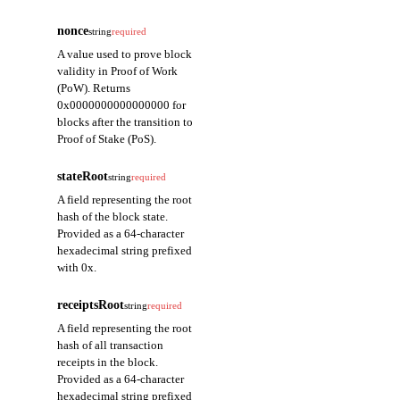
nonce
string
required
A value used to prove block
validity in Proof of Work
(PoW). Returns
0x0000000000000000 for
blocks after the transition to
Proof of Stake (PoS).
stateRoot
string
required
A field representing the root
hash of the block state.
Provided as a 64-character
hexadecimal string prefixed
with 0x.
receiptsRoot
string
required
A field representing the root
hash of all transaction
receipts in the block.
Provided as a 64-character
hexadecimal string prefixed