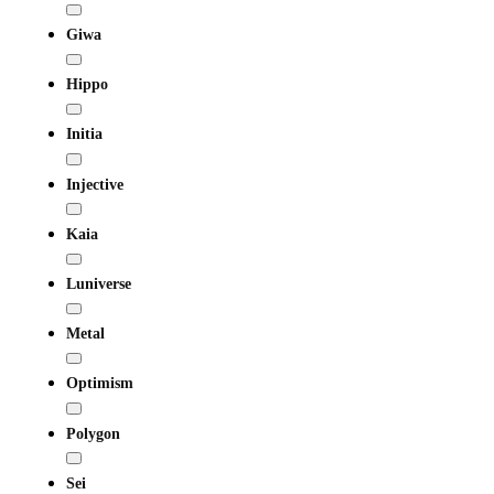
Giwa
Hippo
Initia
Injective
Kaia
Luniverse
Metal
Optimism
Polygon
Sei