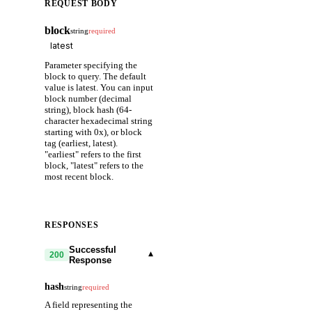
REQUEST BODY
block
string
required
Parameter specifying the
block to query. The default
value is latest. You can input
block number (decimal
string), block hash (64-
character hexadecimal string
starting with 0x), or block
tag (earliest, latest).
"earliest" refers to the first
block, "latest" refers to the
most recent block.
RESPONSES
Successful
▾
200
Response
hash
string
required
A field representing the