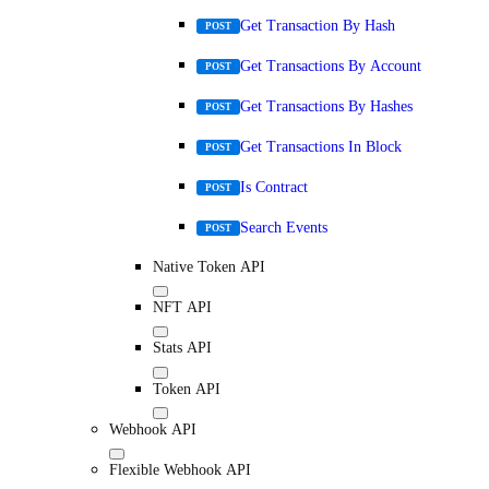
Get Transaction By Hash
POST
Get Transactions By Account
POST
Get Transactions By Hashes
POST
Get Transactions In Block
POST
Is Contract
POST
Search Events
POST
Native Token API
NFT API
Stats API
Token API
Webhook API
Flexible Webhook API