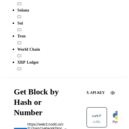
Solana
Sui
Tron
World Chain
XRP Ledger
Get Block by
X-API-KEY
Hash or
Number
cURL
Python
https://web3.nodit.io/v
1/:chain/:network/bloc