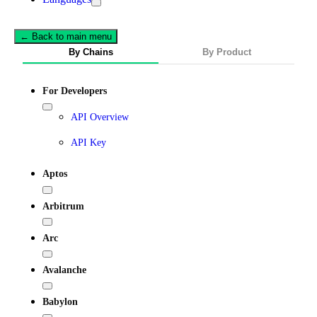
← Back to main menu
By Chains
By Product
For Developers
API Overview
API Key
Aptos
Arbitrum
Arc
Avalanche
Babylon