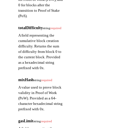
0 for blocks after the
transition to Proof of Stake
(PoS).
totalDifficulty
string
required
A field representing the
cumulative block creation
difficulty. Returns the sum
of difficulty from block 0 to
the current block. Provided
as a hexadecimal string
prefixed with 0x.
mixHash
string
required
A value used to prove block
validity in Proof of Work
(PoW). Provided as a 64-
character hexadecimal string
prefixed with 0x.
gasLimit
string
required