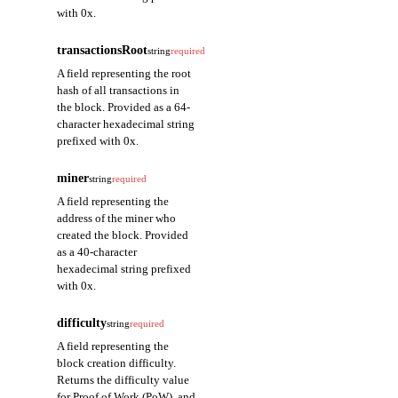
with 0x.
transactionsRoot
string
required
A field representing the root
hash of all transactions in
the block. Provided as a 64-
character hexadecimal string
prefixed with 0x.
miner
string
required
A field representing the
address of the miner who
created the block. Provided
as a 40-character
hexadecimal string prefixed
with 0x.
difficulty
string
required
A field representing the
block creation difficulty.
Returns the difficulty value
for Proof of Work (PoW), and