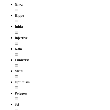
Giwa
Hippo
Initia
Injective
Kaia
Luniverse
Metal
Optimism
Polygon
Sei