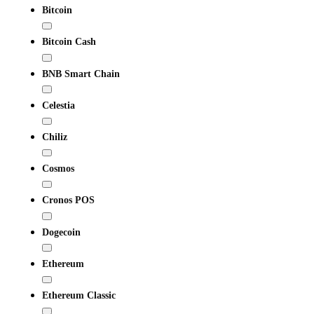
Bitcoin
Bitcoin Cash
BNB Smart Chain
Celestia
Chiliz
Cosmos
Cronos POS
Dogecoin
Ethereum
Ethereum Classic