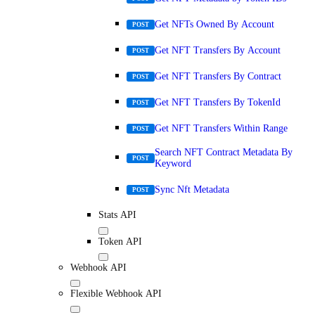
Get NFTs Owned By Account
POST
Get NFT Transfers By Account
POST
Get NFT Transfers By Contract
POST
Get NFT Transfers By TokenId
POST
Get NFT Transfers Within Range
POST
Search NFT Contract Metadata By
POST
Keyword
Sync Nft Metadata
POST
Stats API
Token API
Webhook API
Flexible Webhook API