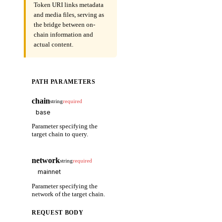
Token URI links metadata
and media files, serving as
the bridge between on-
chain information and
actual content.
PATH PARAMETERS
chain
string
required
Parameter specifying the
target chain to query.
network
string
required
Parameter specifying the
network of the target chain.
REQUEST BODY