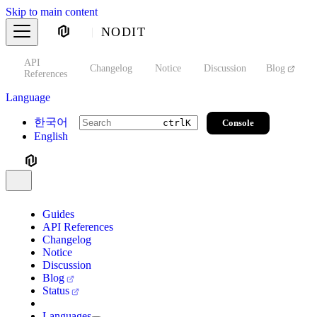
Skip to main content
NODIT
API
s
Changelog
Notice
Discussion
Blog
S
References
Language
한국어
Console
ctrl
K
English
Guides
API References
Changelog
Notice
Discussion
Blog
Status
Languages