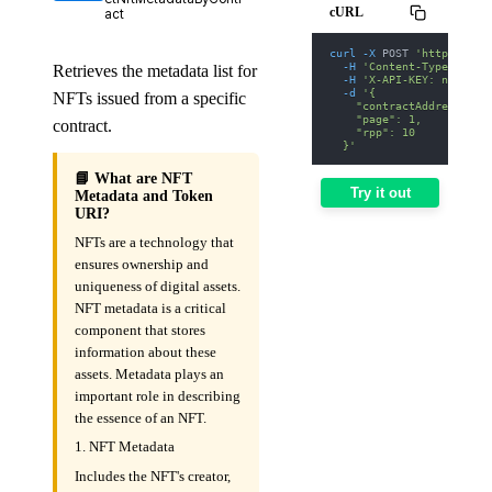
cURL
act
curl
-X
 POST 
'https://we
-H
'Content-Type: appl
Retrieves the metadata list for
-H
'X-API-KEY: nodit-d
-d
'{
NFTs issued from a specific
    "contractAddress": "
    "page": 1,
contract.
    "rpp": 10
  }'
📘 What are NFT
Try it out
Metadata and Token
URI?
NFTs are a technology that
ensures ownership and
uniqueness of digital assets.
NFT metadata is a critical
component that stores
information about these
assets. Metadata plays an
important role in describing
the essence of an NFT.
1. NFT Metadata
Includes the NFT's creator,