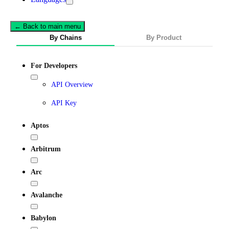
← Back to main menu
By Chains
By Product
For Developers
API Overview
API Key
Aptos
Arbitrum
Arc
Avalanche
Babylon