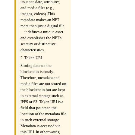
issuance date, attributes,
and media files (e.g.,
images, videos). This
metadata makes an NFT
more than just a digital file
—it defines a unique asset
and establishes the NFT's
scarcity or distinctive
characteristics.
2. Token URI
Storing data on the
blockchain is costly.
Therefore, metadata and
media files are not stored on
the blockchain but are kept
in external storage such as
IPFS or S3. Token URI is a
field that points to the
location of the metadata file
in such external storage.
Metadata is accessed via
this URI. In other words,