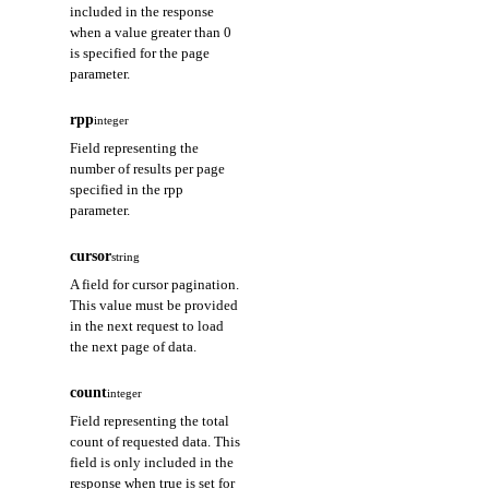
included in the response
when a value greater than 0
is specified for the page
parameter.
rpp
integer
Field representing the
number of results per page
specified in the rpp
parameter.
cursor
string
A field for cursor pagination.
This value must be provided
in the next request to load
the next page of data.
count
integer
Field representing the total
count of requested data. This
field is only included in the
response when true is set for