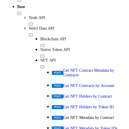
Base
Node API
Web3 Data API
Blockchain API
Native Token API
NFT API
Get NFT Contract Metadata by
POST
Contracts
Get NFT Contracts by Account
POST
Get NFT Holders by Contract
POST
Get NFT Holders by Token ID
POST
Get NFT Metadata by Contract
POST
Get NFT Metadata by Token IDs
POST