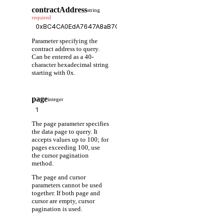
contractAddress
string
required
Parameter specifying the
contract address to query.
Can be entered as a 40-
character hexadecimal string
starting with 0x.
page
integer
The page parameter specifies
the data page to query. It
accepts values up to 100; for
pages exceeding 100, use
the cursor pagination
method.
The page and cursor
parameters cannot be used
together. If both page and
cursor are empty, cursor
pagination is used.