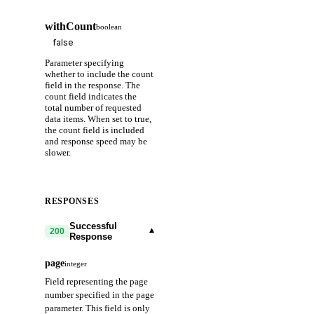
withCount
boolean
Parameter specifying
whether to include the count
field in the response. The
count field indicates the
total number of requested
data items. When set to true,
the count field is included
and response speed may be
slower.
RESPONSES
Successful
▾
200
Response
page
integer
Field representing the page
number specified in the page
parameter. This field is only