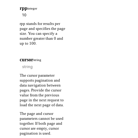
rpp
integer
rpp stands for results per
page and specifies the page
size. You can specify a
number greater than 0 and
up to 100.
cursor
string
The cursor parameter
supports pagination and
data navigation between
pages. Provide the cursor
value from the previous
page in the next request to
load the next page of data.
The page and cursor
parameters cannot be used
together. If both page and
cursor are empty, cursor
pagination is used.