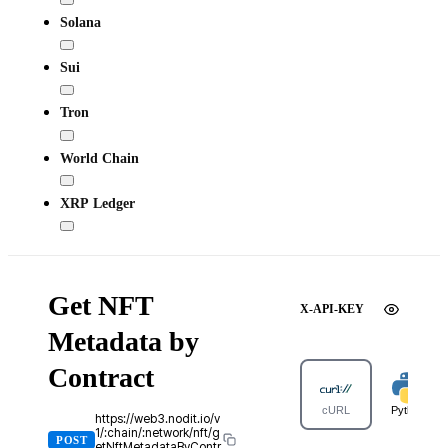
Solana
Sui
Tron
World Chain
XRP Ledger
Get NFT
X-API-KEY
Metadata by
Contract
cURL
Python
https://web3.nodit.io/v
1/:chain/:network/nft/g
POST
etNftMetadataByContr