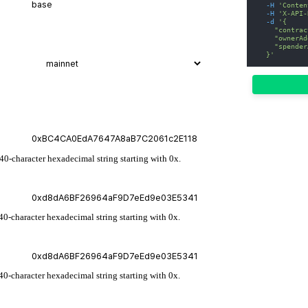
-H
'Conten
-H
'X-API-
-d
'{
    "contrac
    "ownerAd
    "spender
  }'
 40-character hexadecimal string starting with 0x.
40-character hexadecimal string starting with 0x.
40-character hexadecimal string starting with 0x.