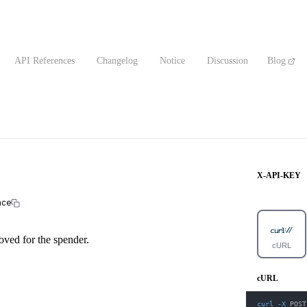
API References
Changelog
Notice
Discussion
Blog
X-API-KEY
nce
ved for the spender.
cURL
cURL
curl
-X
 POST