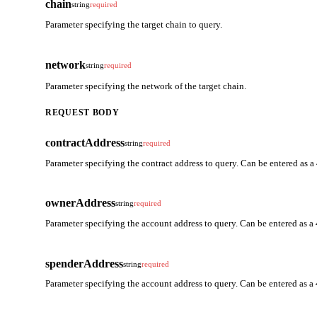
chain
string
required
Parameter specifying the target chain to query.
network
string
required
Parameter specifying the network of the target chain.
REQUEST BODY
contractAddress
string
required
Parameter specifying the contract address to query. Can be entered as a
ownerAddress
string
required
Parameter specifying the account address to query. Can be entered as a 
spenderAddress
string
required
Parameter specifying the account address to query. Can be entered as a 