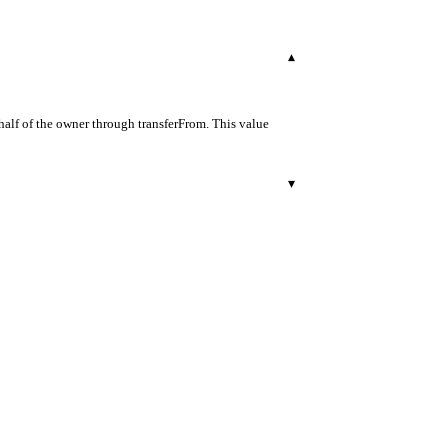
▾
half of the owner through transferFrom. This value
▾
r.
29
500
503