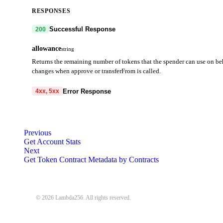
RESPONSES
Successful Response
200
allowance
string
Returns the remaining number of tokens that the spender can use on be
changes when approve or transferFrom is called.
Error Response
4xx, 5xx
code
string
required
Code identifying the cause of the failed request.
Previous
Get Account Stats
message
string
required
Next
Detailed message including the name and value of the invalid paramete
Get Token Contract Metadata by Contracts
400
401
403
404
405
408
409
413
414
4
© 2026 Lambda256. All rights reserved.
{
"code"
:
"MISSING_REQUIRED_PARAMETER"
,
"message"
:
"Missing required parameter: { PARAMETER_NAME }"
}