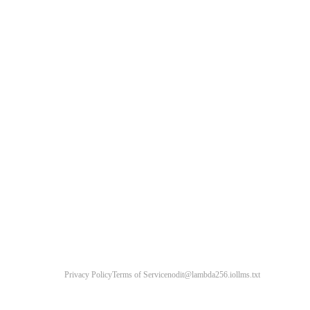
Privacy Policy
Terms of Service
nodit@lambda256.io
llms.txt