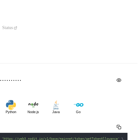
Status
Python
Node.js
Java
Go
 
'https://web3.nodit.io/v1/base/mainnet/token/getTokenAllowance'
\