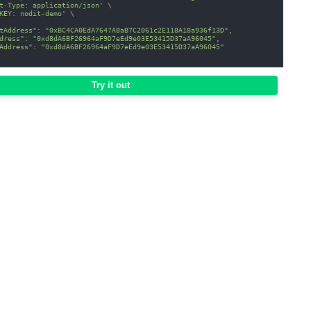
t-Type: application/json'
\
KEY: nodit-demo'
\
tAddress": "0xBC4CA0EdA7647A8aB7C2061c2E118A18a936f13D",
dress": "0xd8dA6BF26964aF9D7eEd9e03E53415D37aA96045",
Address": "0xd8dA6BF26964aF9D7eEd9e03E53415D37aA96045"
Try it out