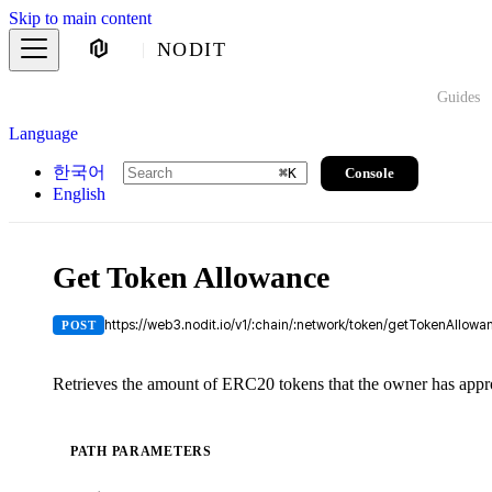
Skip to main content
NODIT
Guides
Language
한국어
Console
⌘
K
English
Get Token Allowance
https://web3.nodit.io/v1/:chain/:network/token/getTokenAllowa
POST
Retrieves the amount of ERC20 tokens that the owner has appro
PATH PARAMETERS