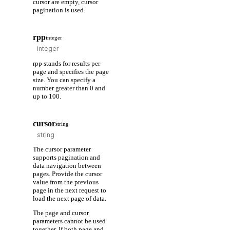
cursor are empty, cursor
pagination is used.
rpp
integer
rpp stands for results per
page and specifies the page
size. You can specify a
number greater than 0 and
up to 100.
cursor
string
The cursor parameter
supports pagination and
data navigation between
pages. Provide the cursor
value from the previous
page in the next request to
load the next page of data.
The page and cursor
parameters cannot be used
together. If both page and