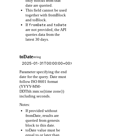
only blocks from that
date are queried.
This field cannot be used
together with fromBlock
and toBlock.
If
and
fromDate
toDate
are not provided, the API
queries data from the
latest 30 days.
toDate
string
Parameter specifying the end
date for the query. Date must
follow ISO 8601 format
(YYYY-MM-
DDThh:mm:ss{time zone})
including seconds.
Notes:
If provided without
fromDate, results are
queried from genesis
block to this date.
toDate value must be
equal to or later than