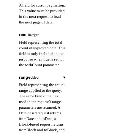
A field for cursor pagination.
This value must be provided
in the next request to load
the next page of data.
count
integer
Field representing the total
count of requested data. This
field is only included in the
response when true is set for
the withCount parameter.
range
▾
object
Field representing the actual
range applied to the query.
The same kind of values
used in the request's range
parameters are returned. A
Date-based request returns
fromDate and toDate, a
Block-based request returns
fromBlock and toBlock, and