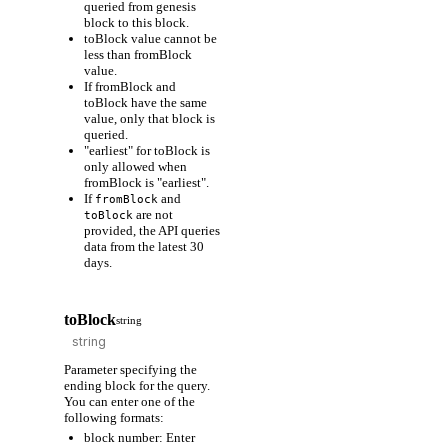
queried from genesis
block to this block.
toBlock value cannot be
less than fromBlock
value.
If fromBlock and
toBlock have the same
value, only that block is
queried.
"earliest" for toBlock is
only allowed when
fromBlock is "earliest".
If
and
fromBlock
are not
toBlock
provided, the API queries
data from the latest 30
days.
toBlock
string
Parameter specifying the
ending block for the query.
You can enter one of the
following formats:
block number: Enter