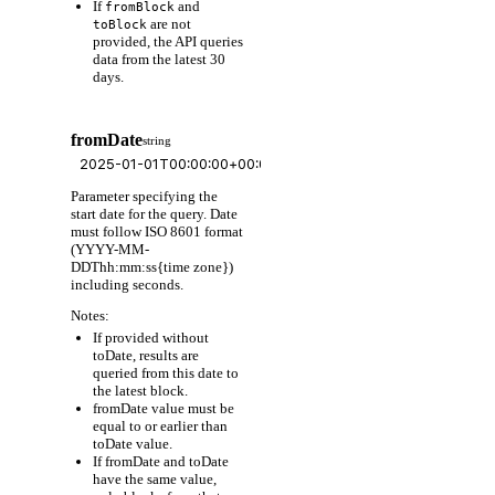
If
and
fromBlock
are not
toBlock
provided, the API queries
data from the latest 30
days.
fromDate
string
Parameter specifying the
start date for the query. Date
must follow ISO 8601 format
(YYYY-MM-
DDThh:mm:ss{time zone})
including seconds.
Notes:
If provided without
toDate, results are
queried from this date to
the latest block.
fromDate value must be
equal to or earlier than
toDate value.
If fromDate and toDate
have the same value,