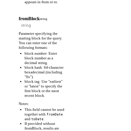
appears in from or to.
fromBlock
string
Parameter specifying the
starting block for the query.
You can enter one of the
following formats:
block number: Enter
block number as a
decimal string.
block hash: 64-character
hexadecimal (including
"0x").
block tag: Use "earliest"
or "latest" to specify the
first block or the most
recent block.
Notes:
This field cannot be used
together with
fromDate
and
.
toDate
If provided without
fromBlock, results are