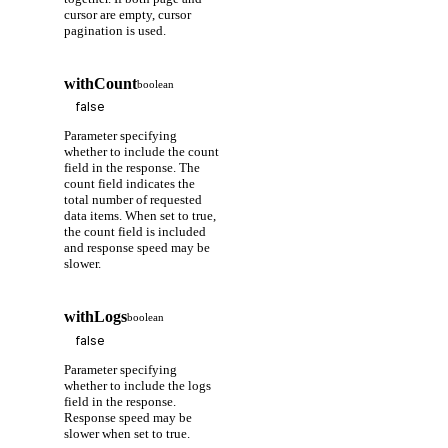
cursor are empty, cursor
pagination is used.
withCount
boolean
Parameter specifying
whether to include the count
field in the response. The
count field indicates the
total number of requested
data items. When set to true,
the count field is included
and response speed may be
slower.
withLogs
boolean
Parameter specifying
whether to include the logs
field in the response.
Response speed may be
slower when set to true.