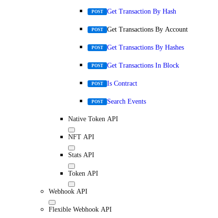
Get Transaction By Hash
POST
Get Transactions By Account
POST
Get Transactions By Hashes
POST
Get Transactions In Block
POST
Is Contract
POST
Search Events
POST
Native Token API
NFT API
Stats API
Token API
Webhook API
Flexible Webhook API