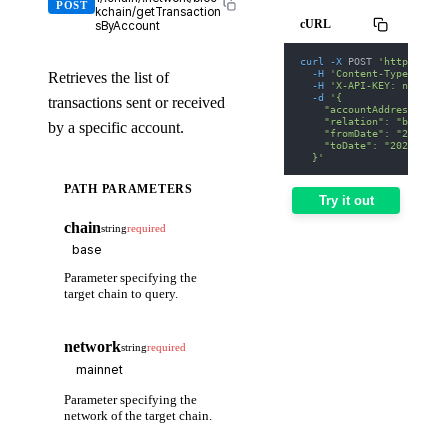
POST
kchain/getTransaction
cURL
sByAccount
curl
-X
 POST 
'https://we
-H
'Content-Type: appl
Retrieves the list of
-H
'X-API-KEY: nodit-d
-d
'{
transactions sent or received
    "accountAddress": "0
    "relation": "both",
by a specific account.
    "fromDate": "2025-01
    "toDate": "2025-01-3
  }'
PATH PARAMETERS
Try it out
chain
string
required
Parameter specifying the
target chain to query.
network
string
required
Parameter specifying the
network of the target chain.