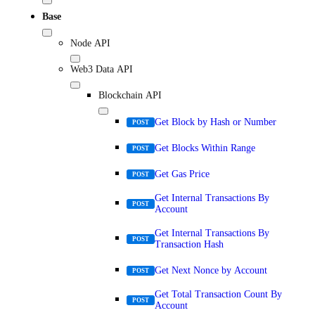
Base
Node API
Web3 Data API
Blockchain API
Get Block by Hash or Number
POST
Get Blocks Within Range
POST
Get Gas Price
POST
Get Internal Transactions By
POST
Account
Get Internal Transactions By
POST
Transaction Hash
Get Next Nonce by Account
POST
Get Total Transaction Count By
POST
Account