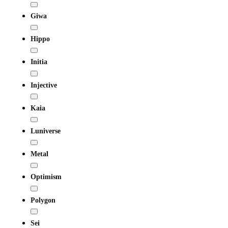
Giwa
Hippo
Initia
Injective
Kaia
Luniverse
Metal
Optimism
Polygon
Sei