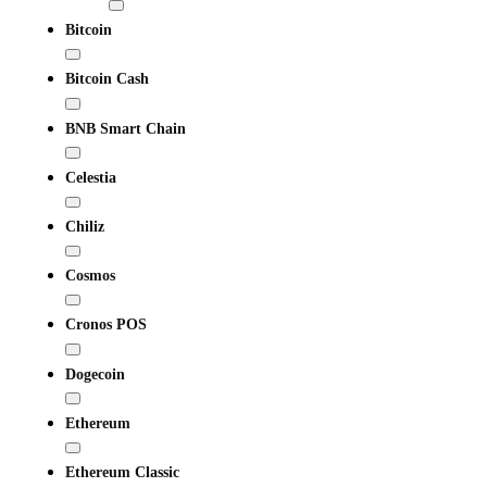
Bitcoin
Bitcoin Cash
BNB Smart Chain
Celestia
Chiliz
Cosmos
Cronos POS
Dogecoin
Ethereum
Ethereum Classic