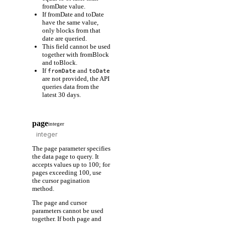
fromDate value.
If fromDate and toDate
have the same value,
only blocks from that
date are queried.
This field cannot be used
together with fromBlock
and toBlock.
If
and
fromDate
toDate
are not provided, the API
queries data from the
latest 30 days.
page
integer
The page parameter specifies
the data page to query. It
accepts values up to 100; for
pages exceeding 100, use
the cursor pagination
method.
The page and cursor
parameters cannot be used
together. If both page and