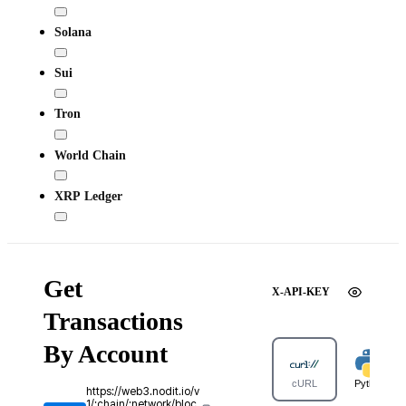
Solana
Sui
Tron
World Chain
XRP Ledger
Get
X-API-KEY
Transactions
By Account
cURL
Python
https://web3.nodit.io/v
1/:chain/:network/bloc