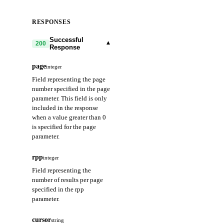
RESPONSES
Successful
▾
200
Response
page
integer
Field representing the page
number specified in the page
parameter. This field is only
included in the response
when a value greater than 0
is specified for the page
parameter.
rpp
integer
Field representing the
number of results per page
specified in the rpp
parameter.
cursor
string