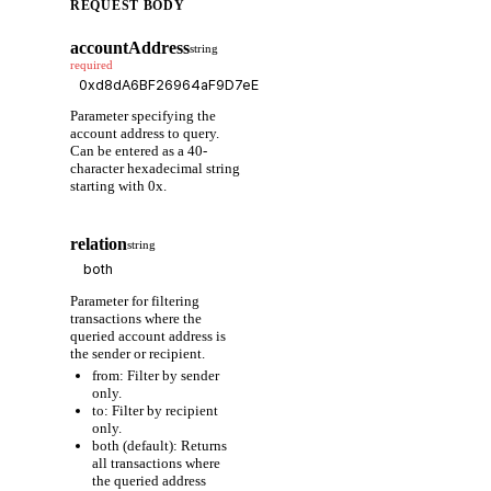
REQUEST BODY
accountAddress
string
required
Parameter specifying the
account address to query.
Can be entered as a 40-
character hexadecimal string
starting with 0x.
relation
string
Parameter for filtering
transactions where the
queried account address is
the sender or recipient.
from: Filter by sender
only.
to: Filter by recipient
only.
both (default): Returns
all transactions where
the queried address