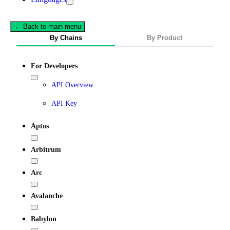
← Back to main menu
By Chains
By Product
For Developers
API Overview
API Key
Aptos
Arbitrum
Arc
Avalanche
Babylon