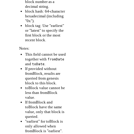
block number as a
decimal string.
block hash: 64-character
hexadecimal (including
"0x").
block tag: Use "earliest"
or "latest" to specify the
first block or the most
recent block.
Notes:
This field cannot be used
together with
fromDate
and
.
toDate
If provided without
fromBlock, results are
queried from genesis
block to this block.
toBlock value cannot be
less than fromBlock
value.
If fromBlock and
toBlock have the same
value, only that block is
queried.
"earliest" for toBlock is
only allowed when
fromBlock is "earliest".