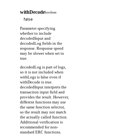
withDecode
boolean
Parameter specifying
whether to include
decodedInput and
decodedLog fields in the
response. Response speed
may be slower when set to
true.
decodedLog is part of logs,
so it is not included when
withLogs is false even if
withDecode is true.
decodedInput interprets the
transaction input field and
provides the result. However,
different functions may use
the same function selector,
so the result may not match
the actually called function.
Additional verification is
recommended for non-
standard ERC functions.