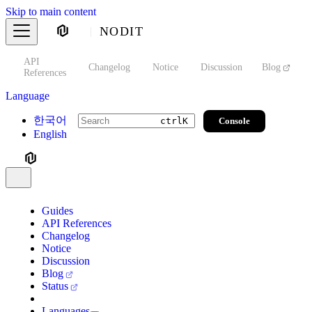
Skip to main content
NODIT
API
s
Changelog
Notice
Discussion
Blog
S
References
Language
한국어
Console
ctrl
K
English
Guides
API References
Changelog
Notice
Discussion
Blog
Status
Languages