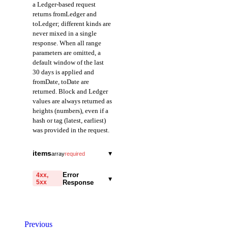
a Ledger-based request
returns fromLedger and
toLedger; different kinds are
never mixed in a single
response. When all range
parameters are omitted, a
default window of the last
30 days is applied and
fromDate, toDate are
returned. Block and Ledger
values are always returned as
heights (numbers), even if a
hash or tag (latest, earliest)
was provided in the request.
fromDate
string
items
▾
array
required
Field representing the
transactionHash
start of the query range
string
required
Error
4xx,
▾
in Date mode.
5xx
Response
A field representing
Returned in ISO 8601
the hash of the
format.
code
transaction. Provided
string
required
as a 64-character
Code identifying the cause
toDate
hexadecimal string
string
Previous
of the failed request.