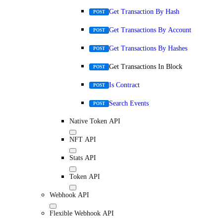
Get Transaction By Hash
POST
Get Transactions By Account
POST
Get Transactions By Hashes
POST
Get Transactions In Block
POST
Is Contract
POST
Search Events
POST
Native Token API
NFT API
Stats API
Token API
Webhook API
Flexible Webhook API