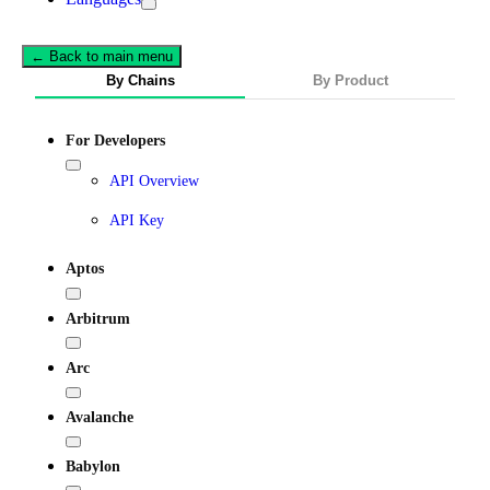
← Back to main menu
By Chains
By Product
For Developers
API Overview
API Key
Aptos
Arbitrum
Arc
Avalanche
Babylon