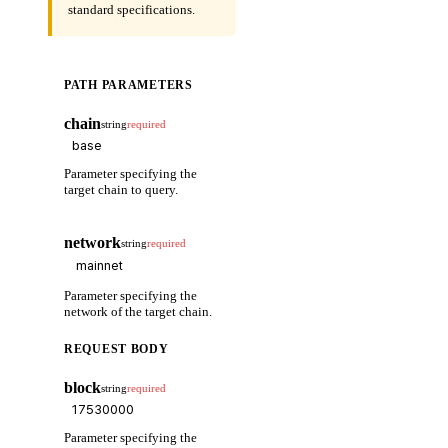
standard specifications.
PATH PARAMETERS
chain
string
required
Parameter specifying the
target chain to query.
network
string
required
Parameter specifying the
network of the target chain.
REQUEST BODY
block
string
required
Parameter specifying the