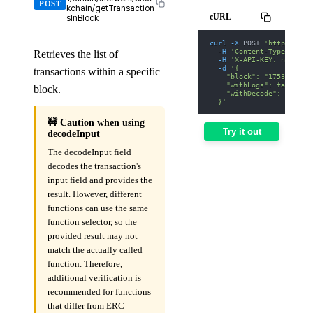
POST
kchain/getTransaction
cURL
sInBlock
curl
-X
 POST 
'https://we
-H
'Content-Type: appl
Retrieves the list of
-H
'X-API-KEY: nodit-d
-d
'{
transactions within a specific
    "block": "17530000",
    "withLogs": false,
block.
    "withDecode": false
  }'
🚧 Caution when using
Try it out
decodeInput
The decodeInput field
decodes the transaction's
input field and provides the
result. However, different
functions can use the same
function selector, so the
provided result may not
match the actually called
function. Therefore,
additional verification is
recommended for functions
that differ from ERC