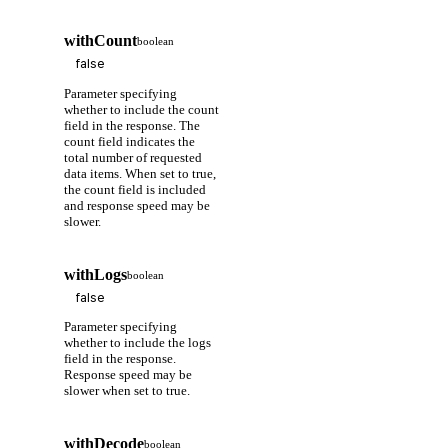
withCount
boolean
Parameter specifying
whether to include the count
field in the response. The
count field indicates the
total number of requested
data items. When set to true,
the count field is included
and response speed may be
slower.
withLogs
boolean
Parameter specifying
whether to include the logs
field in the response.
Response speed may be
slower when set to true.
withDecode
boolean