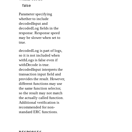
Parameter specifying
whether to include
decodedInput and
decodedLog fields in the
response. Response speed
may be slower when set to
true.
decodedLog is part of logs,
so it is not included when
withLogs is false even if
withDecode is true.
decodedInput interprets the
transaction input field and
provides the result. However,
different functions may use
the same function selector,
so the result may not match
the actually called function.
Additional verification is
recommended for non-
standard ERC functions.