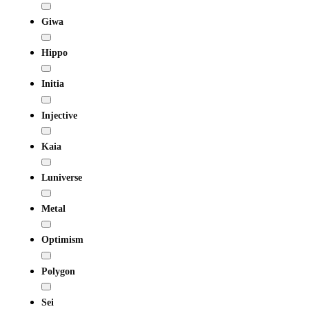
Giwa
Hippo
Initia
Injective
Kaia
Luniverse
Metal
Optimism
Polygon
Sei