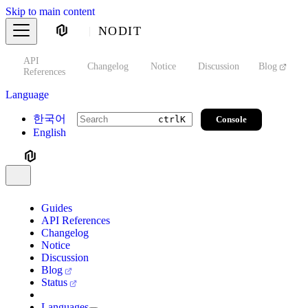
Skip to main content
NODIT
API
s
Changelog
Notice
Discussion
Blog
S
References
Language
한국어
Console
ctrl
K
English
Guides
API References
Changelog
Notice
Discussion
Blog
Status
Languages