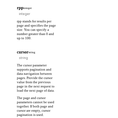
rpp
integer
rpp stands for results per
page and specifies the page
size. You can specify a
number greater than 0 and
up to 100.
cursor
string
The cursor parameter
supports pagination and
data navigation between
pages. Provide the cursor
value from the previous
page in the next request to
load the next page of data.
The page and cursor
parameters cannot be used
together. If both page and
cursor are empty, cursor
pagination is used.