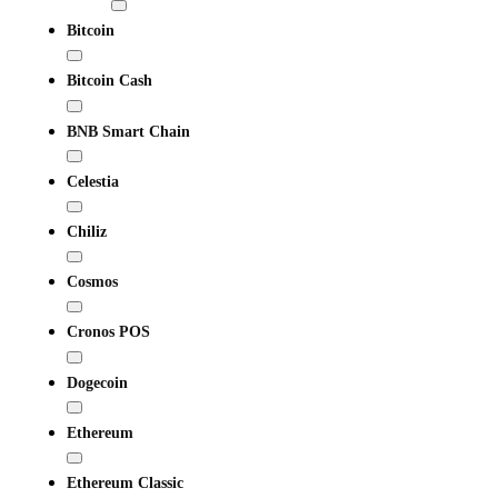
Bitcoin
Bitcoin Cash
BNB Smart Chain
Celestia
Chiliz
Cosmos
Cronos POS
Dogecoin
Ethereum
Ethereum Classic