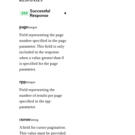
RESPONSES
Successful
▾
200
Response
page
integer
Field representing the page
number specified in the page
parameter. This field is only
included in the response
when a value greater than 0
is specified for the page
parameter.
rpp
integer
Field representing the
number of results per page
specified in the rpp
parameter.
cursor
string
A field for cursor pagination.
This value must be provided