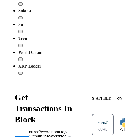
Solana
Sui
Tron
World Chain
XRP Ledger
Get
X-API-KEY
Transactions In
Block
cURL
Python
https://web3.nodit.io/v
1/:chain/:network/bloc