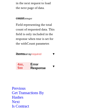
in the next request to load
the next page of data.
count
integer
Field representing the total
count of requested data. This
field is only included in the
response when true is set for
the withCount parameter.
items
▾
array
required
transactionHash
string
required
Error
4xx,
▾
5xx
Response
A field representing
the hash of the
code
transaction. Provided
string
required
as a 64-character
Code identifying the cause
hexadecimal string
Previous
of the failed request.
prefixed with 0x.
Get Transactions By
Hashes
message
string
required
Next
transactionIndex
integer
required
Detailed message including
Is Contract
A field representing
the name and value of the