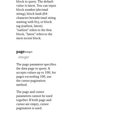
block to query. The default
value is latest. You can input
block number (decimal
string), block hash (64-
character hexadecimal string
starting with 0x), or block
tag (earliest, latest).
"earliest" refers to the first
block, "latest" refers to the
most recent block.
page
integer
The page parameter specifies
the data page to query. It
accepts values up to 100; for
pages exceeding 100, use
the cursor pagination
method.
The page and cursor
parameters cannot be used
together. If both page and
cursor are empty, cursor
pagination is used.