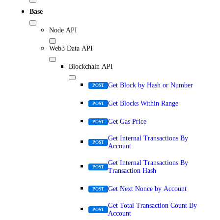
Base
Node API
Web3 Data API
Blockchain API
Get Block by Hash or Number
POST
Get Blocks Within Range
POST
Get Gas Price
POST
Get Internal Transactions By
POST
Account
Get Internal Transactions By
POST
Transaction Hash
Get Next Nonce by Account
POST
Get Total Transaction Count By
POST
Account