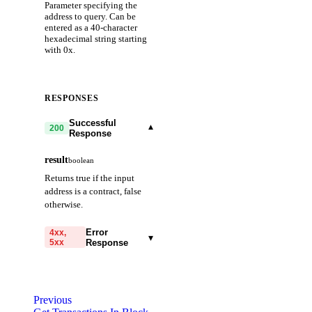
Parameter specifying the
address to query. Can be
entered as a 40-character
hexadecimal string starting
with 0x.
RESPONSES
Successful
▾
200
Response
result
boolean
Returns true if the input
address is a contract, false
otherwise.
Error
4xx,
▾
5xx
Response
code
string
required
Code identifying the cause
Previous
of the failed request.