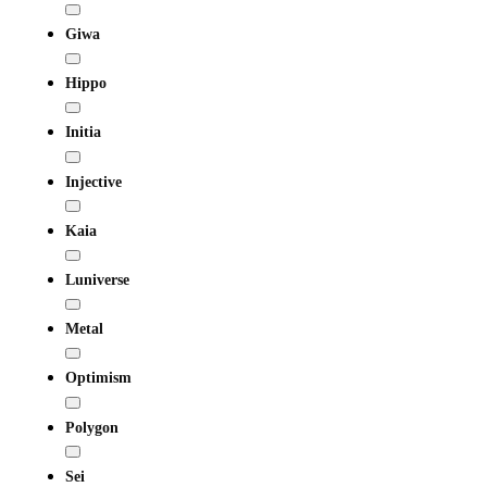
Giwa
Hippo
Initia
Injective
Kaia
Luniverse
Metal
Optimism
Polygon
Sei