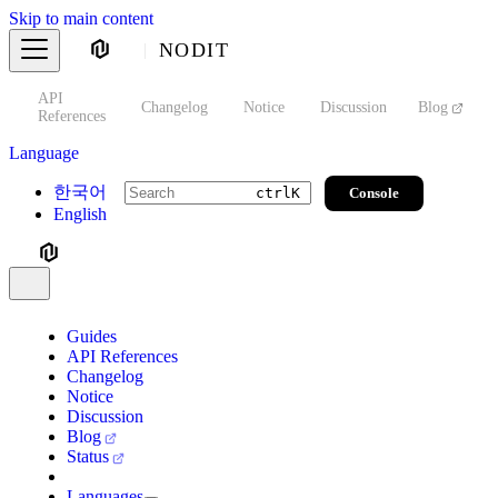
Skip to main content
NODIT
API
s
Changelog
Notice
Discussion
Blog
S
References
Language
한국어
Console
ctrl
K
English
Guides
API References
Changelog
Notice
Discussion
Blog
Status
Languages