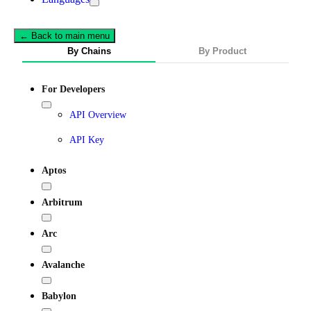
← Back to main menu
By Chains
By Product
For Developers
API Overview
API Key
Aptos
Arbitrum
Arc
Avalanche
Babylon