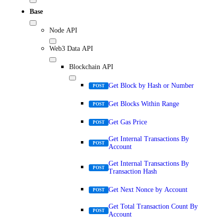
Base
Node API
Web3 Data API
Blockchain API
Get Block by Hash or Number
POST
Get Blocks Within Range
POST
Get Gas Price
POST
Get Internal Transactions By
POST
Account
Get Internal Transactions By
POST
Transaction Hash
Get Next Nonce by Account
POST
Get Total Transaction Count By
POST
Account