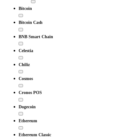
Bitcoin
Bitcoin Cash
BNB Smart Chain
Celestia
Chiliz
Cosmos
Cronos POS
Dogecoin
Ethereum
Ethereum Classic