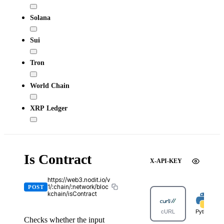
Solana
Sui
Tron
World Chain
XRP Ledger
Is Contract
X-API-KEY
https://web3.nodit.io/v
1/:chain/:network/bloc
POST
kchain/isContract
cURL
Python
Checks whether the input