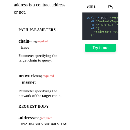
address is a contract address
cURL
or not.
curl
-X
 POST 
'https://we
-H
'Content-Type: appl
-H
'X-API-KEY: nodit-d
-d
'{
PATH PARAMETERS
    "address": "0xd8dA6B
  }'
chain
string
required
Try it out
Parameter specifying the
target chain to query.
network
string
required
Parameter specifying the
network of the target chain.
REQUEST BODY
address
string
required