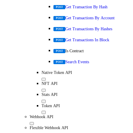
Get Transaction By Hash
POST
Get Transactions By Account
POST
Get Transactions By Hashes
POST
Get Transactions In Block
POST
Is Contract
POST
Search Events
POST
Native Token API
NFT API
Stats API
Token API
Webhook API
Flexible Webhook API