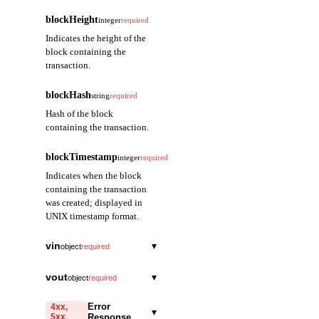
blockHeight
integer
required
Indicates the height of the
block containing the
transaction.
blockHash
string
required
Hash of the block
containing the transaction.
blockTimestamp
integer
required
Indicates when the block
containing the transaction
was created; displayed in
UNIX timestamp format.
vin
▾
object
required
index
integer
required
vout
▾
object
required
Indicates the index of
index
the Vin (input) within
integer
required
Error
4xx,
▾
the containing
5xx
Response
Indicates the index of