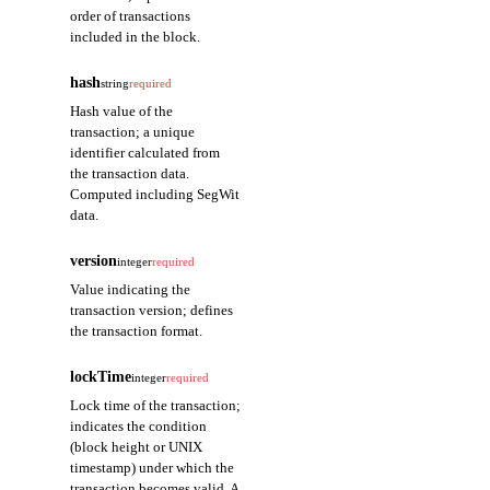
order of transactions
included in the block.
hash
string
required
Hash value of the
transaction; a unique
identifier calculated from
the transaction data.
Computed including SegWit
data.
version
integer
required
Value indicating the
transaction version; defines
the transaction format.
lockTime
integer
required
Lock time of the transaction;
indicates the condition
(block height or UNIX
timestamp) under which the
transaction becomes valid. A