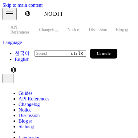
Skip to main content
NODIT
API
s
Changelog
Notice
Discussion
Blog
S
References
Language
한국어
Console
ctrl
K
English
Guides
API References
Changelog
Notice
Discussion
Blog
Status
Languages