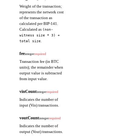
Weight of the transaction;
represents the network cost
of the transaction as
calculated per BIP-141.
Calculated as
(non-
witness size * 3) +
.
total size
fee
integer
required
Transaction fee (in BTC
units); the remainder when
output value is subtracted
from input value.
vinCount
integer
required
Indicates the number of
input (Vin) transactions.
voutCount
integer
required
Indicates the number of
output (Vout) transactions.