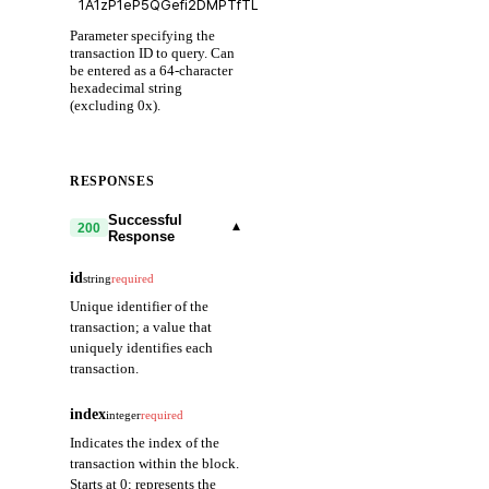
Parameter specifying the
transaction ID to query. Can
be entered as a 64-character
hexadecimal string
(excluding 0x).
RESPONSES
Successful
▾
200
Response
id
string
required
Unique identifier of the
transaction; a value that
uniquely identifies each
transaction.
index
integer
required
Indicates the index of the
transaction within the block.
Starts at 0; represents the