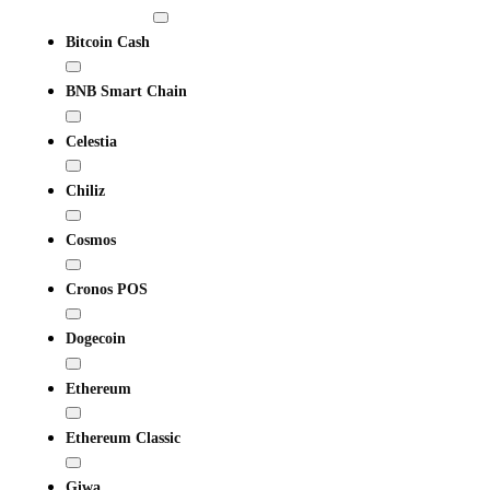
Bitcoin Cash
BNB Smart Chain
Celestia
Chiliz
Cosmos
Cronos POS
Dogecoin
Ethereum
Ethereum Classic
Giwa