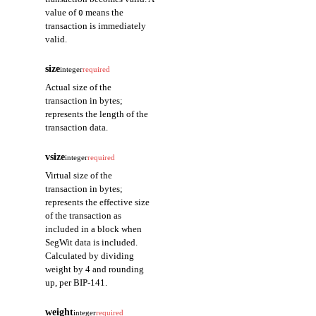
value of
means the
0
transaction is immediately
valid.
size
integer
required
Actual size of the
transaction in bytes;
represents the length of the
transaction data.
vsize
integer
required
Virtual size of the
transaction in bytes;
represents the effective size
of the transaction as
included in a block when
SegWit data is included.
Calculated by dividing
weight by 4 and rounding
up, per BIP-141.
weight
integer
required