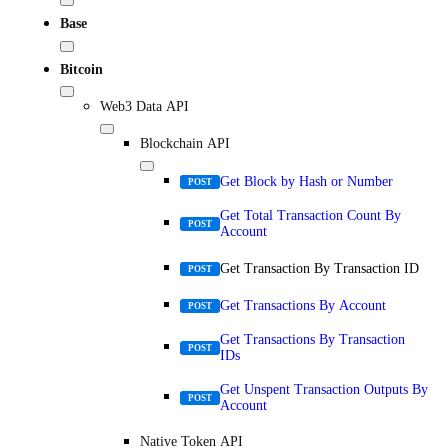
Base
Bitcoin
Web3 Data API
Blockchain API
Get Block by Hash or Number
POST
Get Total Transaction Count By
POST
Account
Get Transaction By Transaction ID
POST
Get Transactions By Account
POST
Get Transactions By Transaction
POST
IDs
Get Unspent Transaction Outputs By
POST
Account
Native Token API