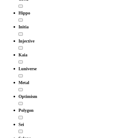
Hippo
Initia
Injective
Kaia
Luniverse
Metal
Optimism
Polygon
Sei