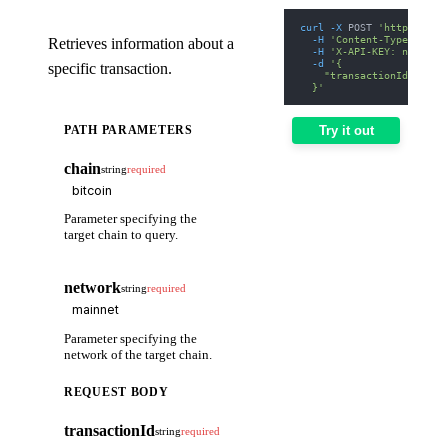
curl
-X
 POST 
'https://we
-H
'Content-Type: appl
Retrieves information about a
-H
'X-API-KEY: nodit-d
-d
'{
specific transaction.
    "transactionId": "1A
  }'
PATH PARAMETERS
Try it out
chain
string
required
Parameter specifying the
target chain to query.
network
string
required
Parameter specifying the
network of the target chain.
REQUEST BODY
transactionId
string
required