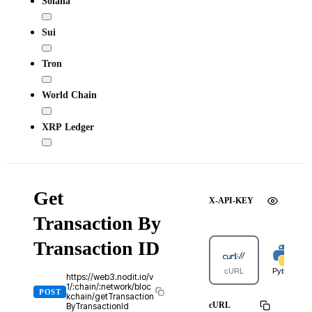
Solana
Sui
Tron
World Chain
XRP Ledger
Get
X-API-KEY
Transaction By
Transaction ID
cURL
Python
https://web3.nodit.io/v
1/:chain/:network/bloc
POST
kchain/getTransaction
cURL
ByTransactionId