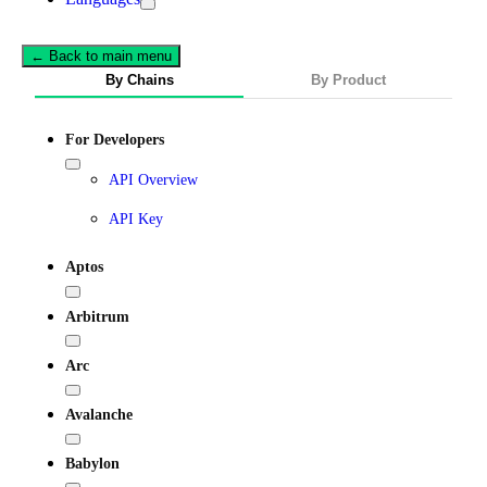
← Back to main menu
By Chains
By Product
For Developers
API Overview
API Key
Aptos
Arbitrum
Arc
Avalanche
Babylon