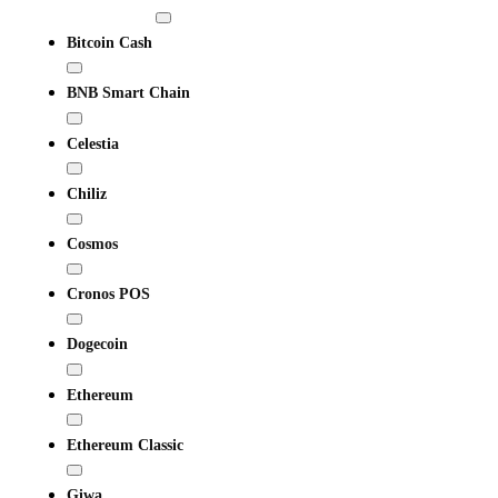
Bitcoin Cash
BNB Smart Chain
Celestia
Chiliz
Cosmos
Cronos POS
Dogecoin
Ethereum
Ethereum Classic
Giwa