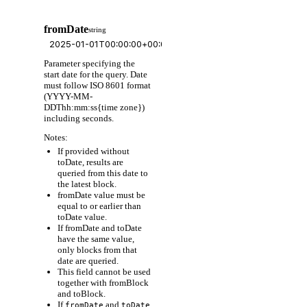
fromDate
string
Parameter specifying the
start date for the query. Date
must follow ISO 8601 format
(YYYY-MM-
DDThh:mm:ss{time zone})
including seconds.
Notes:
If provided without
toDate, results are
queried from this date to
the latest block.
fromDate value must be
equal to or earlier than
toDate value.
If fromDate and toDate
have the same value,
only blocks from that
date are queried.
This field cannot be used
together with fromBlock
and toBlock.
If
and
fromDate
toDate