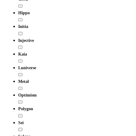
Hippo
Initia
Injective
Kaia
Luniverse
Metal
Optimism
Polygon
Sei