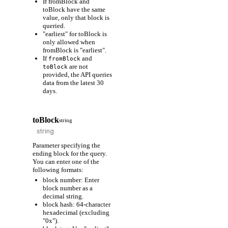
If fromBlock and
toBlock have the same
value, only that block is
queried.
"earliest" for toBlock is
only allowed when
fromBlock is "earliest".
If
and
fromBlock
are not
toBlock
provided, the API queries
data from the latest 30
days.
toBlock
string
Parameter specifying the
ending block for the query.
You can enter one of the
following formats:
block number: Enter
block number as a
decimal string.
block hash: 64-character
hexadecimal (excluding
"0x").