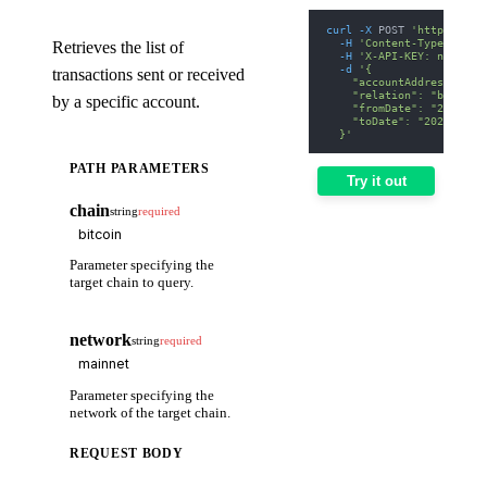
curl
-X
 POST 
'https://we
-H
'Content-Type: appl
Retrieves the list of
-H
'X-API-KEY: nodit-d
-d
'{
transactions sent or received
    "accountAddress": "b
    "relation": "both",
by a specific account.
    "fromDate": "2025-01
    "toDate": "2025-01-3
  }'
PATH PARAMETERS
Try it out
chain
string
required
Parameter specifying the
target chain to query.
network
string
required
Parameter specifying the
network of the target chain.
REQUEST BODY