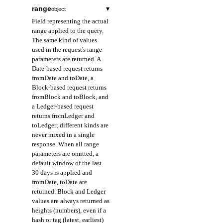
range
▾
object
Field representing the actual
range applied to the query.
The same kind of values
used in the request's range
parameters are returned. A
Date-based request returns
fromDate and toDate, a
Block-based request returns
fromBlock and toBlock, and
a Ledger-based request
returns fromLedger and
toLedger; different kinds are
never mixed in a single
response. When all range
parameters are omitted, a
default window of the last
30 days is applied and
fromDate, toDate are
returned. Block and Ledger
values are always returned as
heights (numbers), even if a
hash or tag (latest, earliest)