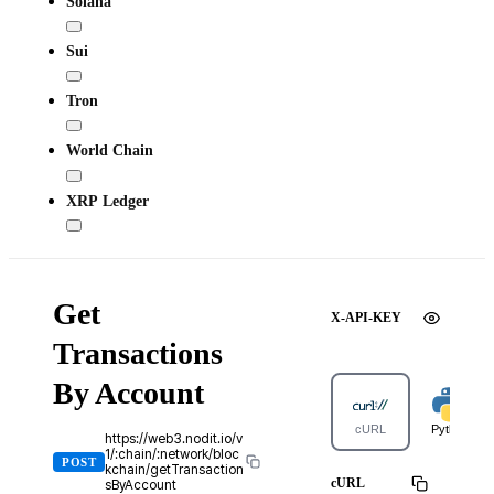
Solana
Sui
Tron
World Chain
XRP Ledger
Get
X-API-KEY
Transactions
By Account
cURL
Python
https://web3.nodit.io/v
1/:chain/:network/bloc
POST
kchain/getTransaction
cURL
sByAccount