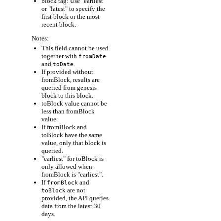
block tag: Use "earliest"
or "latest" to specify the
first block or the most
recent block.
Notes:
This field cannot be used
together with
fromDate
and
.
toDate
If provided without
fromBlock, results are
queried from genesis
block to this block.
toBlock value cannot be
less than fromBlock
value.
If fromBlock and
toBlock have the same
value, only that block is
queried.
"earliest" for toBlock is
only allowed when
fromBlock is "earliest".
If
and
fromBlock
are not
toBlock
provided, the API queries
data from the latest 30
days.