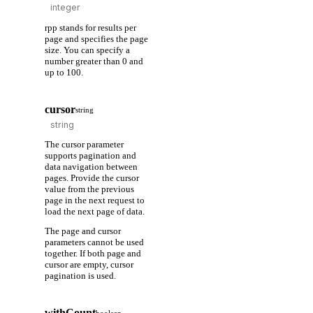
rpp stands for results per
page and specifies the page
size. You can specify a
number greater than 0 and
up to 100.
cursor
string
The cursor parameter
supports pagination and
data navigation between
pages. Provide the cursor
value from the previous
page in the next request to
load the next page of data.
The page and cursor
parameters cannot be used
together. If both page and
cursor are empty, cursor
pagination is used.
withCount
boolean