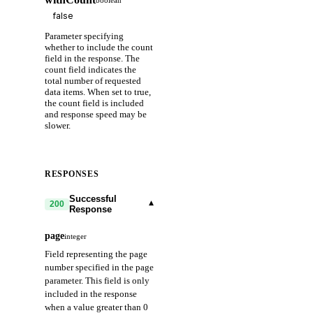
Parameter specifying
whether to include the count
field in the response. The
count field indicates the
total number of requested
data items. When set to true,
the count field is included
and response speed may be
slower.
RESPONSES
Successful
▾
200
Response
page
integer
Field representing the page
number specified in the page
parameter. This field is only
included in the response
when a value greater than 0