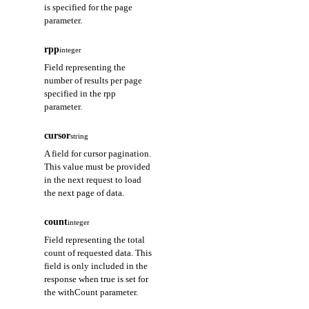
is specified for the page
parameter.
rpp
integer
Field representing the
number of results per page
specified in the rpp
parameter.
cursor
string
A field for cursor pagination.
This value must be provided
in the next request to load
the next page of data.
count
integer
Field representing the total
count of requested data. This
field is only included in the
response when true is set for
the withCount parameter.