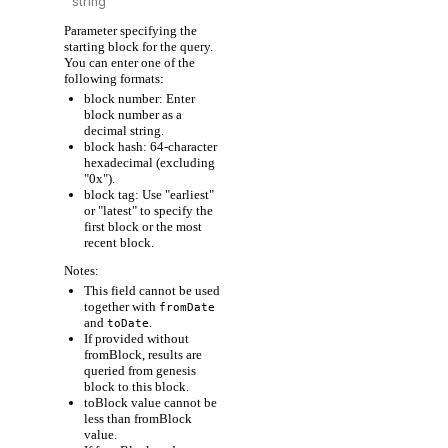
Parameter specifying the
starting block for the query.
You can enter one of the
following formats:
block number: Enter
block number as a
decimal string.
block hash: 64-character
hexadecimal (excluding
"0x").
block tag: Use "earliest"
or "latest" to specify the
first block or the most
recent block.
Notes:
This field cannot be used
together with
fromDate
and
.
toDate
If provided without
fromBlock, results are
queried from genesis
block to this block.
toBlock value cannot be
less than fromBlock
value.