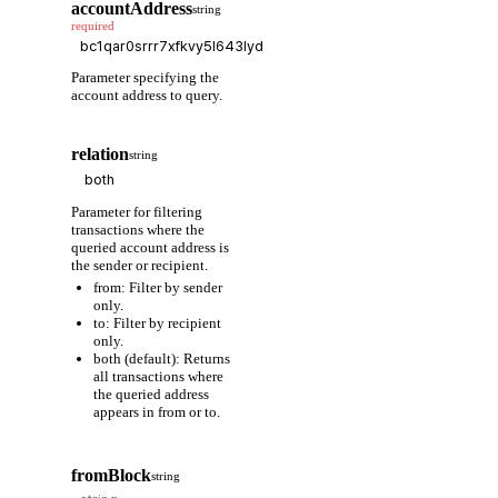
accountAddress
string
required
Parameter specifying the
account address to query.
relation
string
Parameter for filtering
transactions where the
queried account address is
the sender or recipient.
from: Filter by sender
only.
to: Filter by recipient
only.
both (default): Returns
all transactions where
the queried address
appears in from or to.
fromBlock
string