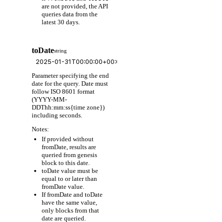
are not provided, the API
queries data from the
latest 30 days.
toDate
string
Parameter specifying the end
date for the query. Date must
follow ISO 8601 format
(YYYY-MM-
DDThh:mm:ss{time zone})
including seconds.
Notes:
If provided without
fromDate, results are
queried from genesis
block to this date.
toDate value must be
equal to or later than
fromDate value.
If fromDate and toDate
have the same value,
only blocks from that
date are queried.