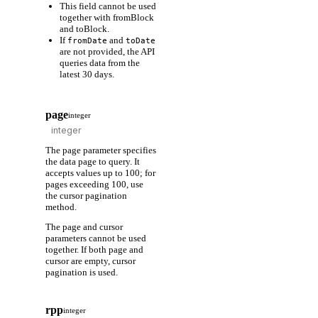
This field cannot be used
together with fromBlock
and toBlock.
If
and
fromDate
toDate
are not provided, the API
queries data from the
latest 30 days.
page
integer
The page parameter specifies
the data page to query. It
accepts values up to 100; for
pages exceeding 100, use
the cursor pagination
method.
The page and cursor
parameters cannot be used
together. If both page and
cursor are empty, cursor
pagination is used.
rpp
integer