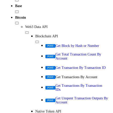
Base
Bitcoin
Web3 Data API
Blockchain API
Get Block by Hash or Number
POST
Get Total Transaction Count By
POST
Account
Get Transaction By Transaction ID
POST
Get Transactions By Account
POST
Get Transactions By Transaction
POST
IDs
Get Unspent Transaction Outputs By
POST
Account
Native Token API