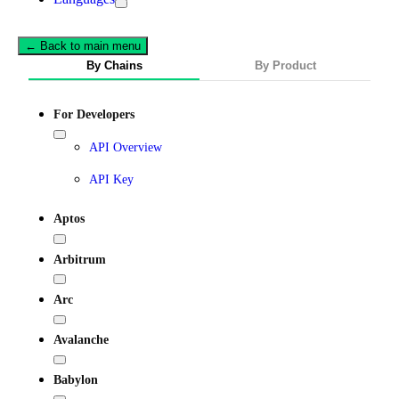
← Back to main menu
By Chains
By Product
For Developers
API Overview
API Key
Aptos
Arbitrum
Arc
Avalanche
Babylon