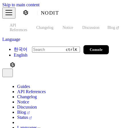
Skip to main content
NODIT
API
s
Changelog
Notice
Discussion
Blog
S
References
Language
한국어
Console
ctrl
K
English
Guides
API References
Changelog
Notice
Discussion
Blog
Status
Languages