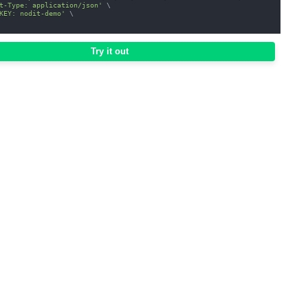
t-Type: application/json'
\
KEY: nodit-demo'
\
Try it out