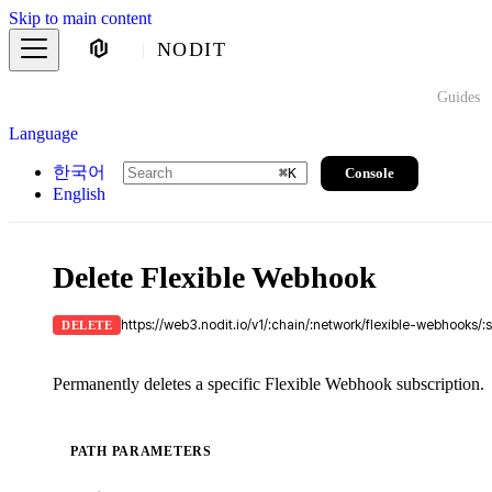
Skip to main content
NODIT
Guides
Language
한국어
Console
⌘
K
English
Delete Flexible Webhook
https://web3.nodit.io/v1/:chain/:network/flexible-webhooks/:
DELETE
Permanently deletes a specific Flexible Webhook subscription.
PATH PARAMETERS