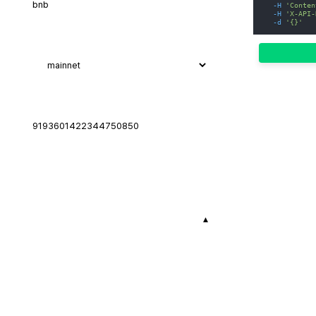
-H
'Conten
-H
'X-API-
-d
'{}'
▾