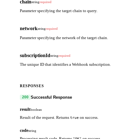
chain
string
required
Parameter specifying the target chain to query.
network
string
required
Parameter specifying the network of the target chain.
subscriptionId
string
required
The unique ID that identifies a Webhook subscription.
RESPONSES
Successful Response
200
result
boolean
Result of the request. Returns
on success.
true
code
string
Processing result code. Returns
on success.
"OK"