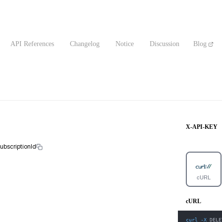
API References
Changelog
Notice
Discussion
Blog
X-API-KEY
subscriptionId
cURL
cURL
curl
-X
 DELE