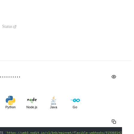
Status
Python
Node.js
Java
Go
TE 
'https://web3.nodit.io/v1/bnb/mainnet/flexible-webhooks/919360142234475