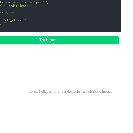
t-Type: application/json'
\
KEY: nodit-demo'
\
": "2.0",
: "eth_chainId",
: []
Try it out
Privacy Policy
Terms of Service
nodit@lambda256.io
llms.txt