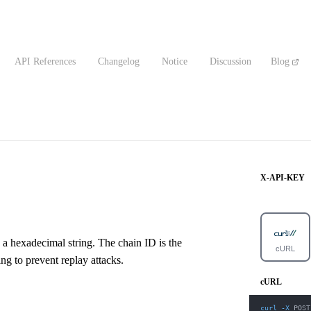
API References
Changelog
Notice
Discussion
Blog
X-API-KEY
 a hexadecimal string. The chain ID is the
cURL
ng to prevent replay attacks.
cURL
curl
-X
 POST