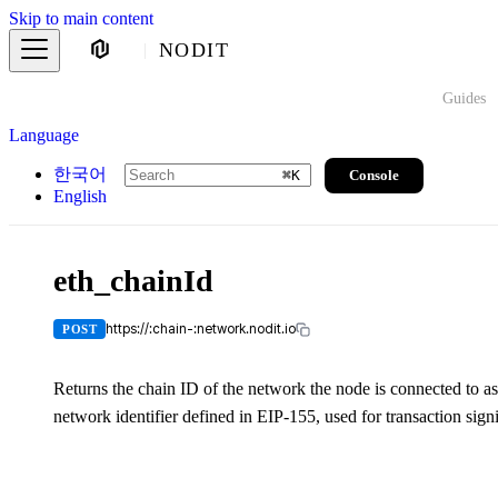
Skip to main content
NODIT
Guides
Language
한국어
Console
⌘
K
English
eth_chainId
https://:chain-:network.nodit.io
POST
Returns the chain ID of the network the node is connected to as
network identifier defined in EIP-155, used for transaction signi