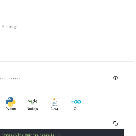
Status
Python
Node.js
Java
Go
 
'https://bnb-mainnet.nodit.io'
\