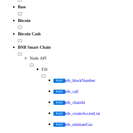
Base
Bitcoin
Bitcoin Cash
BNB Smart Chain
Node API
Eth
eth_blockNumber
POST
eth_call
POST
eth_chainId
POST
eth_createAccessList
POST
eth_estimateGas
POST