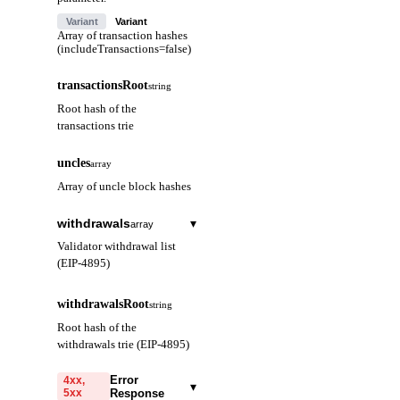
Variant
Variant
Array of transaction hashes
(includeTransactions=false)
transactionsRoot
string
Root hash of the
transactions trie
uncles
array
Array of uncle block hashes
withdrawals
▾
array
Validator withdrawal list
(EIP-4895)
index
string
withdrawalsRoot
string
Withdrawal index
Root hash of the
(hex)
withdrawals trie (EIP-4895)
validatorIndex
string
Error
4xx,
▾
5xx
Response
Validator index (hex)