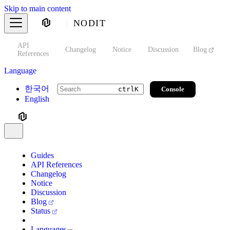
Skip to main content
NODIT
API
s
Changelog
Notice
Discussion
Blog
S
References
Language
한국어
Console
ctrl
K
English
Guides
API References
Changelog
Notice
Discussion
Blog
Status
Languages