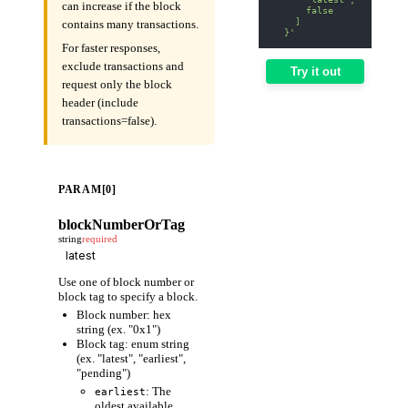
can increase if the block
      false
    ]
contains many transactions.
  }'
For faster responses,
exclude transactions and
Try it out
request only the block
header (include
transactions=false).
PARAM[0]
blockNumberOrTag
string
required
Use one of block number or
block tag to specify a block.
Block number: hex
string (ex. "0x1")
Block tag: enum string
(ex. "latest", "earliest",
"pending")
: The
earliest
oldest available