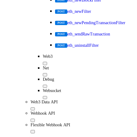
eth_newBlockFilter
POST
eth_newFilter
POST
eth_newPendingTransactionFilter
POST
eth_sendRawTransaction
POST
eth_uninstallFilter
POST
Web3
Net
Debug
Websocket
Web3 Data API
Webhook API
Flexible Webhook API