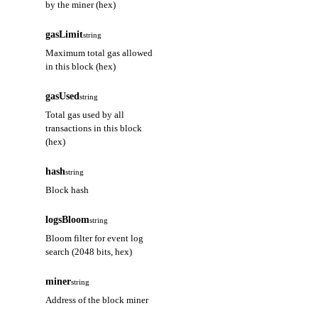
by the miner (hex)
gasLimit
string
Maximum total gas allowed
in this block (hex)
gasUsed
string
Total gas used by all
transactions in this block
(hex)
hash
string
Block hash
logsBloom
string
Bloom filter for event log
search (2048 bits, hex)
miner
string
Address of the block miner