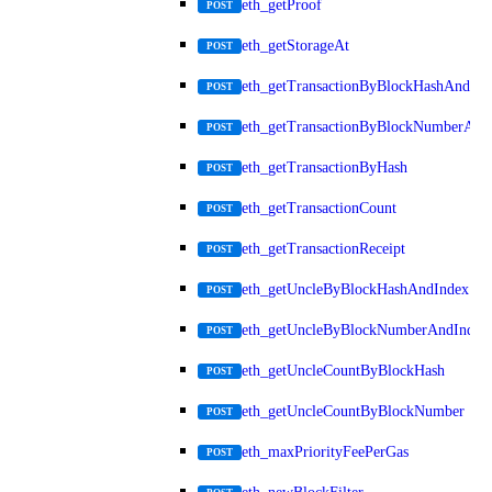
eth_getProof
POST
eth_getStorageAt
POST
eth_getTransactionByBlockHashAndInd
POST
eth_getTransactionByBlockNumberAnd
POST
eth_getTransactionByHash
POST
eth_getTransactionCount
POST
eth_getTransactionReceipt
POST
eth_getUncleByBlockHashAndIndex
POST
eth_getUncleByBlockNumberAndIndex
POST
eth_getUncleCountByBlockHash
POST
eth_getUncleCountByBlockNumber
POST
eth_maxPriorityFeePerGas
POST