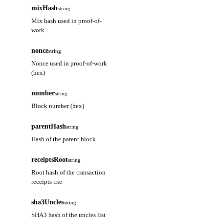
mixHash
string
Mix hash used in proof-of-
work
nonce
string
Nonce used in proof-of-work
(hex)
number
string
Block number (hex)
parentHash
string
Hash of the parent block
receiptsRoot
string
Root hash of the transaction
receipts trie
sha3Uncles
string
SHA3 hash of the uncles list