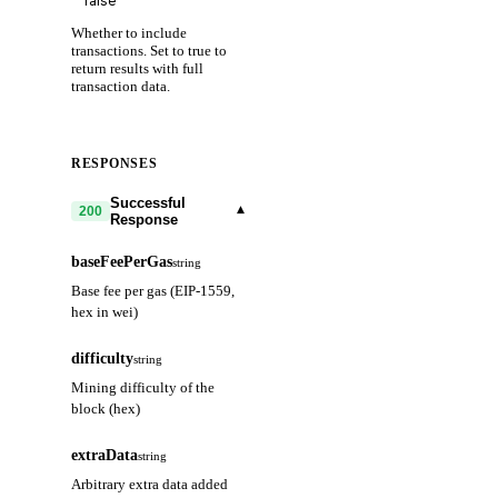
Whether to include
transactions. Set to true to
return results with full
transaction data.
RESPONSES
Successful
▾
200
Response
baseFeePerGas
string
Base fee per gas (EIP-1559,
hex in wei)
difficulty
string
Mining difficulty of the
block (hex)
extraData
string
Arbitrary extra data added