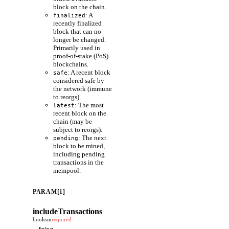
block on the chain.
: A
finalized
recently finalized
block that can no
longer be changed.
Primarily used in
proof-of-stake (PoS)
blockchains.
: A recent block
safe
considered safe by
the network (immune
to reorgs).
: The most
latest
recent block on the
chain (may be
subject to reorgs).
: The next
pending
block to be mined,
including pending
transactions in the
mempool.
PARAM[1]
includeTransactions
boolean
required