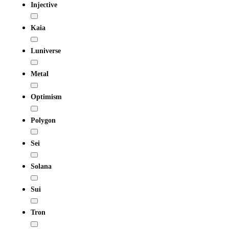
Injective
Kaia
Luniverse
Metal
Optimism
Polygon
Sei
Solana
Sui
Tron