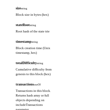
size
string
Block size in bytes (hex)
stateRoot
string
Root hash of the state trie
timestamp
string
Block creation time (Unix
timestamp, hex)
totalDifficulty
string
Cumulative difficulty from
genesis to this block (hex)
transactions
oneOf
Transactions in this block.
Returns hash array or full
objects depending on
includeTransactions
parameter.