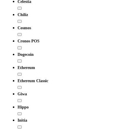
Celestia
Chiliz
Cosmos
Cronos POS
Dogecoin
Ethereum
Ethereum Classic
Giwa
Hippo
Initia