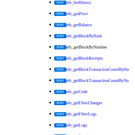
eth_feeHistory
POST
eth_gasPrice
POST
eth_getBalance
POST
eth_getBlockByHash
POST
eth_getBlockByNumber
POST
eth_getBlockReceipts
POST
eth_getBlockTransactionCountByHash
POST
eth_getBlockTransactionCountByNumb
POST
eth_getCode
POST
eth_getFilterChanges
POST
eth_getFilterLogs
POST
eth_getLogs
POST