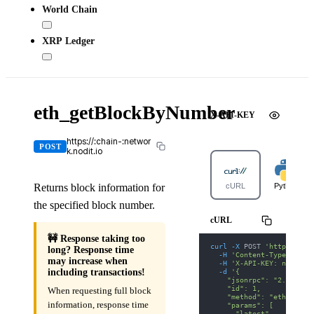
World Chain
XRP Ledger
eth_getBlockByNumber
X-API-KEY
https://:chain-:networ
POST
k.nodit.io
Returns block information for
cURL
Python
the specified block number.
cURL
🚧 Response taking too
curl
-X
 POST 
'https://bn
long? Response time
-H
'Content-Type: appl
may increase when
-H
'X-API-KEY: nodit-d
-d
'{
including transactions!
    "jsonrpc": "2.0",
    "id": 1,
When requesting full block
    "method": "eth_getBl
information, response time
    "params": [
      "latest",