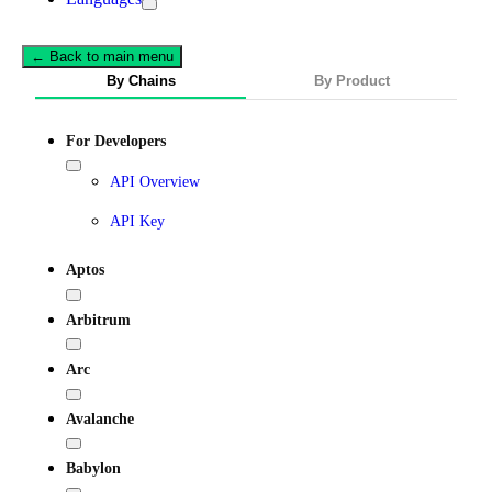
← Back to main menu
By Chains
By Product
For Developers
API Overview
API Key
Aptos
Arbitrum
Arc
Avalanche
Babylon