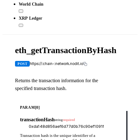
World Chain
XRP Ledger
eth_getTransactionByHash
X-
API-
KEY
https://:chain-:network.nodit.io
POST
Returns the transaction information for the
specified transaction hash.
cUR
PARAM[0]
curl
transactionHash
string
required
-H
-H
-d
    
Transaction hash is the unique identifier of a
    
    