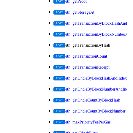
eth_getProof
POST
eth_getStorageAt
POST
eth_getTransactionByBlockHashAndInd
POST
eth_getTransactionByBlockNumberAnd
POST
eth_getTransactionByHash
POST
eth_getTransactionCount
POST
eth_getTransactionReceipt
POST
eth_getUncleByBlockHashAndIndex
POST
eth_getUncleByBlockNumberAndIndex
POST
eth_getUncleCountByBlockHash
POST
eth_getUncleCountByBlockNumber
POST
eth_maxPriorityFeePerGas
POST