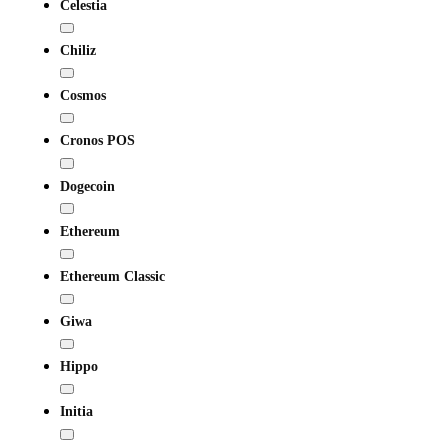
Celestia
Chiliz
Cosmos
Cronos POS
Dogecoin
Ethereum
Ethereum Classic
Giwa
Hippo
Initia