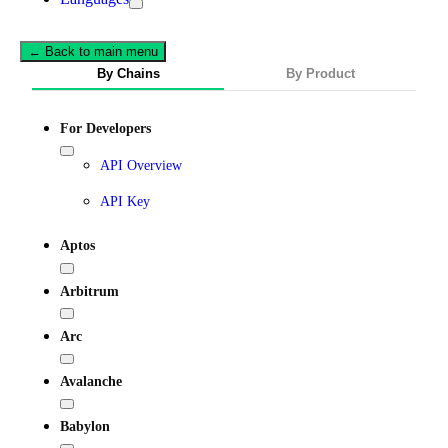
← Back to main menu
By Chains
By Product
For Developers
API Overview
API Key
Aptos
Arbitrum
Arc
Avalanche
Babylon