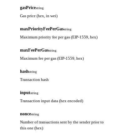
gasPrice
string
Gas price (hex, in wei)
maxPriorityFeePerGas
string
Maximum priority fee per gas (EIP-1559, hex)
maxFeePerGas
string
Maximum fee per gas (EIP-1559, hex)
hash
string
Transaction hash
input
string
Transaction input data (hex encoded)
nonce
string
Number of transactions sent by the sender prior to
this one (hex)