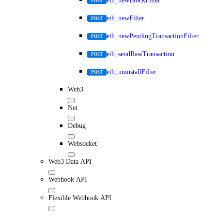
eth_newBlockFilter
POST
eth_newFilter
POST
eth_newPendingTransactionFilter
POST
eth_sendRawTransaction
POST
eth_uninstallFilter
POST
Web3
Net
Debug
Websocket
Web3 Data API
Webhook API
Flexible Webhook API