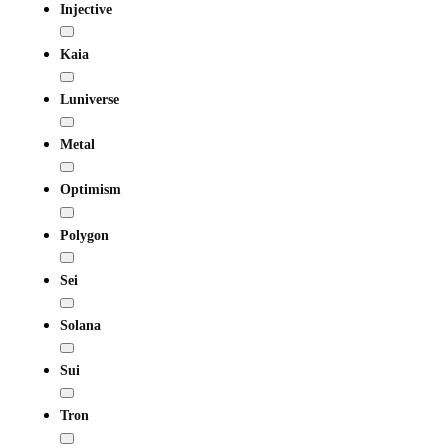
Injective
Kaia
Luniverse
Metal
Optimism
Polygon
Sei
Solana
Sui
Tron