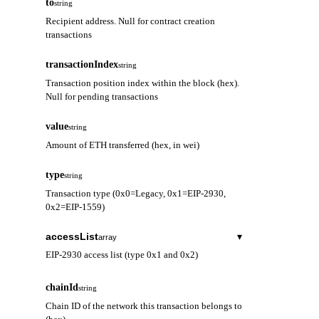
to
string
Recipient address. Null for contract creation
transactions
transactionIndex
string
Transaction position index within the block (hex).
Null for pending transactions
value
string
Amount of ETH transferred (hex, in wei)
type
string
Transaction type (0x0=Legacy, 0x1=EIP-2930,
0x2=EIP-1559)
accessList
▾
array
EIP-2930 access list (type 0x1 and 0x2)
address
string
chainId
string
Contract address to be accessed
Chain ID of the network this transaction belongs to