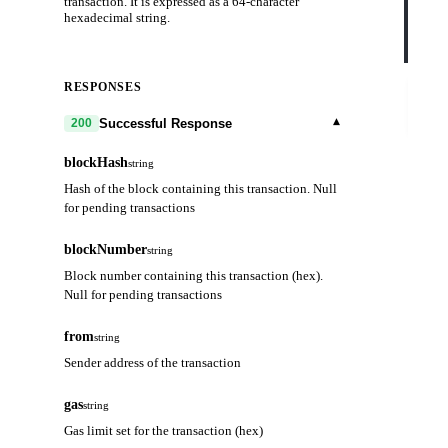
transaction. It is expressed as a 64-character
    
hexadecimal string.
    
    
  }'
RESPONSES
Try
it
out
▾
Successful Response
200
blockHash
string
Hash of the block containing this transaction. Null
for pending transactions
blockNumber
string
Block number containing this transaction (hex).
Null for pending transactions
from
string
Sender address of the transaction
gas
string
Gas limit set for the transaction (hex)