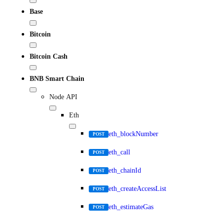
Base
Bitcoin
Bitcoin Cash
BNB Smart Chain
Node API
Eth
eth_blockNumber
POST
eth_call
POST
eth_chainId
POST
eth_createAccessList
POST
eth_estimateGas
POST