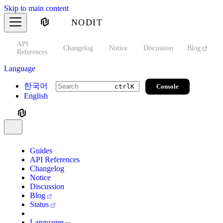
Skip to main content
NODIT
API
s
Changelog
Notice
Discussion
Blog
S
References
Language
한국어
Console
ctrl
K
English
Guides
API References
Changelog
Notice
Discussion
Blog
Status
Languages