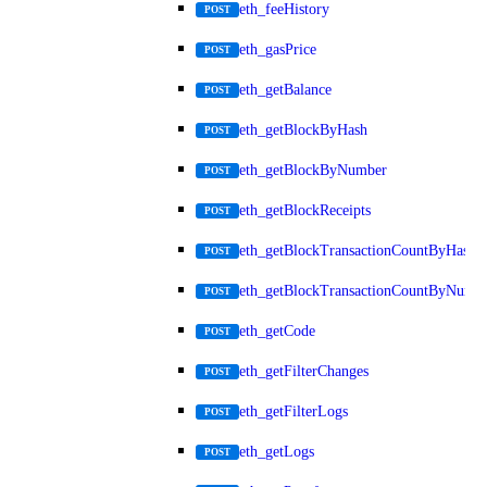
eth_feeHistory
POST
eth_gasPrice
POST
eth_getBalance
POST
eth_getBlockByHash
POST
eth_getBlockByNumber
POST
eth_getBlockReceipts
POST
eth_getBlockTransactionCountByHash
POST
eth_getBlockTransactionCountByNumb
POST
eth_getCode
POST
eth_getFilterChanges
POST
eth_getFilterLogs
POST
eth_getLogs
POST