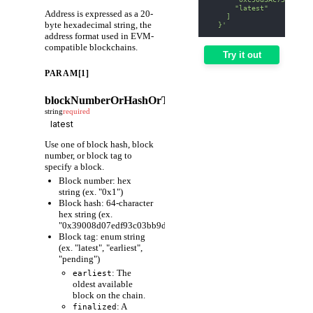
      "latest"
Address is expressed as a 20-
    ]
byte hexadecimal string, the
  }'
address format used in EVM-
compatible blockchains.
Try it out
PARAM[1]
blockNumberOrHashOrTag
string
required
Use one of block hash, block
number, or block tag to
specify a block.
Block number: hex
string (ex. "0x1")
Block hash: 64-character
hex string (ex.
"0x39008d07edf93c03bb9d1cfc80598fcf63f441ec86e9de3733fa6
Block tag: enum string
(ex. "latest", "earliest",
"pending")
: The
earliest
oldest available
block on the chain.
: A
finalized