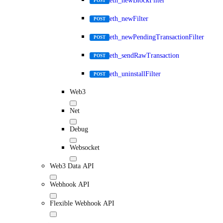
eth_newBlockFilter
POST
eth_newFilter
POST
eth_newPendingTransactionFilter
POST
eth_sendRawTransaction
POST
eth_uninstallFilter
POST
Web3
Net
Debug
Websocket
Web3 Data API
Webhook API
Flexible Webhook API