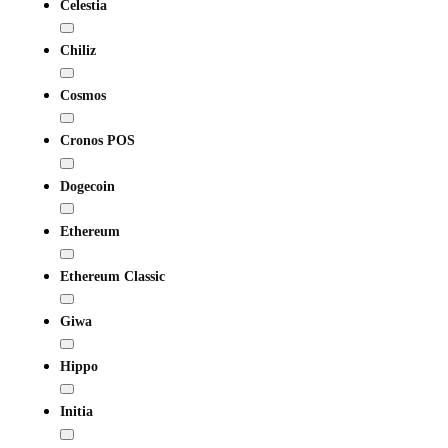
Celestia
Chiliz
Cosmos
Cronos POS
Dogecoin
Ethereum
Ethereum Classic
Giwa
Hippo
Initia