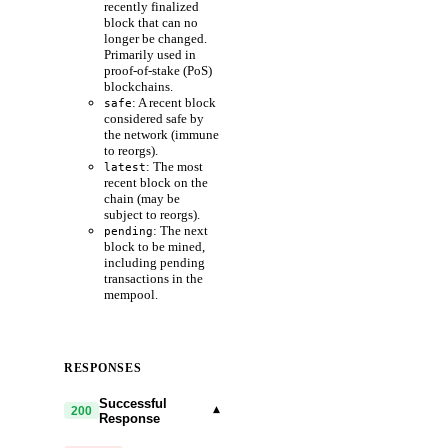
recently finalized
block that can no
longer be changed.
Primarily used in
proof-of-stake (PoS)
blockchains.
: A recent block
safe
considered safe by
the network (immune
to reorgs).
: The most
latest
recent block on the
chain (may be
subject to reorgs).
: The next
pending
block to be mined,
including pending
transactions in the
mempool.
RESPONSES
Successful
▾
200
Response