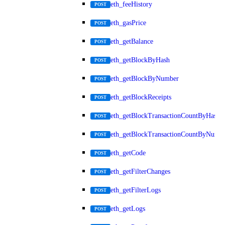
eth_feeHistory
POST
eth_gasPrice
POST
eth_getBalance
POST
eth_getBlockByHash
POST
eth_getBlockByNumber
POST
eth_getBlockReceipts
POST
eth_getBlockTransactionCountByHash
POST
eth_getBlockTransactionCountByNumb
POST
eth_getCode
POST
eth_getFilterChanges
POST
eth_getFilterLogs
POST
eth_getLogs
POST