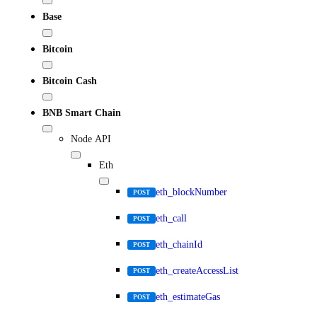
Base
Bitcoin
Bitcoin Cash
BNB Smart Chain
Node API
Eth
eth_blockNumber
POST
eth_call
POST
eth_chainId
POST
eth_createAccessList
POST
eth_estimateGas
POST