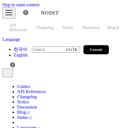
Skip to main content
NODIT
API
s
Changelog
Notice
Discussion
Blog
S
References
Language
한국어
Console
ctrl
K
English
Guides
API References
Changelog
Notice
Discussion
Blog
Status
Languages