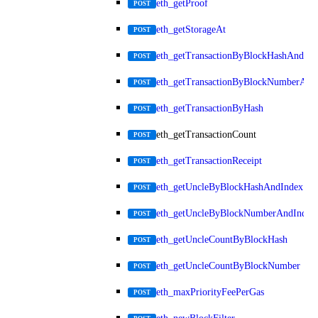
eth_getProof
POST
eth_getStorageAt
POST
eth_getTransactionByBlockHashAndInd
POST
eth_getTransactionByBlockNumberAnd
POST
eth_getTransactionByHash
POST
eth_getTransactionCount
POST
eth_getTransactionReceipt
POST
eth_getUncleByBlockHashAndIndex
POST
eth_getUncleByBlockNumberAndIndex
POST
eth_getUncleCountByBlockHash
POST
eth_getUncleCountByBlockNumber
POST
eth_maxPriorityFeePerGas
POST