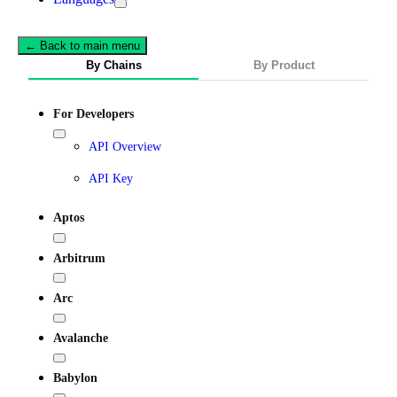
← Back to main menu
By Chains
By Product
For Developers
API Overview
API Key
Aptos
Arbitrum
Arc
Avalanche
Babylon