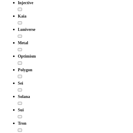
Injective
Kaia
Luniverse
Metal
Optimism
Polygon
Sei
Solana
Sui
Tron