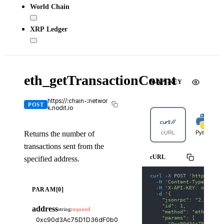
World Chain
XRP Ledger
eth_getTransactionCount
X-API-KEY
https://:chain-:networ
POST
k.nodit.io
Returns the number of
cURL
Python
transactions sent from the
cURL
specified address.
curl
-X
 POST 
'https://bn
-H
'Content-Type: appl
-H
'X-API-KEY: nodit-d
PARAM[0]
-d
'{
    "jsonrpc": "2.0",
    "id": 1,
address
string
required
    "method": "eth_getTr
    "params": [
      "0xc90d3Ac75D1D36d