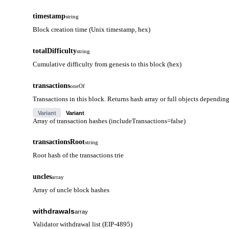
timestamp
string
Block creation time (Unix timestamp, hex)
totalDifficulty
string
Cumulative difficulty from genesis to this block (hex)
transactions
oneOf
Transactions in this block. Returns hash array or full objects dependin
Variant
Variant
Array of transaction hashes (includeTransactions=false)
transactionsRoot
string
Root hash of the transactions trie
uncles
array
Array of uncle block hashes
withdrawals
array
Validator withdrawal list (EIP-4895)