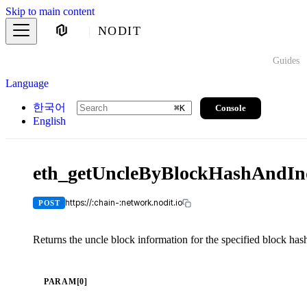
Skip to main content
NODIT
Guides
Language
한국어
Console
⌘
K
English
eth_getUncleByBlockHashAndIn
https://:chain-:network.nodit.io
POST
Returns the uncle block information for the specified block has
PARAM[0]