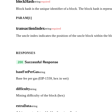
blockHash
string
required
Block hash is the unique identifier of a block. The block hash is repres
PARAM[1]
transactionIndex
string
required
The uncle index indicates the position of the uncle block within the bl
RESPONSES
Successful Response
200
baseFeePerGas
string
Base fee per gas (EIP-1559, hex in wei)
difficulty
string
Mining difficulty of the block (hex)
extraData
string