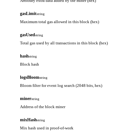
Arbitrary extra data added by the miner (hex)
gasLimit
string
Maximum total gas allowed in this block (hex)
gasUsed
string
Total gas used by all transactions in this block (hex)
hash
string
Block hash
logsBloom
string
Bloom filter for event log search (2048 bits, hex)
miner
string
Address of the block miner
mixHash
string
Mix hash used in proof-of-work