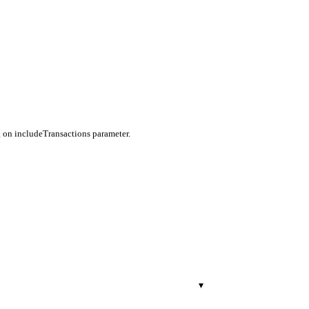
g on includeTransactions parameter.
▾