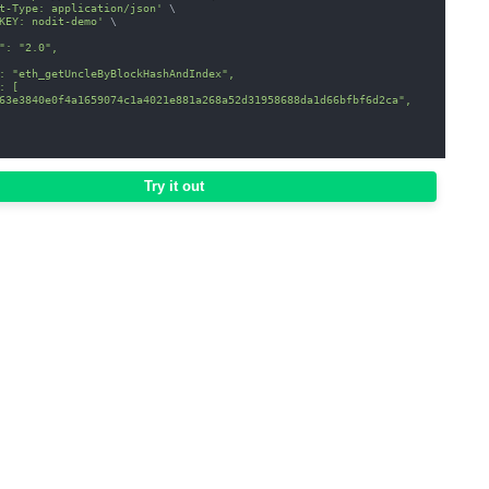
t-Type: application/json'
\
KEY: nodit-demo'
\
": "2.0",
: "eth_getUncleByBlockHashAndIndex",
: [
63e3840e0f4a1659074c1a4021e881a268a52d31958688da1d66bfbf6d2ca",
Try it out