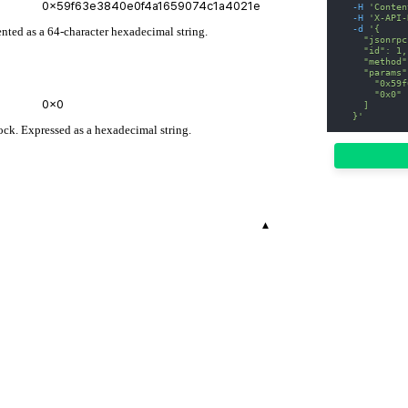
-H
'Conten
-H
'X-API-
-d
'{
ented as a 64-character hexadecimal string.
    "jsonrpc
    "id": 1,
    "method"
    "params"
      "0x59f
      "0x0"
    ]
  }'
ock. Expressed as a hexadecimal string.
▾