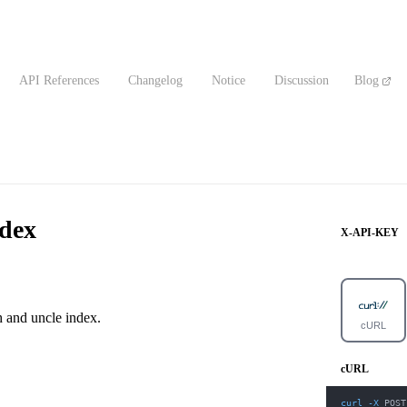
API References
Changelog
Notice
Discussion
Blog
dex
X-API-KEY
h and uncle index.
cURL
cURL
curl
-X
 POST