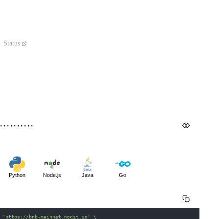
Status
Python
Node.js
Java
Go
 
'https://bnb-mainnet.nodit.io'
\