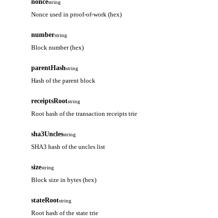
nonce
string
Nonce used in proof-of-work (hex)
number
string
Block number (hex)
parentHash
string
Hash of the parent block
receiptsRoot
string
Root hash of the transaction receipts trie
sha3Uncles
string
SHA3 hash of the uncles list
size
string
Block size in bytes (hex)
stateRoot
string
Root hash of the state trie