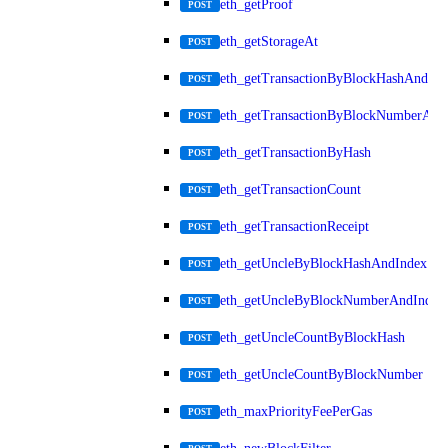
eth_getProof
POST
eth_getStorageAt
POST
eth_getTransactionByBlockHashAndInd
POST
eth_getTransactionByBlockNumberAnd
POST
eth_getTransactionByHash
POST
eth_getTransactionCount
POST
eth_getTransactionReceipt
POST
eth_getUncleByBlockHashAndIndex
POST
eth_getUncleByBlockNumberAndIndex
POST
eth_getUncleCountByBlockHash
POST
eth_getUncleCountByBlockNumber
POST
eth_maxPriorityFeePerGas
POST