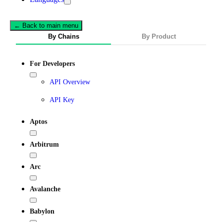
← Back to main menu
By Chains
By Product
For Developers
API Overview
API Key
Aptos
Arbitrum
Arc
Avalanche
Babylon