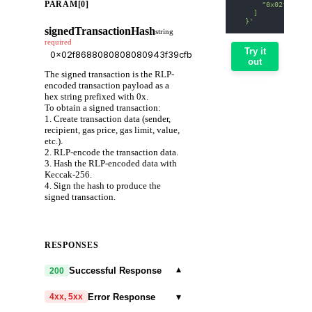
PARAM[0]
      "0x02f868808
    ]
  }'
signedTransactionHash
string
required
Try it
out
The signed transaction is the RLP-
encoded transaction payload as a
hex string prefixed with 0x.
To obtain a signed transaction:
1. Create transaction data (sender,
recipient, gas price, gas limit, value,
etc.).
2. RLP-encode the transaction data.
3. Hash the RLP-encoded data with
Keccak-256.
4. Sign the hash to produce the
signed transaction.
RESPONSES
▾
Successful Response
200
▾
Error Response
4xx, 5xx