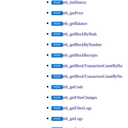
eth_feeHistory
POST
eth_gasPrice
POST
eth_getBalance
POST
eth_getBlockByHash
POST
eth_getBlockByNumber
POST
eth_getBlockReceipts
POST
eth_getBlockTransactionCountByHash
POST
eth_getBlockTransactionCountByNumb
POST
eth_getCode
POST
eth_getFilterChanges
POST
eth_getFilterLogs
POST
eth_getLogs
POST