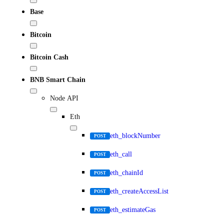
Base
Bitcoin
Bitcoin Cash
BNB Smart Chain
Node API
Eth
eth_blockNumber
POST
eth_call
POST
eth_chainId
POST
eth_createAccessList
POST
eth_estimateGas
POST