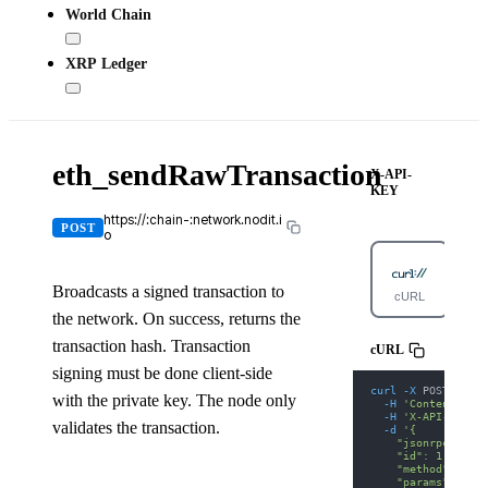
World Chain
XRP Ledger
eth_sendRawTransaction
X-API-
KEY
https://:chain-:network.nodit.i
POST
o
Broadcasts a signed transaction to
cURL
Pyt
the network. On success, returns the
transaction hash. Transaction
cURL
signing must be done client-side
curl
-X
 POST 
'http
with the private key. The node only
-H
'Content-Type
-H
'X-API-KEY: 
validates the transaction.
-d
'{
    "jsonrpc": "2.
    "id": 1,
    "method": "eth
    "params": [