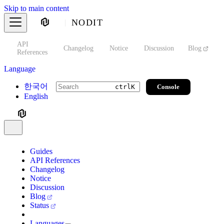
Skip to main content
NODIT
API
s
Changelog
Notice
Discussion
Blog
S
References
Language
한국어
Console
ctrl
K
English
Guides
API References
Changelog
Notice
Discussion
Blog
Status
Languages