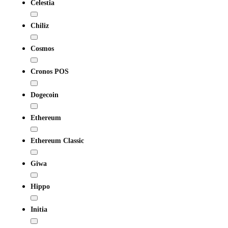
Celestia
Chiliz
Cosmos
Cronos POS
Dogecoin
Ethereum
Ethereum Classic
Giwa
Hippo
Initia