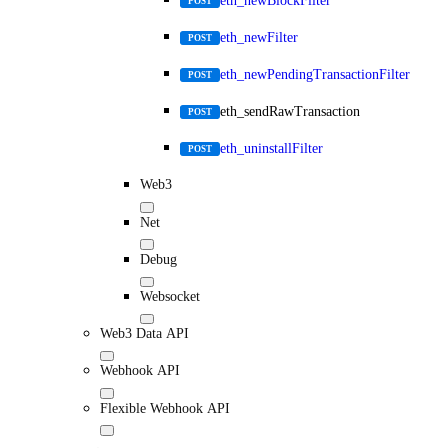
eth_newBlockFilter
POST
eth_newFilter
POST
eth_newPendingTransactionFilter
POST
eth_sendRawTransaction
POST
eth_uninstallFilter
POST
Web3
Net
Debug
Websocket
Web3 Data API
Webhook API
Flexible Webhook API