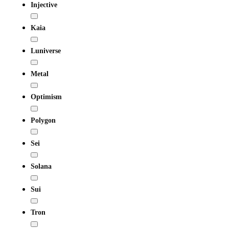
Injective
Kaia
Luniverse
Metal
Optimism
Polygon
Sei
Solana
Sui
Tron