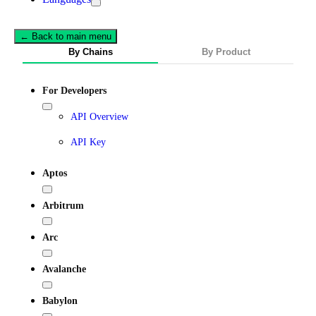
← Back to main menu
By Chains
By Product
For Developers
API Overview
API Key
Aptos
Arbitrum
Arc
Avalanche
Babylon