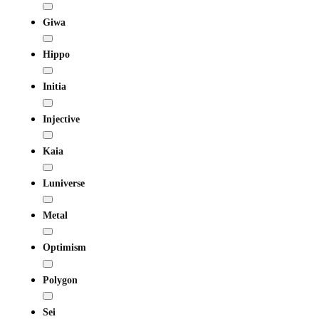
Giwa
Hippo
Initia
Injective
Kaia
Luniverse
Metal
Optimism
Polygon
Sei