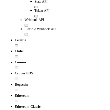
Stats API
Token API
Webhook API
Flexible Webhook API
Celestia
Chiliz
Cosmos
Cronos POS
Dogecoin
Ethereum
Ethereum Classic