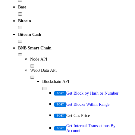
Base
Bitcoin
Bitcoin Cash
BNB Smart Chain
Node API
Web3 Data API
Blockchain API
Get Block by Hash or Number
POST
Get Blocks Within Range
POST
Get Gas Price
POST
Get Internal Transactions By
POST
Account