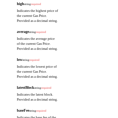
high
string
required
Indicates the highest price of
the current Gas Price.
Provided as a decimal string.
average
string
required
Indicates the average price
of the current Gas Price.
Provided as a decimal string.
low
string
required
Indicates the lowest price of
the current Gas Price.
Provided as a decimal string.
latestBlock
string
required
Indicates the latest block.
Provided as a decimal string.
baseFee
string
required
Indicates the base fee of the