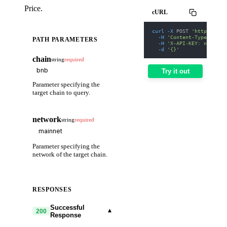
Price.
cURL
curl
-X
 POST 
'https://we
-H
'Content-Type: appl
PATH PARAMETERS
-H
'X-API-KEY: nodit-d
-d
'{}'
chain
string
required
Try it out
Parameter specifying the
target chain to query.
network
string
required
Parameter specifying the
network of the target chain.
RESPONSES
Successful
▾
200
Response