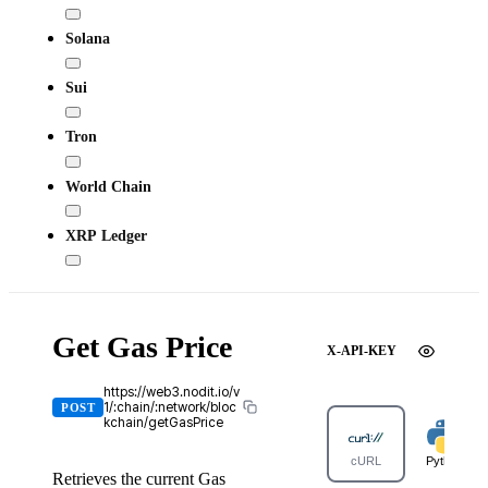
Solana
Sui
Tron
World Chain
XRP Ledger
Get Gas Price
X-API-KEY
https://web3.nodit.io/v
1/:chain/:network/bloc
POST
kchain/getGasPrice
cURL
Python
Retrieves the current Gas