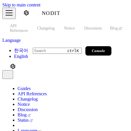
Skip to main content
NODIT
API
s
Changelog
Notice
Discussion
Blog
S
References
Language
한국어
Console
ctrl
K
English
Guides
API References
Changelog
Notice
Discussion
Blog
Status
Languages