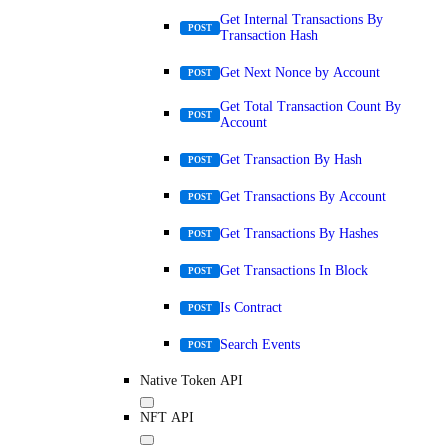
Get Internal Transactions By
POST
Transaction Hash
Get Next Nonce by Account
POST
Get Total Transaction Count By
POST
Account
Get Transaction By Hash
POST
Get Transactions By Account
POST
Get Transactions By Hashes
POST
Get Transactions In Block
POST
Is Contract
POST
Search Events
POST
Native Token API
NFT API