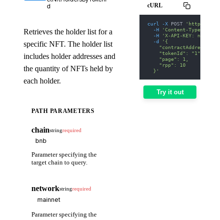
cURL
d
curl
-X
 POST 
'https://we
-H
'Content-Type: appl
Retrieves the holder list for a
-H
'X-API-KEY: nodit-d
-d
'{
specific NFT. The holder list
    "contractAddress": "
    "tokenId": "1",
includes holder addresses and
    "page": 1,
    "rpp": 10
the quantity of NFTs held by
  }'
each holder.
Try it out
PATH PARAMETERS
chain
string
required
Parameter specifying the
target chain to query.
network
string
required
Parameter specifying the