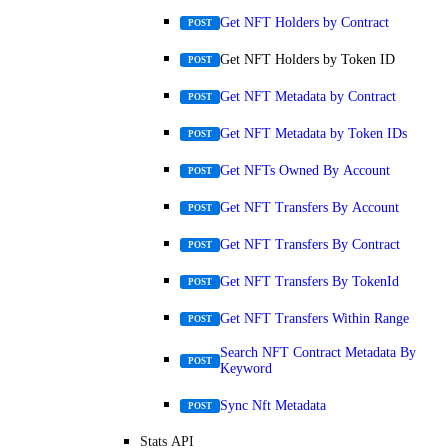
Get NFT Holders by Contract
POST
Get NFT Holders by Token ID
POST
Get NFT Metadata by Contract
POST
Get NFT Metadata by Token IDs
POST
Get NFTs Owned By Account
POST
Get NFT Transfers By Account
POST
Get NFT Transfers By Contract
POST
Get NFT Transfers By TokenId
POST
Get NFT Transfers Within Range
POST
Search NFT Contract Metadata By
POST
Keyword
Sync Nft Metadata
POST
Stats API