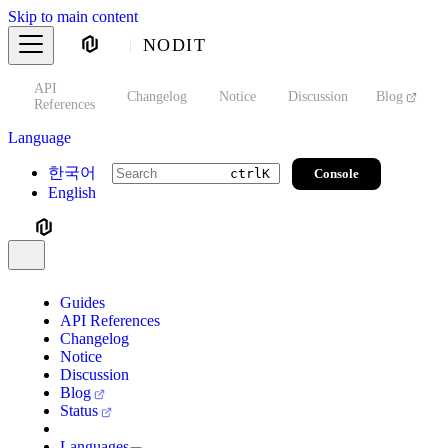
Skip to main content
NODIT
API
s
Changelog
Notice
Discussion
Blog
S
References
Language
한국어
Console
ctrl
K
English
Guides
API References
Changelog
Notice
Discussion
Blog
Status
Languages