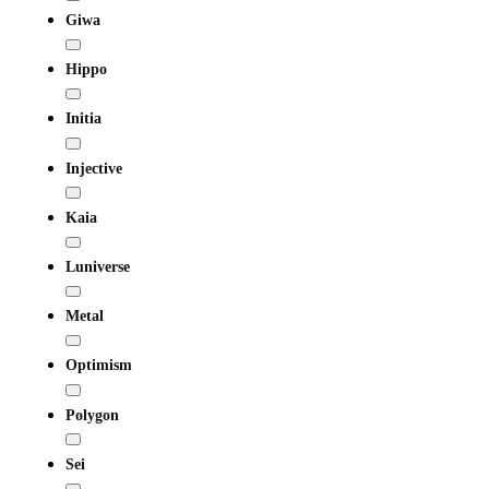
Giwa
Hippo
Initia
Injective
Kaia
Luniverse
Metal
Optimism
Polygon
Sei