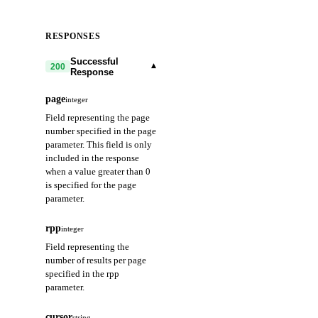
RESPONSES
Successful
▾
200
Response
page
integer
Field representing the page
number specified in the page
parameter. This field is only
included in the response
when a value greater than 0
is specified for the page
parameter.
rpp
integer
Field representing the
number of results per page
specified in the rpp
parameter.
cursor
string