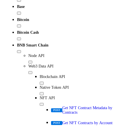
Base
Bitcoin
Bitcoin Cash
BNB Smart Chain
Node API
Web3 Data API
Blockchain API
Native Token API
NFT API
Get NFT Contract Metadata by
POST
Contracts
Get NFT Contracts by Account
POST