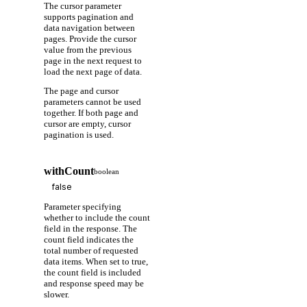
The cursor parameter
supports pagination and
data navigation between
pages. Provide the cursor
value from the previous
page in the next request to
load the next page of data.
The page and cursor
parameters cannot be used
together. If both page and
cursor are empty, cursor
pagination is used.
withCount
boolean
Parameter specifying
whether to include the count
field in the response. The
count field indicates the
total number of requested
data items. When set to true,
the count field is included
and response speed may be
slower.