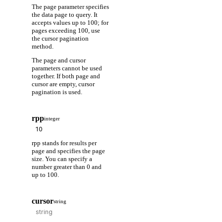
The page parameter specifies
the data page to query. It
accepts values up to 100; for
pages exceeding 100, use
the cursor pagination
method.
The page and cursor
parameters cannot be used
together. If both page and
cursor are empty, cursor
pagination is used.
rpp
integer
rpp stands for results per
page and specifies the page
size. You can specify a
number greater than 0 and
up to 100.
cursor
string