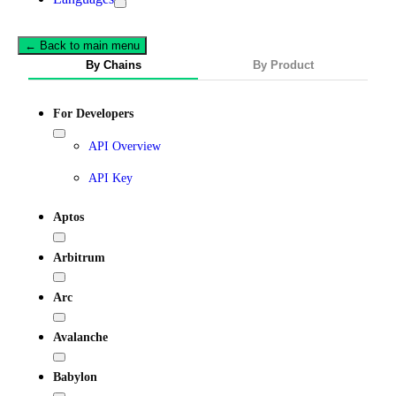
← Back to main menu
By Chains
By Product
For Developers
API Overview
API Key
Aptos
Arbitrum
Arc
Avalanche
Babylon