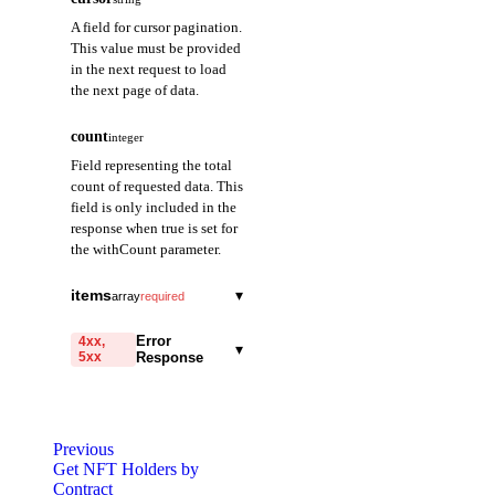
A field for cursor pagination.
This value must be provided
in the next request to load
the next page of data.
count
integer
Field representing the total
count of requested data. This
field is only included in the
response when true is set for
the withCount parameter.
items
▾
array
required
ownerAddress
string
required
Error
4xx,
▾
5xx
Response
A field representing
the owner address.
code
string
required
totalBalance
string
required
Code identifying the cause
Previous
of the failed request.
Returns the sum of all
Get NFT Holders by
balance quantities for
Contract