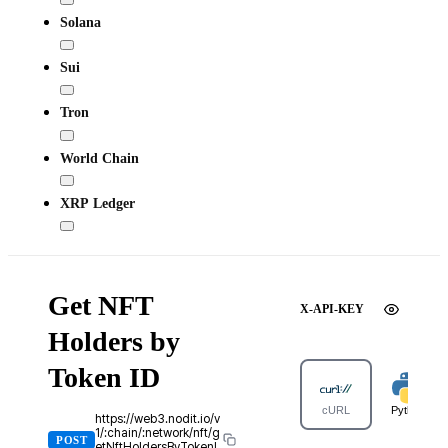
Solana
Sui
Tron
World Chain
XRP Ledger
Get NFT
X-API-KEY
Holders by
Token ID
cURL
Python
https://web3.nodit.io/v
1/:chain/:network/nft/g
POST
etNftHoldersByTokenI