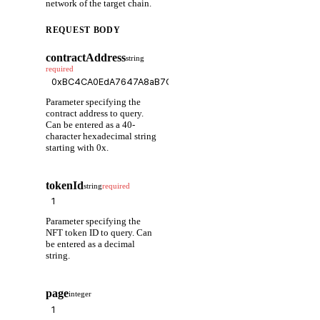
network of the target chain.
REQUEST BODY
contractAddress
string
required
Parameter specifying the
contract address to query.
Can be entered as a 40-
character hexadecimal string
starting with 0x.
tokenId
string
required
Parameter specifying the
NFT token ID to query. Can
be entered as a decimal
string.
page
integer