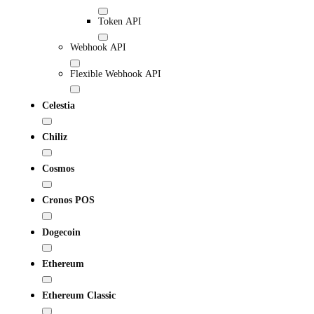
Token API
Webhook API
Flexible Webhook API
Celestia
Chiliz
Cosmos
Cronos POS
Dogecoin
Ethereum
Ethereum Classic