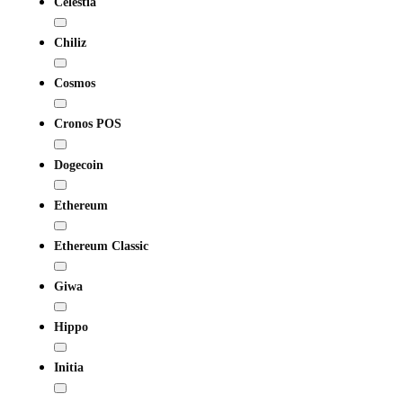
Celestia
Chiliz
Cosmos
Cronos POS
Dogecoin
Ethereum
Ethereum Classic
Giwa
Hippo
Initia