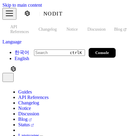
Skip to main content
NODIT
API
s
Changelog
Notice
Discussion
Blog
S
References
Language
한국어
Console
ctrl
K
English
Guides
API References
Changelog
Notice
Discussion
Blog
Status
Languages