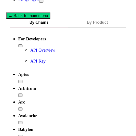
← Back to main menu
By Chains
By Product
For Developers
API Overview
API Key
Aptos
Arbitrum
Arc
Avalanche
Babylon