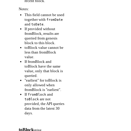
recent block.
Notes:
This field cannot be used
together with
fromDate
and
.
toDate
If provided without
fromBlock, results are
queried from genesis
block to this block.
toBlock value cannot be
less than fromBlock
value.
If fromBlock and
toBlock have the same
value, only that block is
queried.
"earliest" for toBlock is
only allowed when
fromBlock is "earliest".
If
and
fromBlock
are not
toBlock
provided, the API queries
data from the latest 30
days.
toBlock
string