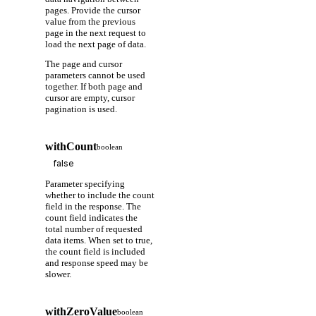
pages. Provide the cursor
value from the previous
page in the next request to
load the next page of data.
The page and cursor
parameters cannot be used
together. If both page and
cursor are empty, cursor
pagination is used.
withCount
boolean
Parameter specifying
whether to include the count
field in the response. The
count field indicates the
total number of requested
data items. When set to true,
the count field is included
and response speed may be
slower.
withZeroValue
boolean