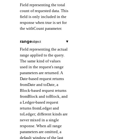
Field representing the total
count of requested data. This
field is only included in the
response when true is set for
the withCount parameter.
range
▾
object
Field representing the actual
range applied to the query.
The same kind of values
used in the request's range
parameters are returned. A
Date-based request returns
fromDate and toDate, a
Block-based request returns
fromBlock and toBlock, and
a Ledger-based request
returns fromLedger and
toLedger; different kinds are
never mixed in a single
response. When all range
parameters are omitted, a
default window of the last