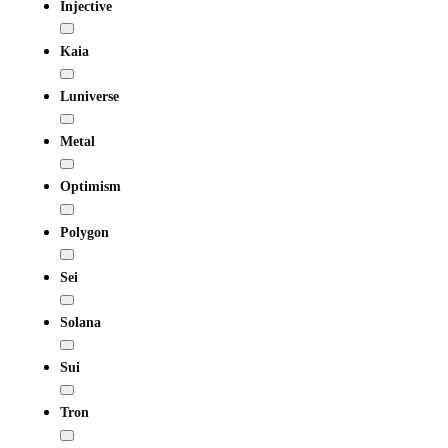
Injective
Kaia
Luniverse
Metal
Optimism
Polygon
Sei
Solana
Sui
Tron