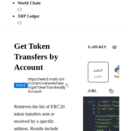
World Chain
XRP Ledger
Get Token
X-API-KEY
Transfers by
Account
cURL
Python
https://web3.nodit.io/v
1/:chain/:network/toke
POST
n/getTokenTransfersBy
cURL
Account
curl
-X
 POST 
'https://we
-H
'Content-Type: appl
Retrieves the list of ERC20
-H
'X-API-KEY: nodit-d
-d
'{
token transfers sent or
    "accountAddress": "0
    "relation": "from",
received by a specific
    "fromDate": "2025-01
    "toDate": "2025-01-3
address. Results include
    "page": 1,