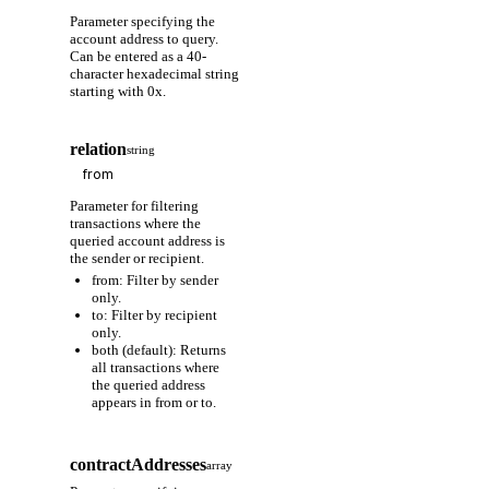
Parameter specifying the
account address to query.
Can be entered as a 40-
character hexadecimal string
starting with 0x.
relation
string
Parameter for filtering
transactions where the
queried account address is
the sender or recipient.
from: Filter by sender
only.
to: Filter by recipient
only.
both (default): Returns
all transactions where
the queried address
appears in from or to.
contractAddresses
array