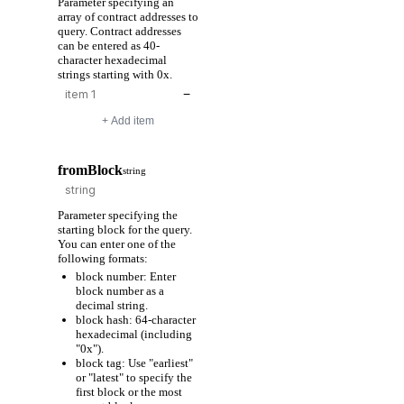
Parameter specifying an
array of contract addresses to
query. Contract addresses
can be entered as 40-
character hexadecimal
strings starting with 0x.
−
+ Add item
fromBlock
string
Parameter specifying the
starting block for the query.
You can enter one of the
following formats:
block number: Enter
block number as a
decimal string.
block hash: 64-character
hexadecimal (including
"0x").
block tag: Use "earliest"
or "latest" to specify the
first block or the most