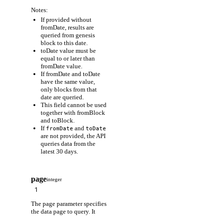
Notes:
If provided without
fromDate, results are
queried from genesis
block to this date.
toDate value must be
equal to or later than
fromDate value.
If fromDate and toDate
have the same value,
only blocks from that
date are queried.
This field cannot be used
together with fromBlock
and toBlock.
If
and
fromDate
toDate
are not provided, the API
queries data from the
latest 30 days.
page
integer
The page parameter specifies
the data page to query. It