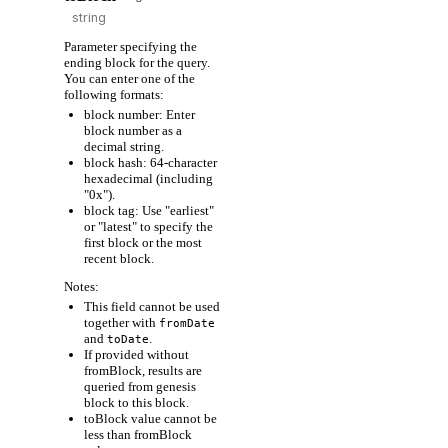
Parameter specifying the
ending block for the query.
You can enter one of the
following formats:
block number: Enter
block number as a
decimal string.
block hash: 64-character
hexadecimal (including
"0x").
block tag: Use "earliest"
or "latest" to specify the
first block or the most
recent block.
Notes:
This field cannot be used
together with
fromDate
and
.
toDate
If provided without
fromBlock, results are
queried from genesis
block to this block.
toBlock value cannot be
less than fromBlock