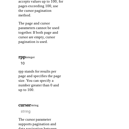
accepts values up to 100; for
pages exceeding 100, use
the cursor pagination
method.
The page and cursor
parameters cannot be used
together. If both page and
cursor are empty, cursor
pagination is used.
rpp
integer
rpp stands for results per
page and specifies the page
size. You can specify a
number greater than 0 and
up to 100.
cursor
string
The cursor parameter
supports pagination and
data navigation between