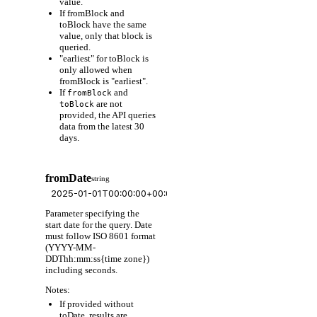
value.
If fromBlock and
toBlock have the same
value, only that block is
queried.
"earliest" for toBlock is
only allowed when
fromBlock is "earliest".
If
and
fromBlock
are not
toBlock
provided, the API queries
data from the latest 30
days.
fromDate
string
Parameter specifying the
start date for the query. Date
must follow ISO 8601 format
(YYYY-MM-
DDThh:mm:ss{time zone})
including seconds.
Notes:
If provided without
toDate, results are