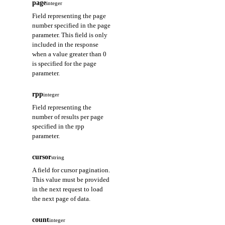
page
integer
Field representing the page
number specified in the page
parameter. This field is only
included in the response
when a value greater than 0
is specified for the page
parameter.
rpp
integer
Field representing the
number of results per page
specified in the rpp
parameter.
cursor
string
A field for cursor pagination.
This value must be provided
in the next request to load
the next page of data.
count
integer