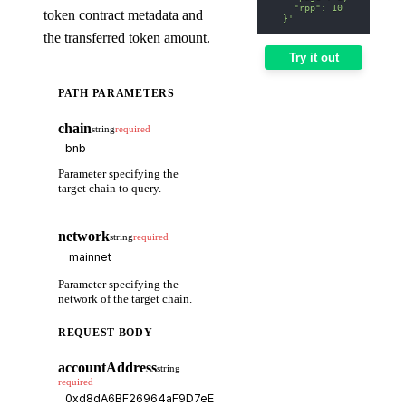
    "rpp": 10
token contract metadata and
  }'
the transferred token amount.
Try it out
PATH PARAMETERS
chain
string
required
Parameter specifying the
target chain to query.
network
string
required
Parameter specifying the
network of the target chain.
REQUEST BODY
accountAddress
string
required