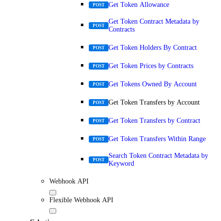
Get Token Allowance
POST
Get Token Contract Metadata by
POST
Contracts
Get Token Holders By Contract
POST
Get Token Prices by Contracts
POST
Get Tokens Owned By Account
POST
Get Token Transfers by Account
POST
Get Token Transfers by Contract
POST
Get Token Transfers Within Range
POST
Search Token Contract Metadata by
POST
Keyword
Webhook API
Flexible Webhook API