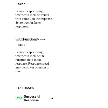
Parameter specifying
whether to include results
with value 0 in the response.
Set to true for faster
responses.
withFunction
boolean
Parameter specifying
whether to include the
function field in the
response. Response speed
may be slower when set to
true.
RESPONSES
Successful
▾
200
Response