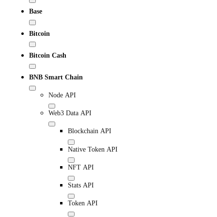
Base
Bitcoin
Bitcoin Cash
BNB Smart Chain
Node API
Web3 Data API
Blockchain API
Native Token API
NFT API
Stats API
Token API