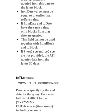
queried from this date to
the latest block.
fromDate value must be
equal to or earlier than
toDate value.
If fromDate and toDate
have the same value,
only blocks from that
date are queried.
This field cannot be used
together with fromBlock
and toBlock.
If
and
fromDate
toDate
are not provided, the API
queries data from the
latest 30 days.
toDate
string
Parameter specifying the end
date for the query. Date must
follow ISO 8601 format
(YYYY-MM-
DDThh:mm:ss{time zone})
including seconds.