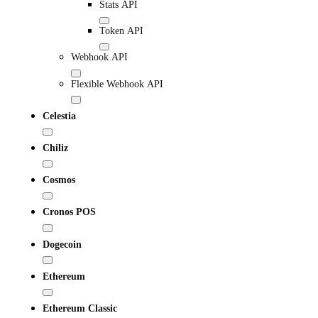
Stats API
Token API
Webhook API
Flexible Webhook API
Celestia
Chiliz
Cosmos
Cronos POS
Dogecoin
Ethereum
Ethereum Classic