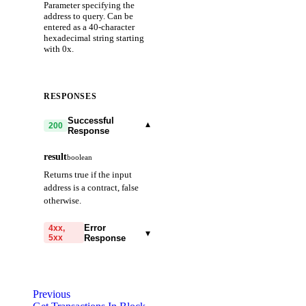
Parameter specifying the
address to query. Can be
entered as a 40-character
hexadecimal string starting
with 0x.
RESPONSES
Successful
▾
200
Response
result
boolean
Returns true if the input
address is a contract, false
otherwise.
Error
4xx,
▾
5xx
Response
code
string
required
Code identifying the cause
Previous
of the failed request.