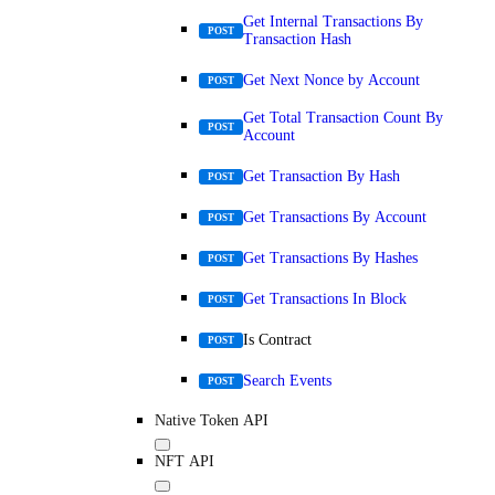
Get Internal Transactions By
POST
Transaction Hash
Get Next Nonce by Account
POST
Get Total Transaction Count By
POST
Account
Get Transaction By Hash
POST
Get Transactions By Account
POST
Get Transactions By Hashes
POST
Get Transactions In Block
POST
Is Contract
POST
Search Events
POST
Native Token API
NFT API