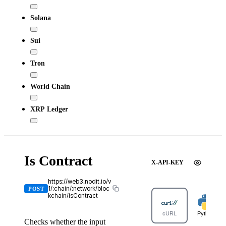
Solana
Sui
Tron
World Chain
XRP Ledger
Is Contract
X-API-KEY
https://web3.nodit.io/v
1/:chain/:network/bloc
POST
kchain/isContract
cURL
Python
Checks whether the input