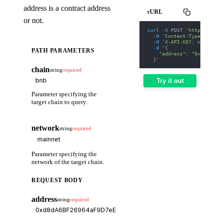
address is a contract address
cURL
or not.
curl
-X
 POST 
'https://we
-H
'Content-Type: appl
-H
'X-API-KEY: nodit-d
-d
'{
PATH PARAMETERS
    "address": "0xd8dA6B
  }'
chain
string
required
Try it out
Parameter specifying the
target chain to query.
network
string
required
Parameter specifying the
network of the target chain.
REQUEST BODY
address
string
required