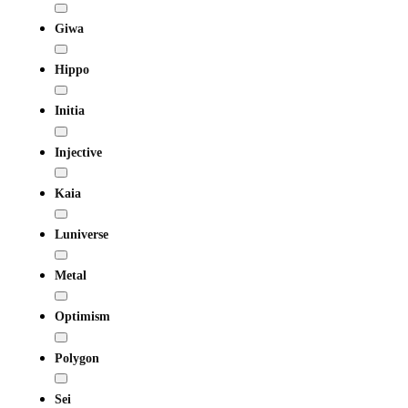
Giwa
Hippo
Initia
Injective
Kaia
Luniverse
Metal
Optimism
Polygon
Sei