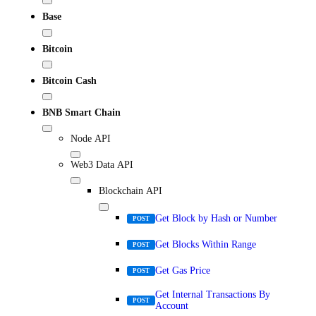
Base
Bitcoin
Bitcoin Cash
BNB Smart Chain
Node API
Web3 Data API
Blockchain API
Get Block by Hash or Number
POST
Get Blocks Within Range
POST
Get Gas Price
POST
Get Internal Transactions By
POST
Account