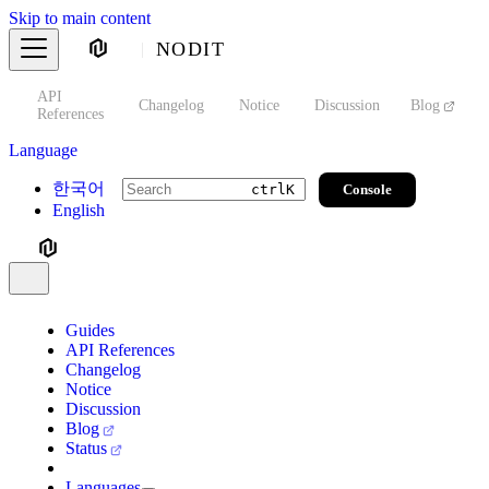
Skip to main content
NODIT
API
s
Changelog
Notice
Discussion
Blog
S
References
Language
한국어
Console
ctrl
K
English
Guides
API References
Changelog
Notice
Discussion
Blog
Status
Languages