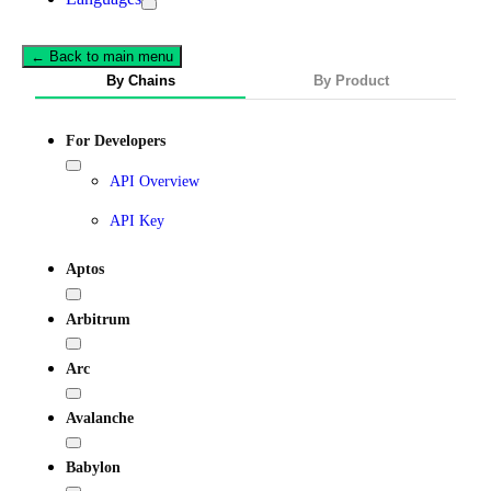
← Back to main menu
By Chains
By Product
For Developers
API Overview
API Key
Aptos
Arbitrum
Arc
Avalanche
Babylon