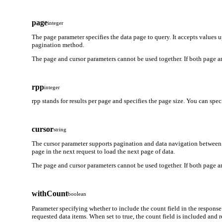
page
integer
The page parameter specifies the data page to query. It accepts values 
pagination method.
The page and cursor parameters cannot be used together. If both page an
rpp
integer
rpp stands for results per page and specifies the page size. You can spe
cursor
string
The cursor parameter supports pagination and data navigation between 
page in the next request to load the next page of data.
The page and cursor parameters cannot be used together. If both page an
withCount
boolean
Parameter specifying whether to include the count field in the response
requested data items. When set to true, the count field is included and