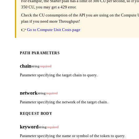
For example, the Starter plan has a limit of 300 CU per second, so if y
350 CU, you may get a 429 error.
Check the CU consumption of the API you are using on the Compute Un
plan if you need more Throughput!
👉
Go to Compute Unit Costs page
PATH PARAMETERS
chain
string
required
Parameter specifying the target chain to query.
network
string
required
Parameter specifying the network of the target chain.
REQUEST BODY
keyword
string
required
Parameter specifying the name or symbol of the token to query.