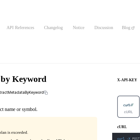
API References
Changelog
Notice
Discussion
Blog
a by Keyword
X-API-KEY
ontractMetadataByKeyword
act name or symbol.
cURL
cURL
plan is exceeded.
curl
-X
 POST