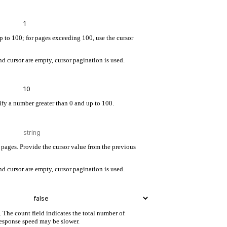
up to 100; for pages exceeding 100, use the cursor
d cursor are empty, cursor pagination is used.
cify a number greater than 0 and up to 100.
pages. Provide the cursor value from the previous
d cursor are empty, cursor pagination is used.
. The count field indicates the total number of
 response speed may be slower.