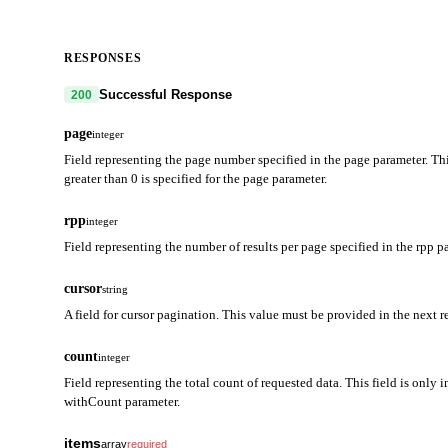
RESPONSES
Successful Response
200
page
integer
Field representing the page number specified in the page parameter. Thi
greater than 0 is specified for the page parameter.
rpp
integer
Field representing the number of results per page specified in the rpp p
cursor
string
A field for cursor pagination. This value must be provided in the next r
count
integer
Field representing the total count of requested data. This field is only i
withCount parameter.
items
array
required