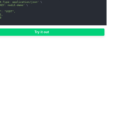
t-Type: application/json'
\
KEY: nodit-demo'
\
": "USDT",
1,
0
Try it out