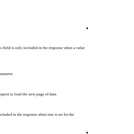
▾
s field is only included in the response when a value
arameter.
equest to load the next page of data.
ncluded in the response when true is set for the
▾