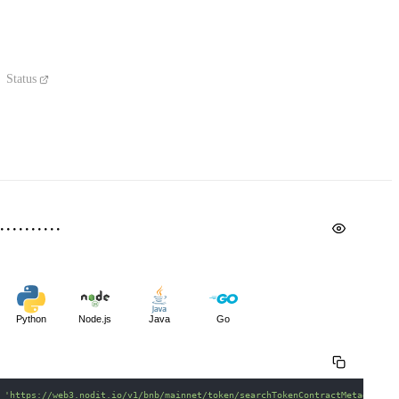
Status
Python
Node.js
Java
Go
 
'https://web3.nodit.io/v1/bnb/mainnet/token/searchTokenContractMetadataBy