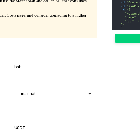
ou use the Starter plan and call an API that consumes
-H
'Conten
-H
'X-API-
-d
'{
    "keyword
it Costs page, and consider upgrading to a higher
    "page": 
    "rpp": 1
  }'