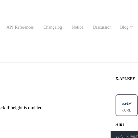
API References
Changelog
Notice
Discussion
Blog
X-API-KEY
ck if height is omitted.
cURL
cURL
curl
-X
 POST