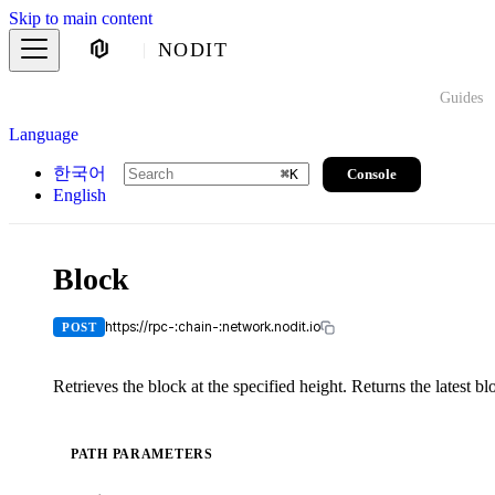
Skip to main content
NODIT
Guides
Language
한국어
Console
⌘
K
English
Block
https://rpc-:chain-:network.nodit.io
POST
Retrieves the block at the specified height. Returns the latest blo
PATH PARAMETERS