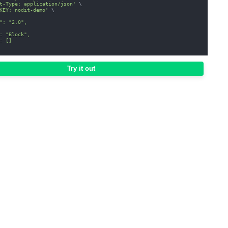
t-Type: application/json'
\
KEY: nodit-demo'
\
": "2.0",
: "Block",
: []
Try it out