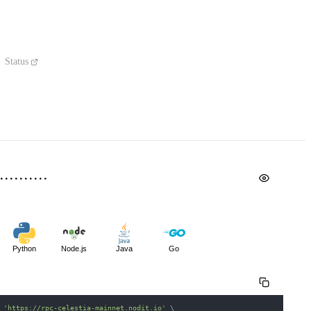
Status
Python
Node.js
Java
Go
 
'https://rpc-celestia-mainnet.nodit.io'
\