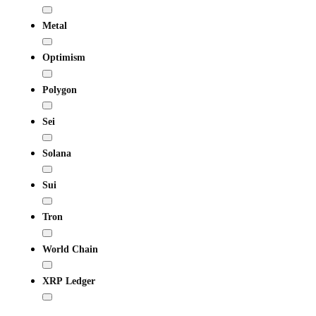
Metal
Optimism
Polygon
Sei
Solana
Sui
Tron
World Chain
XRP Ledger