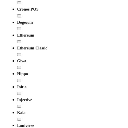
Cronos POS
Dogecoin
Ethereum
Ethereum Classic
Giwa
Hippo
Initia
Injective
Kaia
Luniverse