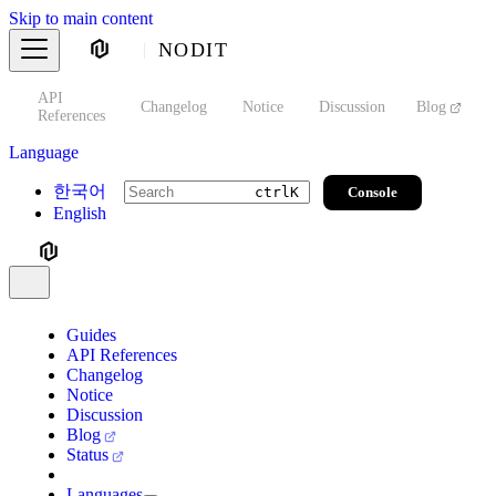
Skip to main content
NODIT
API
s
Changelog
Notice
Discussion
Blog
S
References
Language
한국어
Console
ctrl
K
English
Guides
API References
Changelog
Notice
Discussion
Blog
Status
Languages