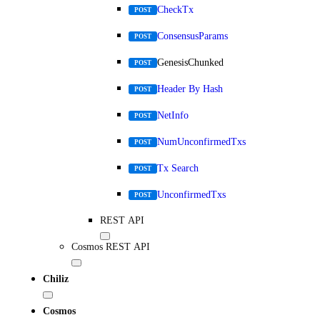
CheckTx
POST
ConsensusParams
POST
GenesisChunked
POST
Header By Hash
POST
NetInfo
POST
NumUnconfirmedTxs
POST
Tx Search
POST
UnconfirmedTxs
POST
REST API
Cosmos REST API
Chiliz
Cosmos