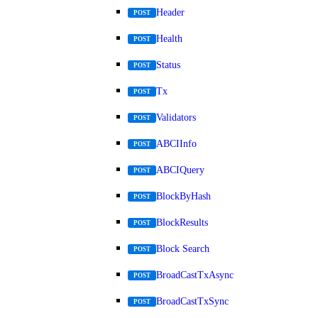
Header
POST
Health
POST
Status
POST
Tx
POST
Validators
POST
ABCIInfo
POST
ABCIQuery
POST
BlockByHash
POST
BlockResults
POST
Block Search
POST
BroadCastTxAsync
POST
BroadCastTxSync
POST