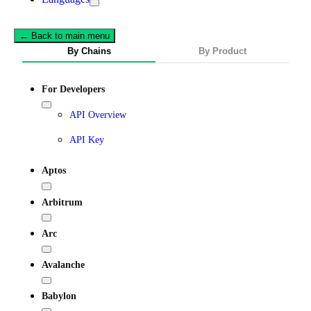
← Back to main menu
By Chains
By Product
For Developers
API Overview
API Key
Aptos
Arbitrum
Arc
Avalanche
Babylon