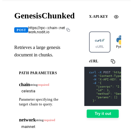
GenesisChunked
X-API-KEY
https://rpc-:chain-:net
POST
work.nodit.io
Retrieves a large genesis
cURL
Python
document in chunks.
cURL
curl
-X
 POST 
'https://rp
PATH PARAMETERS
-H
'Content-Type: appl
-H
'X-API-KEY: nodit-d
-d
'{
chain
string
required
    "jsonrpc": "2.0",
    "id": 1,
    "method": "GenesisCh
    "params": []
Parameter specifying the
  }'
target chain to query.
Try it out
network
string
required