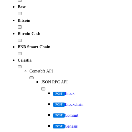
Base
Bitcoin
Bitcoin Cash
BNB Smart Chain
Celestia
Cometbft API
JSON RPC API
Block
POST
Blockchain
POST
Commit
POST
Genesis
POST