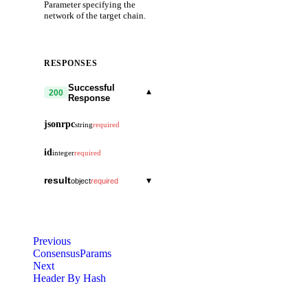
Parameter specifying the
network of the target chain.
RESPONSES
Successful
▾
200
Response
jsonrpc
string
required
id
integer
required
result
▾
object
required
chunk
integer
total
integer
Previous
ConsensusParams
data
string
Next
Header By Hash