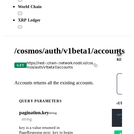
World Chain
XRP Ledger
/cosmos/auth/v1beta1/accounts
X-
API-
KEY
https://rest-:chain-:network.nodit.io/cos
GET
mos/auth/v1beta1/accounts
Accounts returns all the existing accounts.
cURL
QUERY PARAMETERS
cURL
pagination.key
string
curl
-X
 G
-H
'Con
-H
'X-A
key is a value returned in
PageResponse.next_key to begin