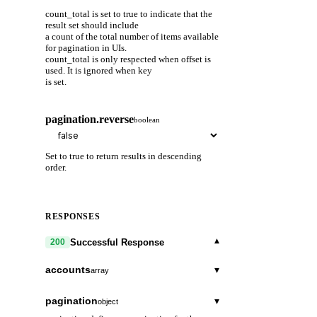
count_total is set to true to indicate that the
result set should include
a count of the total number of items available
for pagination in UIs.
count_total is only respected when offset is
used. It is ignored when key
is set.
pagination.reverse
boolean
Set to true to return results in descending
order.
RESPONSES
▾
Successful Response
200
accounts
▾
array
type_url
string
pagination
▾
object
A URL/resource name that uniquely