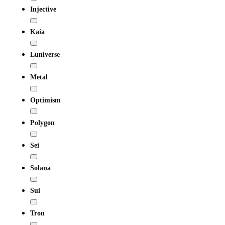
Injective
Kaia
Luniverse
Metal
Optimism
Polygon
Sei
Solana
Sui
Tron