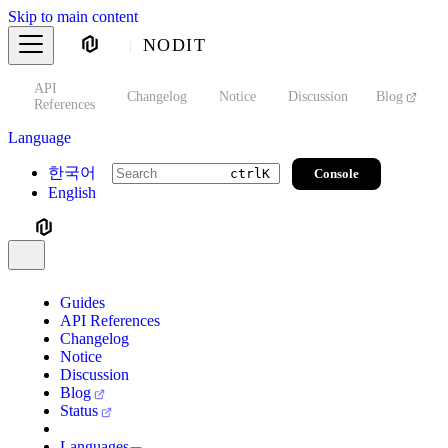
Skip to main content
NODIT
API
s
Changelog
Notice
Discussion
Blog
S
References
Language
한국어
Console
ctrl
K
English
Guides
API References
Changelog
Notice
Discussion
Blog
Status
Languages