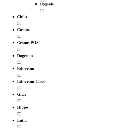
Upgrade
Chiliz
Cosmos
Cronos POS
Dogecoin
Ethereum
Ethereum Classic
Giwa
Hippo
Initia