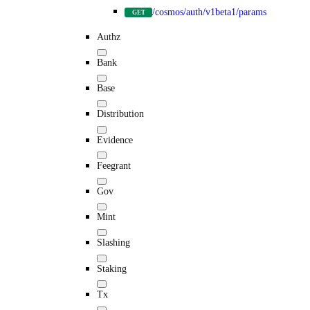
/cosmos/auth/v1beta1/params
GET
Authz
Bank
Base
Distribution
Evidence
Feegrant
Gov
Mint
Slashing
Staking
Tx