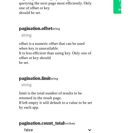
Try
querying the next page most efficiently. Only
it
one of offset or key
out
should be set.
pagination.offset
string
offset is a numeric offset that can be used
when key is unavailable.
It is less efficient than using key. Only one of
offset or key should
be set.
pagination.limit
string
limit is the total number of results to be
returned in the result page.
If left empty it will default to a value to be set
by each app.
pagination.count_total
boolean