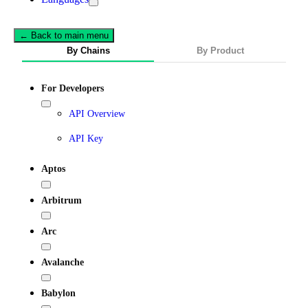
← Back to main menu
By Chains
By Product
For Developers
API Overview
API Key
Aptos
Arbitrum
Arc
Avalanche
Babylon