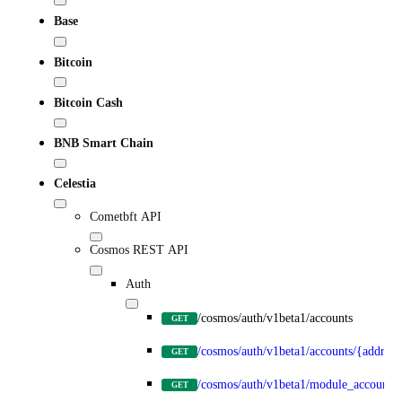
Base
Bitcoin
Bitcoin Cash
BNB Smart Chain
Celestia
Cometbft API
Cosmos REST API
Auth
/cosmos/auth/v1beta1/accounts
GET
/cosmos/auth/v1beta1/accounts/{address
GET
/cosmos/auth/v1beta1/module_accounts
GET