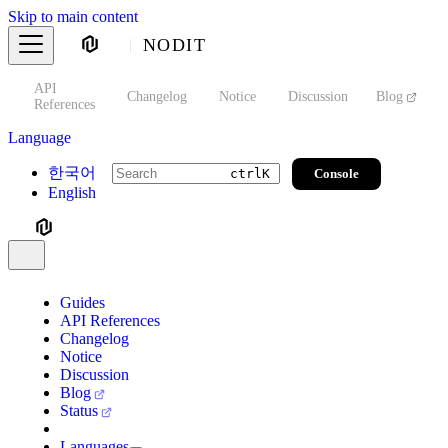
Skip to main content
NODIT
API
s
Changelog
Notice
Discussion
Blog
S
References
Language
한국어
Console
ctrl
K
English
Guides
API References
Changelog
Notice
Discussion
Blog
Status
Languages