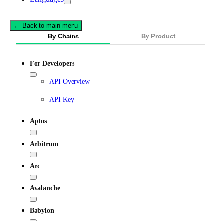
← Back to main menu
By Chains
By Product
For Developers
API Overview
API Key
Aptos
Arbitrum
Arc
Avalanche
Babylon