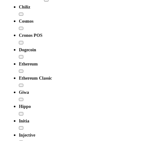
Chiliz
Cosmos
Cronos POS
Dogecoin
Ethereum
Ethereum Classic
Giwa
Hippo
Initia
Injective