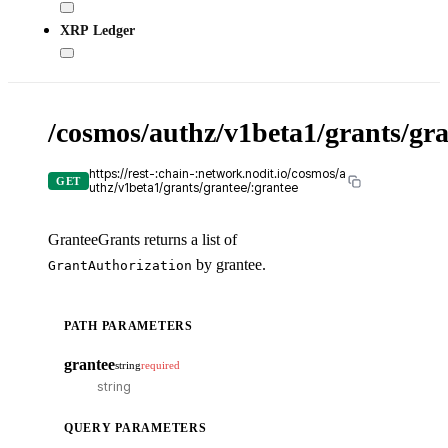
XRP Ledger
/cosmos/authz/v1beta1/grants/gra
X-
API
KE
https://rest-:chain-:network.nodit.io/cosmos/a
GET
uthz/v1beta1/grants/grantee/:grantee
GranteeGrants returns a list of
by grantee.
GrantAuthorization
cU
PATH PARAMETERS
cur
-
grantee
string
required
-
Tr
it
QUERY PARAMETERS
ou