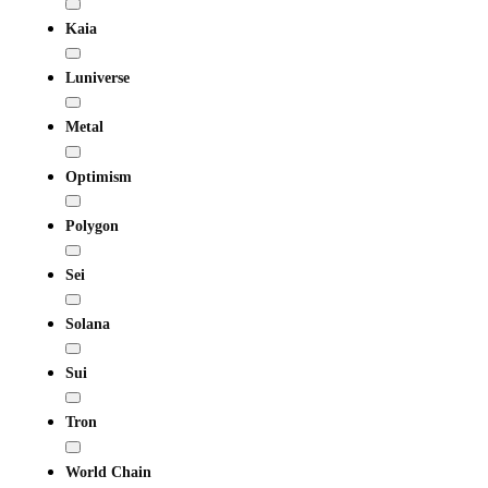
Kaia
Luniverse
Metal
Optimism
Polygon
Sei
Solana
Sui
Tron
World Chain