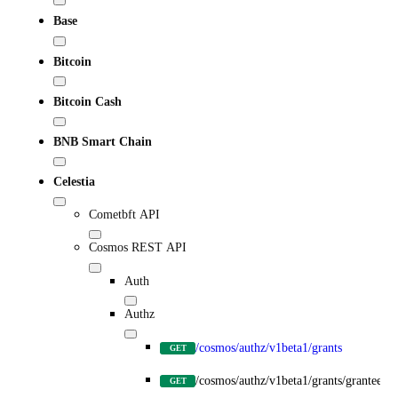
Base
Bitcoin
Bitcoin Cash
BNB Smart Chain
Celestia
Cometbft API
Cosmos REST API
Auth
Authz
/cosmos/authz/v1beta1/grants
GET
/cosmos/authz/v1beta1/grants/grantee/{
GET