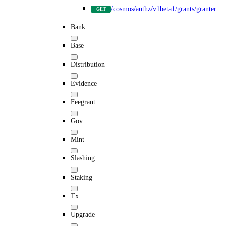
/cosmos/authz/v1beta1/grants/granter/{g
GET
Bank
Base
Distribution
Evidence
Feegrant
Gov
Mint
Slashing
Staking
Tx
Upgrade