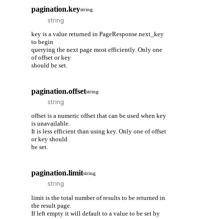
pagination.key
string
key is a value returned in PageResponse.next_key
to begin
querying the next page most efficiently. Only one
of offset or key
should be set.
pagination.offset
string
offset is a numeric offset that can be used when key
is unavailable.
It is less efficient than using key. Only one of offset
or key should
be set.
pagination.limit
string
limit is the total number of results to be returned in
the result page.
If left empty it will default to a value to be set by