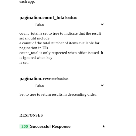
each app.
pagination.count_total
boolean
count_total is set to true to indicate that the result
set should include
a count of the total number of items available for
pagination in UIs.
count_total is only respected when offset is used. It
is ignored when key
is set.
pagination.reverse
boolean
Set to true to return results in descending order.
RESPONSES
▾
Successful Response
200