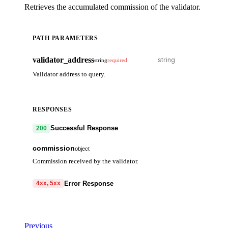
Retrieves the accumulated commission of the validator.
PATH PARAMETERS
validator_address
string
required
Validator address to query.
RESPONSES
Successful Response
200
commission
object
Commission received by the validator.
commission
array
Error Response
4xx, 5xx
denom
string
code
string
required
amount
string
Code identifying the cause of the failed request.
Previous