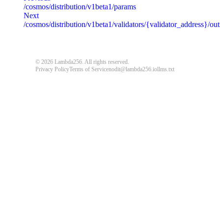
/cosmos/distribution/v1beta1/params
message
string
required
Next
Detailed message including the name and value of the invalid paramete
/cosmos/distribution/v1beta1/validators/{validator_address}/o
default
© 2026 Lambda256. All rights reserved.
{
"code"
:
"ERROR_CODE"
,
Privacy Policy
Terms of Service
nodit@lambda256.io
llms.txt
"message"
:
"An unexpected error response."
}