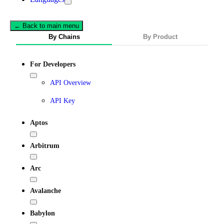
← Back to main menu
By Chains
By Product
For Developers
API Overview
API Key
Aptos
Arbitrum
Arc
Avalanche
Babylon