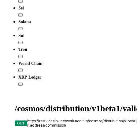
Sei
Solana
Sui
Tron
World Chain
XRP Ledger
/cosmos/distribution/v1beta1/val
https://rest-:chain-:network.nodit.io/cosmos/distribution/v1beta1
GET
r_address/commission