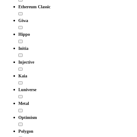
Ethereum Classic
Giwa
Hippo
Initia
Injective
Kaia
Luniverse
Metal
Optimism
Polygon