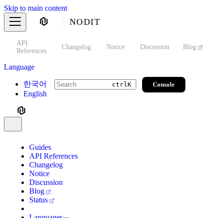
Skip to main content
NODIT
API
s
Changelog
Notice
Discussion
Blog
S
References
Language
한국어
Console
ctrl
K
English
Guides
API References
Changelog
Notice
Discussion
Blog
Status
Languages