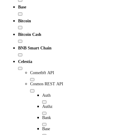
Base
Bitcoin
Bitcoin Cash
BNB Smart Chain
Celestia
Cometbft API
Cosmos REST API
Auth
Authz
Bank
Base