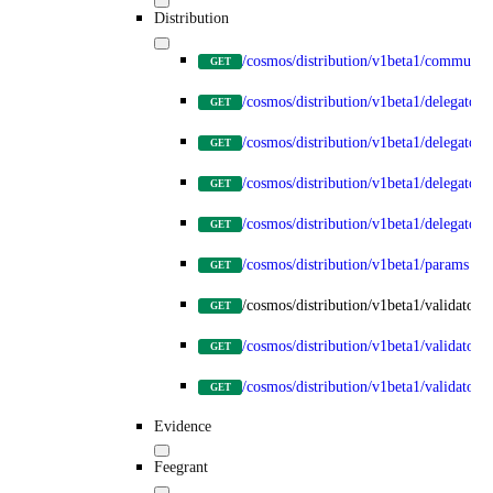
Distribution
/cosmos/distribution/v1beta1/communit
GET
/cosmos/distribution/v1beta1/delegators
GET
/cosmos/distribution/v1beta1/delegators
GET
/cosmos/distribution/v1beta1/delegators
GET
/cosmos/distribution/v1beta1/delegator
GET
/cosmos/distribution/v1beta1/params
GET
/cosmos/distribution/v1beta1/validators
GET
/cosmos/distribution/v1beta1/validators
GET
/cosmos/distribution/v1beta1/validators/
GET
Evidence
Feegrant