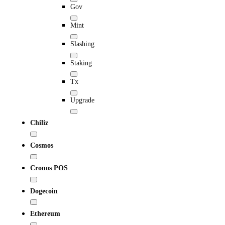
Gov
Mint
Slashing
Staking
Tx
Upgrade
Chiliz
Cosmos
Cronos POS
Dogecoin
Ethereum