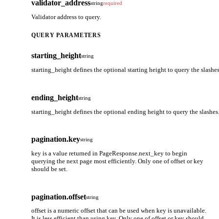
validator_address
string
required
Validator address to query.
QUERY PARAMETERS
starting_height
string
starting_height defines the optional starting height to query the slashes
ending_height
string
starting_height defines the optional ending height to query the slashes
pagination.key
string
key is a value returned in PageResponse.next_key to begin
querying the next page most efficiently. Only one of offset or key
should be set.
pagination.offset
string
offset is a numeric offset that can be used when key is unavailable.
It is less efficient than using key. Only one of offset or key should