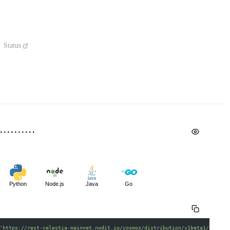
Status
Python
Node.js
Java
Go
'https://rest-celestia-mainnet.nodit.io/cosmos/distribution/v1beta1/valida