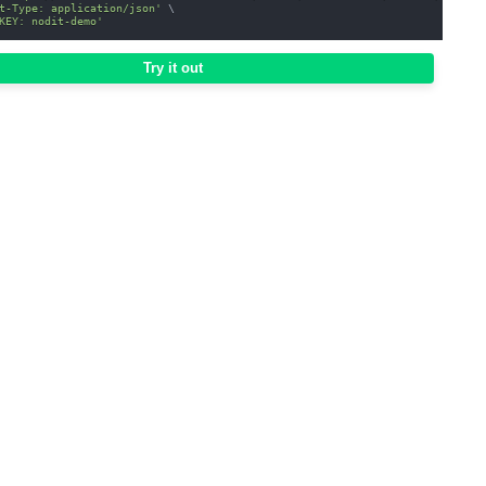
t-Type: application/json'
\
KEY: nodit-demo'
Try it out