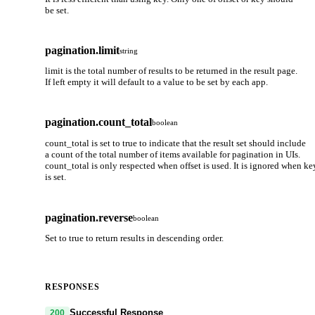
be set.
pagination.limit
string
limit is the total number of results to be returned in the result page.
If left empty it will default to a value to be set by each app.
pagination.count_total
boolean
count_total is set to true to indicate that the result set should include
a count of the total number of items available for pagination in UIs.
count_total is only respected when offset is used. It is ignored when ke
is set.
pagination.reverse
boolean
Set to true to return results in descending order.
RESPONSES
Successful Response
200