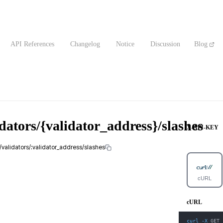
API References
Changelog
Notice
Discussion
Blog
dators/{validator_address}/slashes
X-API-KEY
1/validators/:validator_address/slashes
cURL
cURL
curl
-X
 GET 