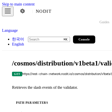
Skip to main content
NODIT
Guides
Language
한국어
Console
⌘
K
English
/cosmos/distribution/v1beta1/vali
https://rest-:chain-:network.nodit.io/cosmos/distribution/v1beta
GET
Retrieves the slash events of the validator.
PATH PARAMETERS