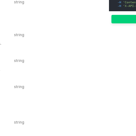
-H
'Conten
-H
'X-API-
.
.