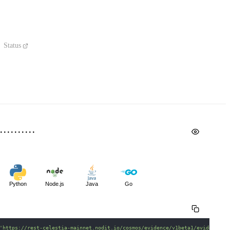
Status
Python
Node.js
Java
Go
'https://rest-celestia-mainnet.nodit.io/cosmos/evidence/v1beta1/evidence'