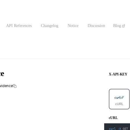
API References
Changelog
Notice
Discussion
Blog
ce
X-API-KEY
evidence
cURL
cURL
curl
-X
 GET 