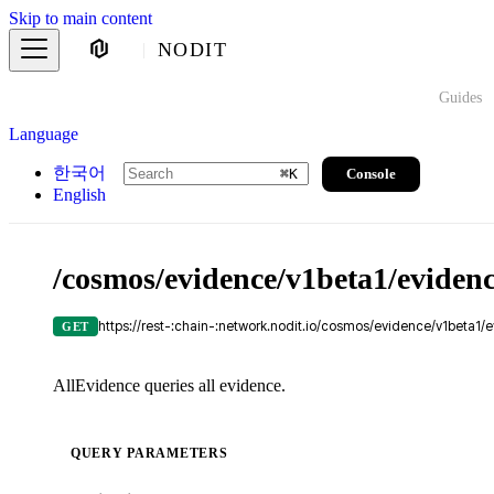
Skip to main content
NODIT
Guides
Language
한국어
Console
⌘
K
English
/cosmos/evidence/v1beta1/eviden
https://rest-:chain-:network.nodit.io/cosmos/evidence/v1beta1/
GET
AllEvidence queries all evidence.
QUERY PARAMETERS