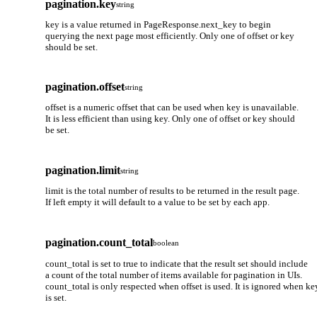
pagination.key
string
key is a value returned in PageResponse.next_key to begin
querying the next page most efficiently. Only one of offset or key
should be set.
pagination.offset
string
offset is a numeric offset that can be used when key is unavailable.
It is less efficient than using key. Only one of offset or key should
be set.
pagination.limit
string
limit is the total number of results to be returned in the result page.
If left empty it will default to a value to be set by each app.
pagination.count_total
boolean
count_total is set to true to indicate that the result set should include
a count of the total number of items available for pagination in UIs.
count_total is only respected when offset is used. It is ignored when ke
is set.