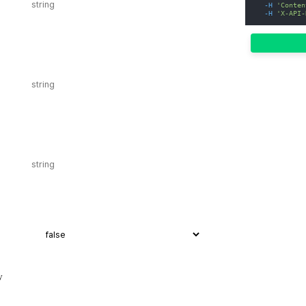
-H
'Conten
-H
'X-API-
y