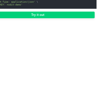
t-Type: application/json'
\
KEY: nodit-demo'
Try it out