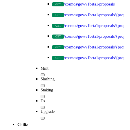
/cosmos/gov/v1beta1/proposals
GET
/cosmos/gov/v1beta1/proposals/{propos
GET
/cosmos/gov/v1beta1/proposals/{proposa
GET
/cosmos/gov/v1beta1/proposals/{proposa
GET
/cosmos/gov/v1beta1/proposals/{proposa
GET
/cosmos/gov/v1beta1/proposals/{proposa
GET
Mint
Slashing
Staking
Tx
Upgrade
Chiliz