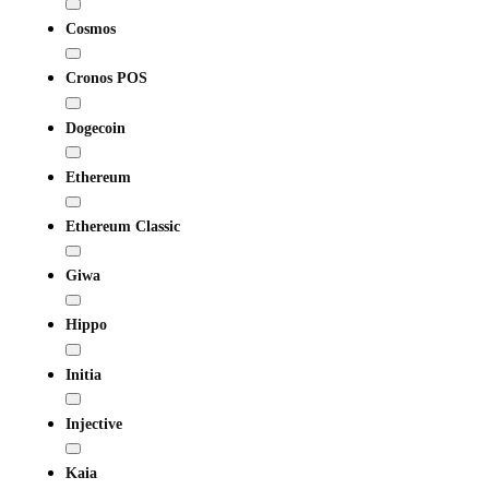
Cosmos
Cronos POS
Dogecoin
Ethereum
Ethereum Classic
Giwa
Hippo
Initia
Injective
Kaia