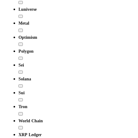
Luniverse
Metal
Optimism
Polygon
Sei
Solana
Sui
Tron
World Chain
XRP Ledger