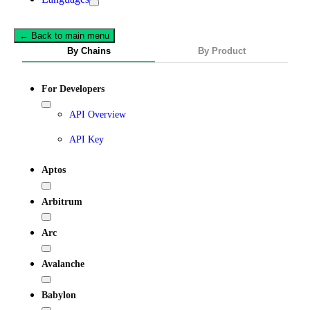
← Back to main menu
By Chains
By Product
For Developers
API Overview
API Key
Aptos
Arbitrum
Arc
Avalanche
Babylon