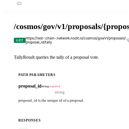
/cosmos/gov/v1/proposals/{propos
https://rest-:chain-:network.nodit.io/cosmos/gov/v1/proposals/:
GET
proposal_id/tally
TallyResult queries the tally of a proposal vote.
PATH PARAMETERS
proposal_id
string
required
proposal_id is the unique id of a proposal.
RESPONSES