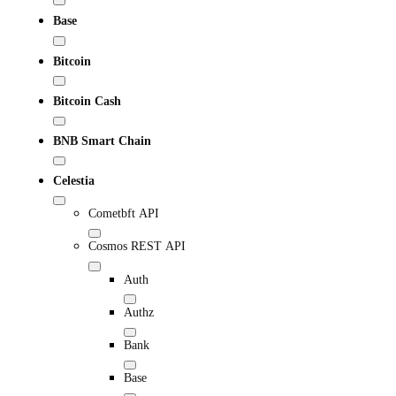
Base
Bitcoin
Bitcoin Cash
BNB Smart Chain
Celestia
Cometbft API
Cosmos REST API
Auth
Authz
Bank
Base