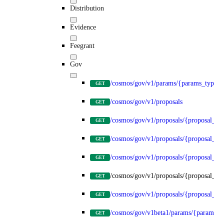
Distribution
Evidence
Feegrant
Gov
/cosmos/gov/v1/params/{params_type}
GET
/cosmos/gov/v1/proposals
GET
/cosmos/gov/v1/proposals/{proposal_id
GET
/cosmos/gov/v1/proposals/{proposal_id}
GET
/cosmos/gov/v1/proposals/{proposal_id}
GET
/cosmos/gov/v1/proposals/{proposal_id}
GET
/cosmos/gov/v1/proposals/{proposal_id}
GET
/cosmos/gov/v1beta1/params/{params_t
GET