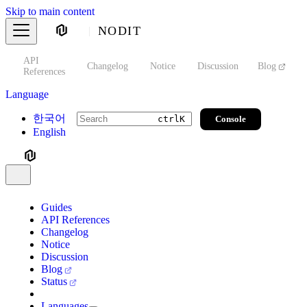
Skip to main content
NODIT
API
s
Changelog
Notice
Discussion
Blog
S
References
Language
한국어
Console
ctrl
K
English
Guides
API References
Changelog
Notice
Discussion
Blog
Status
Languages