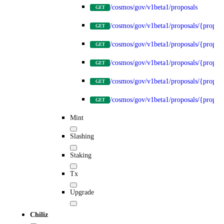
/cosmos/gov/v1beta1/proposals
GET
/cosmos/gov/v1beta1/proposals/{propos
GET
/cosmos/gov/v1beta1/proposals/{proposa
GET
/cosmos/gov/v1beta1/proposals/{proposa
GET
/cosmos/gov/v1beta1/proposals/{proposa
GET
/cosmos/gov/v1beta1/proposals/{proposa
GET
Mint
Slashing
Staking
Tx
Upgrade
Chiliz