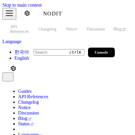
Skip to main content
NODIT
API
s
Changelog
Notice
Discussion
Blog
S
References
Language
한국어
Console
ctrl
K
English
Guides
API References
Changelog
Notice
Discussion
Blog
Status
Languages