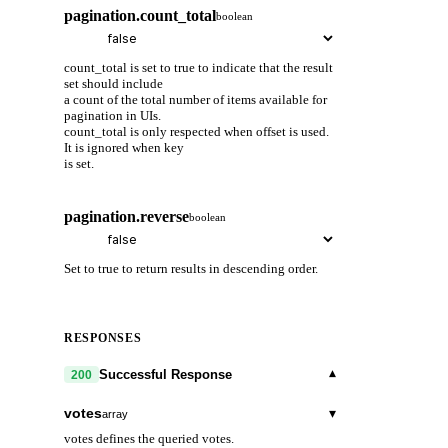
pagination.count_total
boolean
count_total is set to true to indicate that the result
set should include
a count of the total number of items available for
pagination in UIs.
count_total is only respected when offset is used.
It is ignored when key
is set.
pagination.reverse
boolean
Set to true to return results in descending order.
RESPONSES
▾
Successful Response
200
votes
▾
array
votes defines the queried votes.