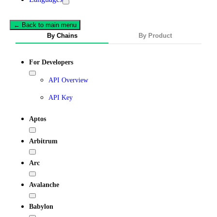
← Back to main menu
By Chains
By Product
For Developers
API Overview
API Key
Aptos
Arbitrum
Arc
Avalanche
Babylon