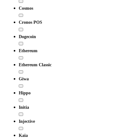
Cosmos
Cronos POS
Dogecoin
Ethereum
Ethereum Classic
Giwa
Hippo
Initia
Injective
Kaia