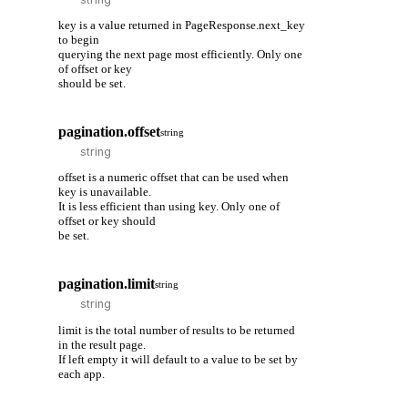
key is a value returned in PageResponse.next_key
to begin
querying the next page most efficiently. Only one
of offset or key
should be set.
pagination.offset
string
offset is a numeric offset that can be used when
key is unavailable.
It is less efficient than using key. Only one of
offset or key should
be set.
pagination.limit
string
limit is the total number of results to be returned
in the result page.
If left empty it will default to a value to be set by
each app.