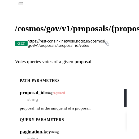
/cosmos/gov/v1/proposals/{propos
X-
API-
KEY
https://rest-:chain-:network.nodit.io/cosmos/
GET
gov/v1/proposals/:proposal_id/votes
Votes queries votes of a given proposal.
c
PATH PARAMETERS
cURL
proposal_id
string
required
curl
-H
-H
proposal_id is the unique id of a proposal.
Try
it
QUERY PARAMETERS
out
pagination.key
string