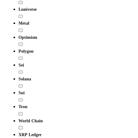
Luniverse
Metal
Optimism
Polygon
Sei
Solana
Sui
Tron
World Chain
XRP Ledger