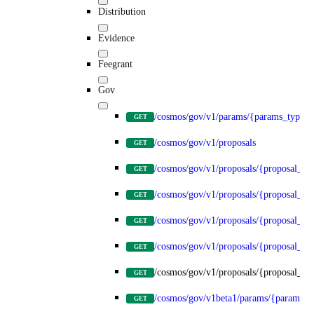
Distribution
Evidence
Feegrant
Gov
/cosmos/gov/v1/params/{params_type}
GET
/cosmos/gov/v1/proposals
GET
/cosmos/gov/v1/proposals/{proposal_id
GET
/cosmos/gov/v1/proposals/{proposal_id}
GET
/cosmos/gov/v1/proposals/{proposal_id}
GET
/cosmos/gov/v1/proposals/{proposal_id}
GET
/cosmos/gov/v1/proposals/{proposal_id}
GET
/cosmos/gov/v1beta1/params/{params_t
GET