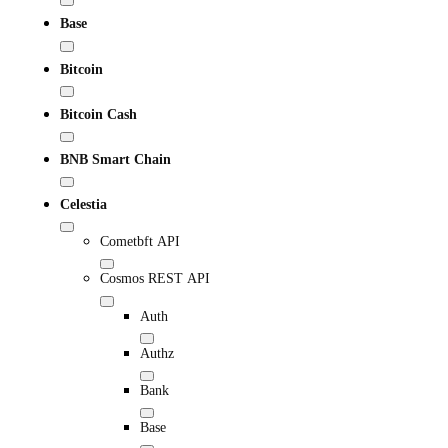
Base
Bitcoin
Bitcoin Cash
BNB Smart Chain
Celestia
Cometbft API
Cosmos REST API
Auth
Authz
Bank
Base