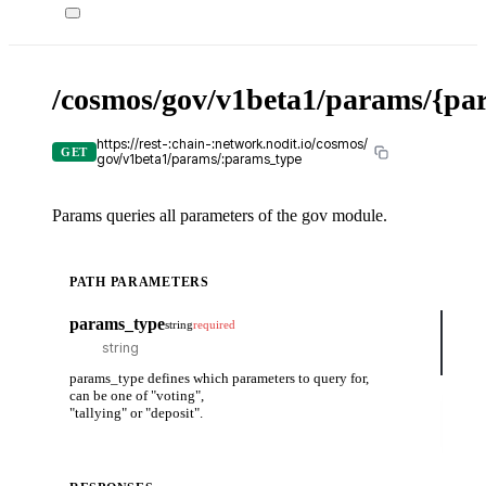
/cosmos/gov/v1beta1/params/{pa
X-
API-
KEY
https://rest-:chain-:network.nodit.io/cosmos/
GET
gov/v1beta1/params/:params_type
Params queries all parameters of the gov module.
PATH PARAMETERS
cUR
params_type
string
required
curl
-H
-H
params_type defines which parameters to query for,
can be one of "voting",
Tr
"tallying" or "deposit".
it
ou