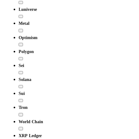
Luniverse
Metal
Optimism
Polygon
Sei
Solana
Sui
Tron
World Chain
XRP Ledger