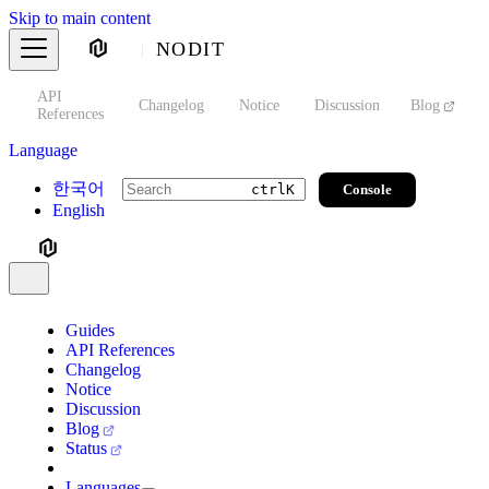
Skip to main content
NODIT
API
s
Changelog
Notice
Discussion
Blog
S
References
Language
한국어
Console
ctrl
K
English
Guides
API References
Changelog
Notice
Discussion
Blog
Status
Languages