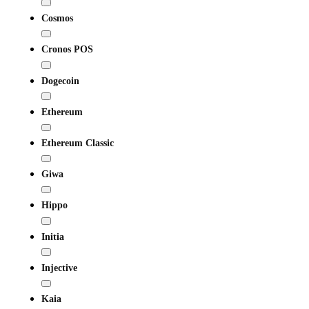
Cosmos
Cronos POS
Dogecoin
Ethereum
Ethereum Classic
Giwa
Hippo
Initia
Injective
Kaia