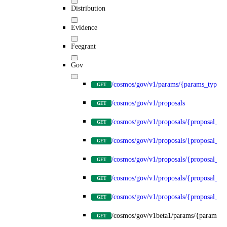
Distribution
Evidence
Feegrant
Gov
/cosmos/gov/v1/params/{params_type}
GET
/cosmos/gov/v1/proposals
GET
/cosmos/gov/v1/proposals/{proposal_id
GET
/cosmos/gov/v1/proposals/{proposal_id}
GET
/cosmos/gov/v1/proposals/{proposal_id}
GET
/cosmos/gov/v1/proposals/{proposal_id}
GET
/cosmos/gov/v1/proposals/{proposal_id}
GET
/cosmos/gov/v1beta1/params/{params_t
GET