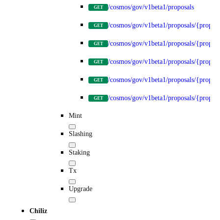
/cosmos/gov/v1beta1/proposals
GET
/cosmos/gov/v1beta1/proposals/{propos
GET
/cosmos/gov/v1beta1/proposals/{proposa
GET
/cosmos/gov/v1beta1/proposals/{proposa
GET
/cosmos/gov/v1beta1/proposals/{proposa
GET
/cosmos/gov/v1beta1/proposals/{proposa
GET
Mint
Slashing
Staking
Tx
Upgrade
Chiliz