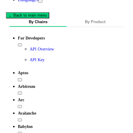
← Back to main menu
By Chains
By Product
For Developers
API Overview
API Key
Aptos
Arbitrum
Arc
Avalanche
Babylon