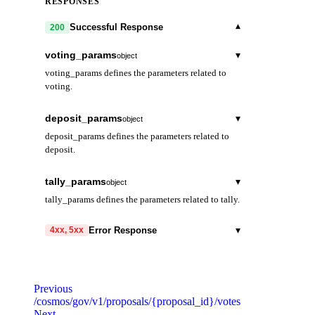
RESPONSES
▾
Successful Response
200
voting_params
▾
object
voting_params defines the parameters related to
voting.
voting_period
string
deposit_params
▾
object
Duration of the voting period.
deposit_params defines the parameters related to
deposit.
min_deposit
▾
array
tally_params
▾
object
Minimum deposit for a proposal to enter
tally_params defines the parameters related to tally.
voting period.
quorum
string
denom
string
▾
Error Response
4xx, 5xx
max_deposit_period
string
Minimum percentage of total stake needed to
Maximum period for Atom holders to deposit
vote for a result to be
amount
code
string
string
required
on a proposal. Initial value: 2
considered valid.
Code identifying the cause of the failed request.
months.
Previous
threshold
string
/cosmos/gov/v1/proposals/{proposal_id}/votes
message
string
required
Next