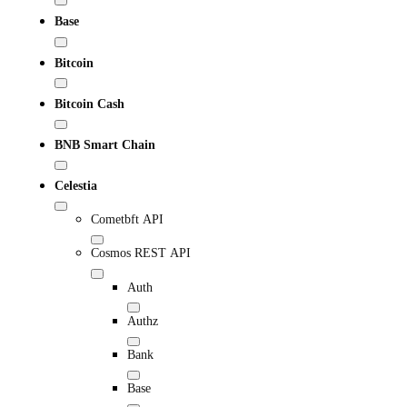
Base
Bitcoin
Bitcoin Cash
BNB Smart Chain
Celestia
Cometbft API
Cosmos REST API
Auth
Authz
Bank
Base