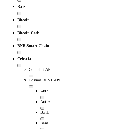
Base
Bitcoin
Bitcoin Cash
BNB Smart Chain
Celestia
Cometbft API
Cosmos REST API
Auth
Authz
Bank
Base