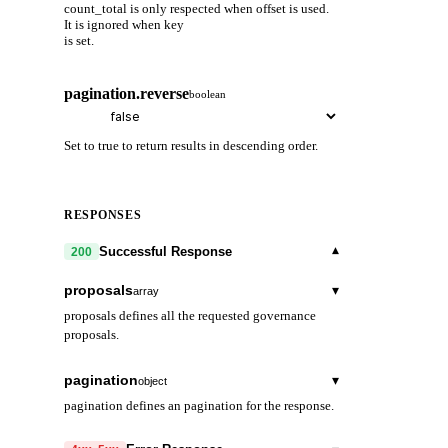
count_total is only respected when offset is used.
It is ignored when key
is set.
pagination.reverse
boolean
Set to true to return results in descending order.
RESPONSES
▾
Successful Response
200
proposals
▾
array
proposals defines all the requested governance
proposals.
proposal_id
string
pagination
▾
object
proposal_id is the unique id of a proposal.
pagination defines an pagination for the response.
content
▾
next_key
object
string