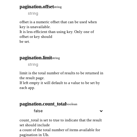
pagination.offset
string
offset is a numeric offset that can be used when
key is unavailable.
It is less efficient than using key. Only one of
offset or key should
be set.
pagination.limit
string
limit is the total number of results to be returned in
the result page.
If left empty it will default to a value to be set by
each app.
pagination.count_total
boolean
count_total is set to true to indicate that the result
set should include
a count of the total number of items available for
pagination in UIs.