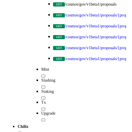
/cosmos/gov/v1beta1/proposals
GET
/cosmos/gov/v1beta1/proposals/{propos
GET
/cosmos/gov/v1beta1/proposals/{proposa
GET
/cosmos/gov/v1beta1/proposals/{proposa
GET
/cosmos/gov/v1beta1/proposals/{proposa
GET
/cosmos/gov/v1beta1/proposals/{proposa
GET
Mint
Slashing
Staking
Tx
Upgrade
Chiliz