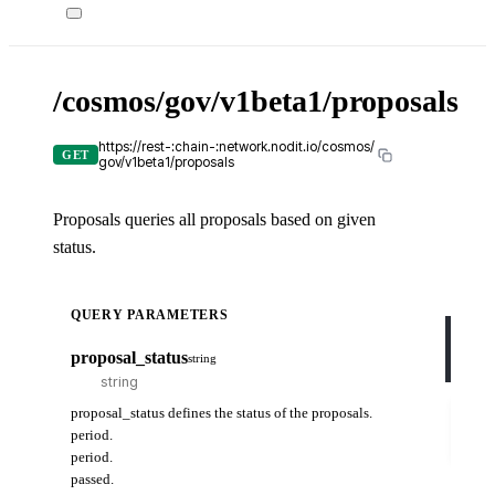
/cosmos/gov/v1beta1/proposals
X-
API-
KEY
https://rest-:chain-:network.nodit.io/cosmos/
GET
gov/v1beta1/proposals
Proposals queries all proposals based on given
c
status.
cUR
QUERY PARAMETERS
curl
-H
proposal_status
string
-H
Try
proposal_status defines the status of the proposals.
it
period.
out
period.
passed.