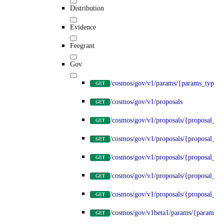
Distribution
Evidence
Feegrant
Gov
/cosmos/gov/v1/params/{params_type}
GET
/cosmos/gov/v1/proposals
GET
/cosmos/gov/v1/proposals/{proposal_id
GET
/cosmos/gov/v1/proposals/{proposal_id}
GET
/cosmos/gov/v1/proposals/{proposal_id}
GET
/cosmos/gov/v1/proposals/{proposal_id}
GET
/cosmos/gov/v1/proposals/{proposal_id}
GET
/cosmos/gov/v1beta1/params/{params_t
GET