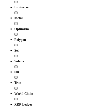
Luniverse
Metal
Optimism
Polygon
Sei
Solana
Sui
Tron
World Chain
XRP Ledger