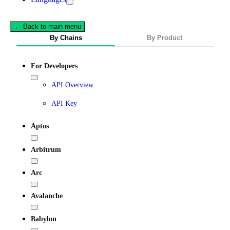
← Back to main menu
By Chains
By Product
For Developers
API Overview
API Key
Aptos
Arbitrum
Arc
Avalanche
Babylon