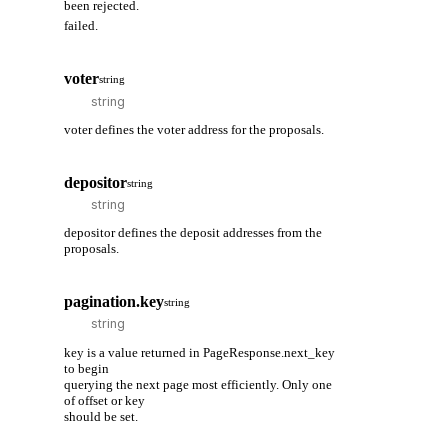
been rejected.
failed.
voter
string
voter defines the voter address for the proposals.
depositor
string
depositor defines the deposit addresses from the
proposals.
pagination.key
string
key is a value returned in PageResponse.next_key
to begin
querying the next page most efficiently. Only one
of offset or key
should be set.