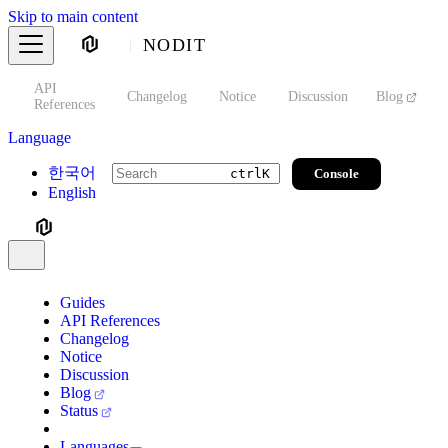
Skip to main content
NODIT
API
s
Changelog
Notice
Discussion
Blog
S
References
Language
한국어
Console
ctrl
K
English
Guides
API References
Changelog
Notice
Discussion
Blog
Status
Languages