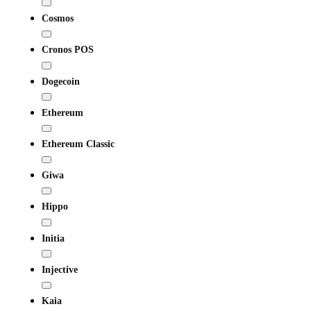
Cosmos
Cronos POS
Dogecoin
Ethereum
Ethereum Classic
Giwa
Hippo
Initia
Injective
Kaia