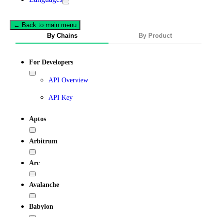
← Back to main menu
By Chains
By Product
For Developers
API Overview
API Key
Aptos
Arbitrum
Arc
Avalanche
Babylon