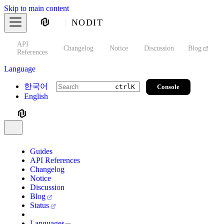
Skip to main content
NODIT
API
s
Changelog
Notice
Discussion
Blog
S
References
Language
한국어
Console
ctrl
K
English
Guides
API References
Changelog
Notice
Discussion
Blog
Status
Languages