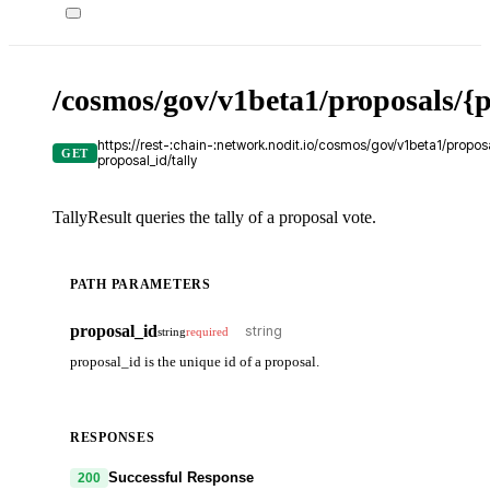
/cosmos/gov/v1beta1/proposals/{p
https://rest-:chain-:network.nodit.io/cosmos/gov/v1beta1/proposa
GET
proposal_id/tally
TallyResult queries the tally of a proposal vote.
PATH PARAMETERS
proposal_id
string
required
proposal_id is the unique id of a proposal.
RESPONSES
Successful Response
200