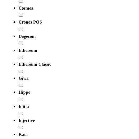
Cosmos
Cronos POS
Dogecoin
Ethereum
Ethereum Classic
Giwa
Hippo
Initia
Injective
Kaia