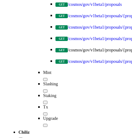
/cosmos/gov/v1beta1/proposals
GET
/cosmos/gov/v1beta1/proposals/{propos
GET
/cosmos/gov/v1beta1/proposals/{proposa
GET
/cosmos/gov/v1beta1/proposals/{proposa
GET
/cosmos/gov/v1beta1/proposals/{proposa
GET
/cosmos/gov/v1beta1/proposals/{proposa
GET
Mint
Slashing
Staking
Tx
Upgrade
Chiliz