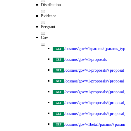
Distribution
Evidence
Feegrant
Gov
/cosmos/gov/v1/params/{params_type}
GET
/cosmos/gov/v1/proposals
GET
/cosmos/gov/v1/proposals/{proposal_id
GET
/cosmos/gov/v1/proposals/{proposal_id}
GET
/cosmos/gov/v1/proposals/{proposal_id}
GET
/cosmos/gov/v1/proposals/{proposal_id}
GET
/cosmos/gov/v1/proposals/{proposal_id}
GET
/cosmos/gov/v1beta1/params/{params_t
GET