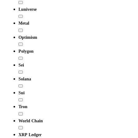
Luniverse
Metal
Optimism
Polygon
Sei
Solana
Sui
Tron
World Chain
XRP Ledger