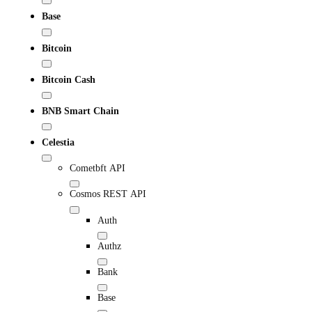
Base
Bitcoin
Bitcoin Cash
BNB Smart Chain
Celestia
Cometbft API
Cosmos REST API
Auth
Authz
Bank
Base