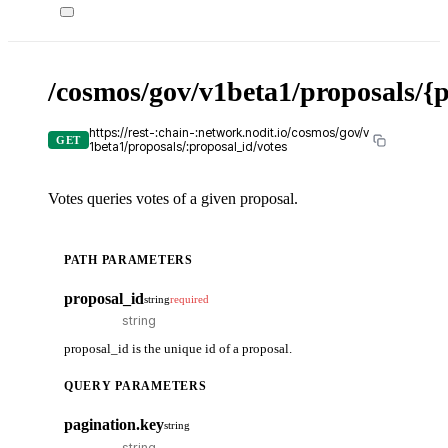
/cosmos/gov/v1beta1/proposals/{p
https://rest-:chain-:network.nodit.io/cosmos/gov/v
GET
1beta1/proposals/:proposal_id/votes
Votes queries votes of a given proposal.
PATH PARAMETERS
proposal_id
string
required
proposal_id is the unique id of a proposal.
QUERY PARAMETERS
pagination.key
string