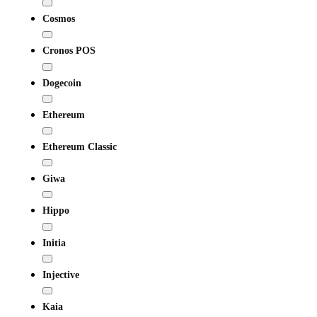
Cosmos
Cronos POS
Dogecoin
Ethereum
Ethereum Classic
Giwa
Hippo
Initia
Injective
Kaia