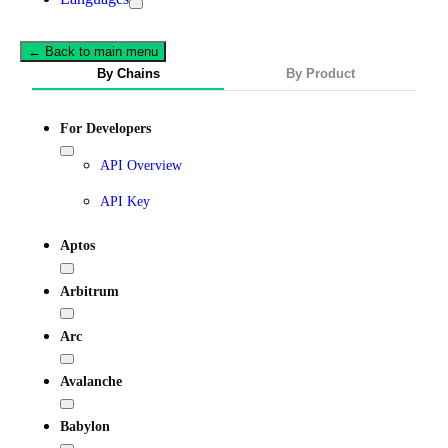
← Back to main menu
By Chains
By Product
For Developers
API Overview
API Key
Aptos
Arbitrum
Arc
Avalanche
Babylon