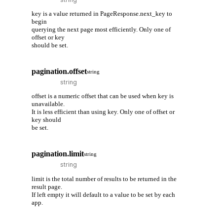
key is a value returned in PageResponse.next_key to
begin
querying the next page most efficiently. Only one of
offset or key
should be set.
pagination.offset
string
offset is a numeric offset that can be used when key is
unavailable.
It is less efficient than using key. Only one of offset or
key should
be set.
pagination.limit
string
limit is the total number of results to be returned in the
result page.
If left empty it will default to a value to be set by each
app.