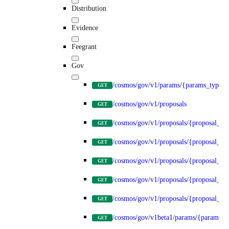
Distribution
Evidence
Feegrant
Gov
/cosmos/gov/v1/params/{params_type}
GET
/cosmos/gov/v1/proposals
GET
/cosmos/gov/v1/proposals/{proposal_id
GET
/cosmos/gov/v1/proposals/{proposal_id}
GET
/cosmos/gov/v1/proposals/{proposal_id}
GET
/cosmos/gov/v1/proposals/{proposal_id}
GET
/cosmos/gov/v1/proposals/{proposal_id}
GET
/cosmos/gov/v1beta1/params/{params_t
GET