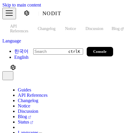
Skip to main content
NODIT
API
s
Changelog
Notice
Discussion
Blog
S
References
Language
한국어
Console
ctrl
K
English
Guides
API References
Changelog
Notice
Discussion
Blog
Status
Languages