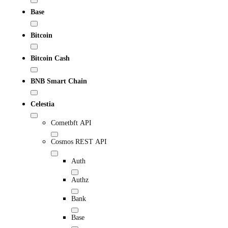
Base
Bitcoin
Bitcoin Cash
BNB Smart Chain
Celestia
Cometbft API
Cosmos REST API
Auth
Authz
Bank
Base