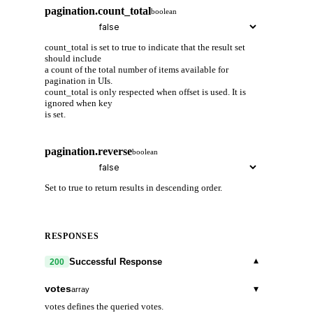
pagination.count_total
boolean
count_total is set to true to indicate that the result set
should include
a count of the total number of items available for
pagination in UIs.
count_total is only respected when offset is used. It is
ignored when key
is set.
pagination.reverse
boolean
Set to true to return results in descending order.
RESPONSES
▾
Successful Response
200
votes
▾
array
votes defines the queried votes.