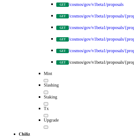
/cosmos/gov/v1beta1/proposals
GET
/cosmos/gov/v1beta1/proposals/{propos
GET
/cosmos/gov/v1beta1/proposals/{proposa
GET
/cosmos/gov/v1beta1/proposals/{proposa
GET
/cosmos/gov/v1beta1/proposals/{proposa
GET
/cosmos/gov/v1beta1/proposals/{proposa
GET
Mint
Slashing
Staking
Tx
Upgrade
Chiliz