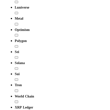
Luniverse
Metal
Optimism
Polygon
Sei
Solana
Sui
Tron
World Chain
XRP Ledger