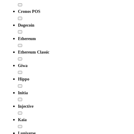
Cronos POS
Dogecoin
Ethereum
Ethereum Classic
Giwa
Hippo
Initia
Injective
Kaia
Luniverse