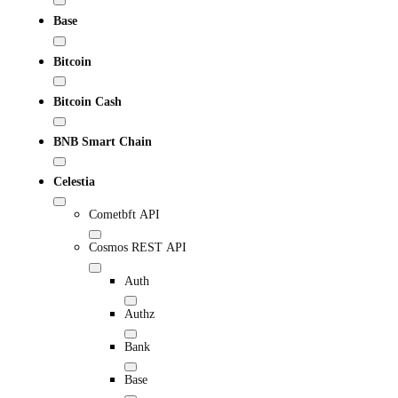
Base
Bitcoin
Bitcoin Cash
BNB Smart Chain
Celestia
Cometbft API
Cosmos REST API
Auth
Authz
Bank
Base