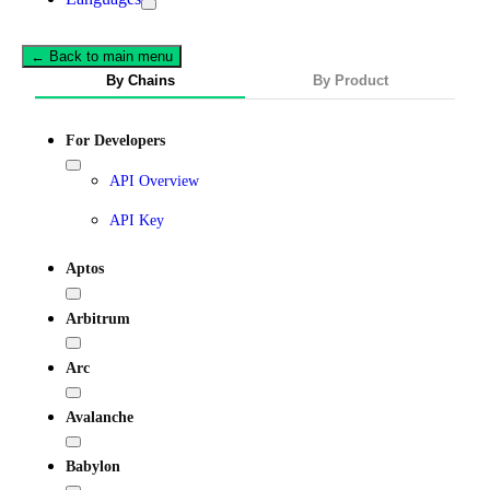
← Back to main menu
By Chains
By Product
For Developers
API Overview
API Key
Aptos
Arbitrum
Arc
Avalanche
Babylon