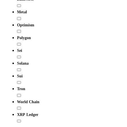
Metal
Optimism
Polygon
Sei
Solana
Sui
Tron
World Chain
XRP Ledger