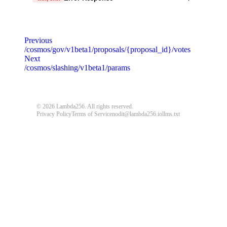
code
string
required
Code identifying the cause of the failed request.
Previous
/cosmos/gov/v1beta1/proposals/{proposal_id}/votes
message
string
required
Next
Detailed message including the name and value of the
/cosmos/slashing/v1beta1/params
invalid parameter.
default
© 2026 Lambda256. All rights reserved.
Privacy Policy
Terms of Service
nodit@lambda256.io
llms.txt
{
"code"
:
"ERROR_CODE"
,
"message"
:
"An unexpected error response."
}