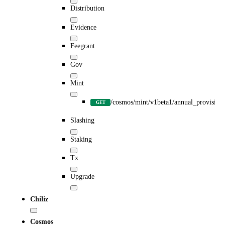
Distribution
Evidence
Feegrant
Gov
Mint
/cosmos/mint/v1beta1/annual_provision
GET
Slashing
Staking
Tx
Upgrade
Chiliz
Cosmos