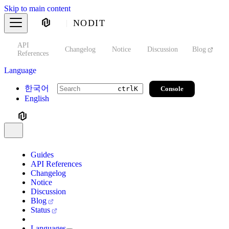
Skip to main content
NODIT
API
s
Changelog
Notice
Discussion
Blog
S
References
Language
한국어
Console
ctrl
K
English
Guides
API References
Changelog
Notice
Discussion
Blog
Status
Languages