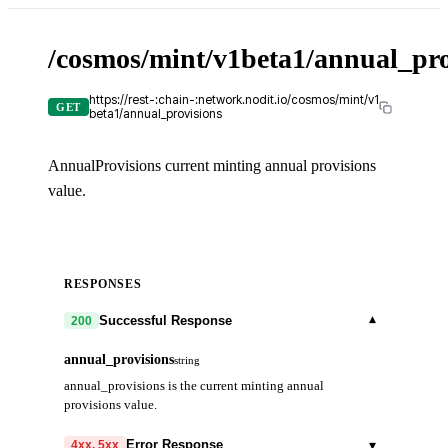
/cosmos/mint/v1beta1/annual_pro
https://rest-:chain-:network.nodit.io/cosmos/mint/v1
GET
beta1/annual_provisions
AnnualProvisions current minting annual provisions
value.
RESPONSES
▾
Successful Response
200
annual_provisions
string
annual_provisions is the current minting annual
provisions value.
▾
Error Response
4xx, 5xx