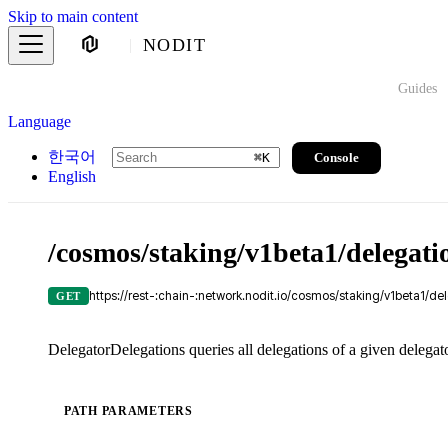
Skip to main content
NODIT
Guides
Language
한국어
Console
⌘
K
English
/cosmos/staking/v1beta1/delegati
https://rest-:chain-:network.nodit.io/cosmos/staking/v1beta1/de
GET
DelegatorDelegations queries all delegations of a given delegat
PATH PARAMETERS