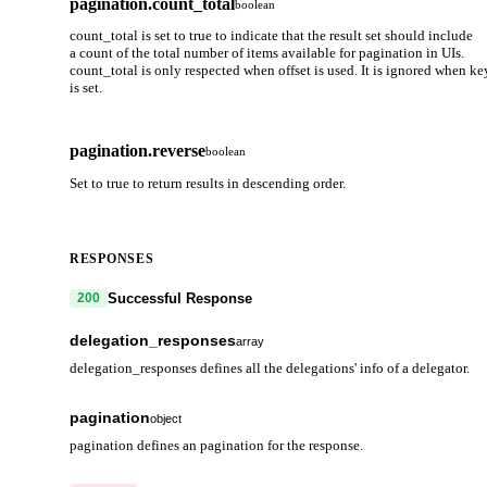
pagination.count_total
boolean
count_total is set to true to indicate that the result set should include
a count of the total number of items available for pagination in UIs.
count_total is only respected when offset is used. It is ignored when ke
is set.
pagination.reverse
boolean
Set to true to return results in descending order.
RESPONSES
Successful Response
200
delegation_responses
array
delegation_responses defines all the delegations' info of a delegator.
delegation
object
pagination
object
Delegation information for tokens held by the account. Owned by 
pagination defines an pagination for the response.
a single validator.
next_key
string