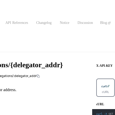
API References
Changelog
Notice
Discussion
Blog
ons/{delegator_addr}
X-API-KEY
legations/:delegator_addr
or address.
cURL
cURL
curl
-X
 GET 