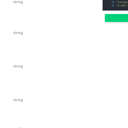
-H
'Conten
-H
'X-API-