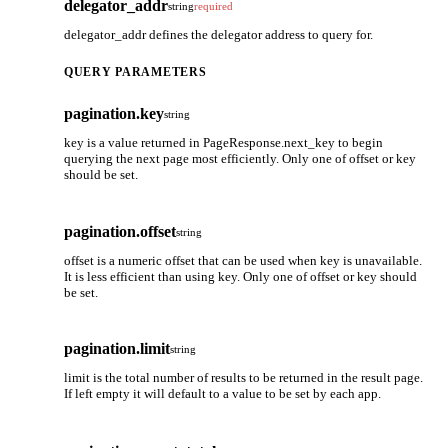
delegator_addr
string
required
delegator_addr defines the delegator address to query for.
QUERY PARAMETERS
pagination.key
string
key is a value returned in PageResponse.next_key to begin
querying the next page most efficiently. Only one of offset or key
should be set.
pagination.offset
string
offset is a numeric offset that can be used when key is unavailable.
It is less efficient than using key. Only one of offset or key should
be set.
pagination.limit
string
limit is the total number of results to be returned in the result page.
If left empty it will default to a value to be set by each app.