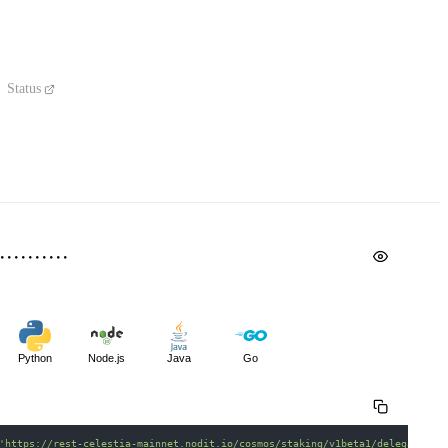
Status
Python
Node.js
Java
Go
'https://rest-celestia-mainnet.nodit.io/cosmos/staking/v1beta1/delegations