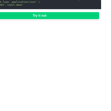
t-Type: application/json'
\
KEY: nodit-demo'
Try it out