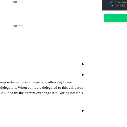
-H
'Conten
-H
'X-API-
▾
▾
hing reduces the exchange rate, allowing future
delegators. When coins are delegated to this validator,
 divided by the current exchange rate. Voting power is
▾