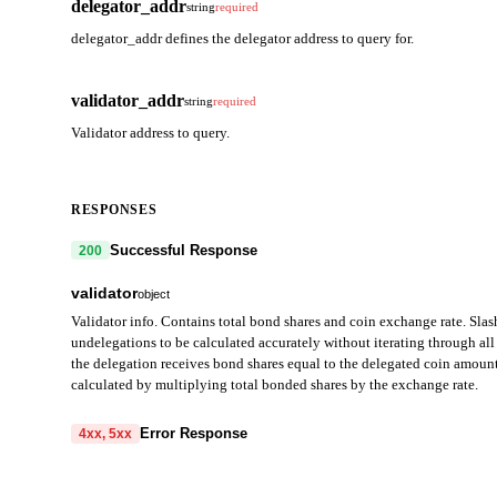
delegator_addr
string
required
delegator_addr defines the delegator address to query for.
validator_addr
string
required
Validator address to query.
RESPONSES
Successful Response
200
validator
object
Validator info. Contains total bond shares and coin exchange rate. Slas
undelegations to be calculated accurately without iterating through all 
the delegation receives bond shares equal to the delegated coin amount
calculated by multiplying total bonded shares by the exchange rate.
operator_address
string
Error Response
4xx, 5xx
Validator operator address (bech32-encoded in JSON).
code
string
required