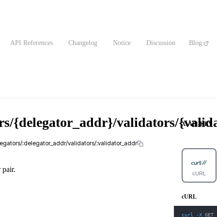
API References
Changelog
Notice
Discussion
Blog
rs/{delegator_addr}/validators/{vali
X-API-KEY
legators/:delegator_addr/validators/:validator_addr
 pair.
cURL
cURL
curl
-X
 GET 