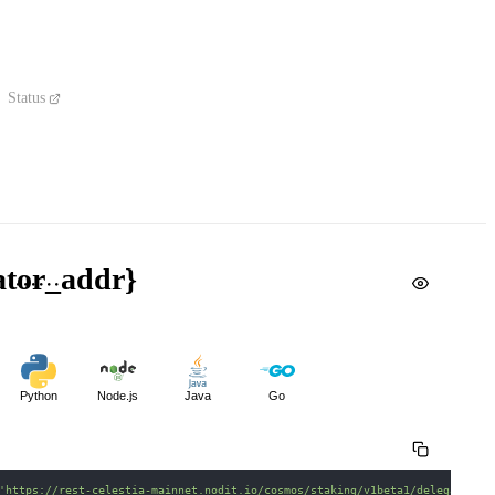
Status
dator_addr}
Python
Node.js
Java
Go
'https://rest-celestia-mainnet.nodit.io/cosmos/staking/v1beta1/delegators/