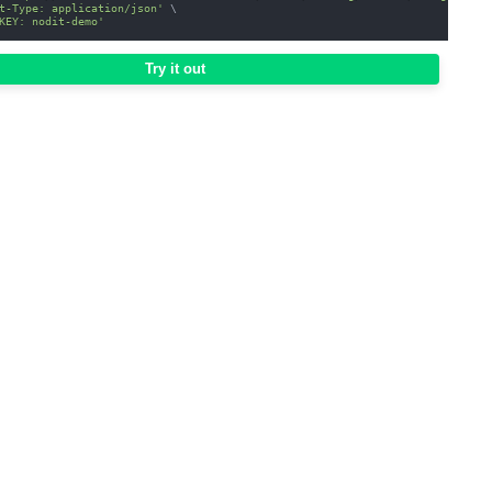
t-Type: application/json'
\
KEY: nodit-demo'
Try it out