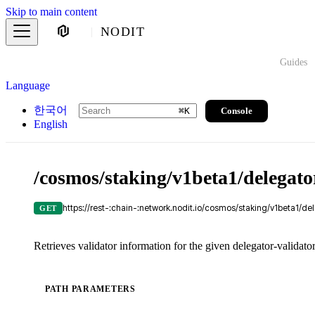
Skip to main content
NODIT
Guides
Language
한국어
Console
⌘
K
English
/cosmos/staking/v1beta1/delegato
https://rest-:chain-:network.nodit.io/cosmos/staking/v1beta1/de
GET
Retrieves validator information for the given delegator-validator
PATH PARAMETERS