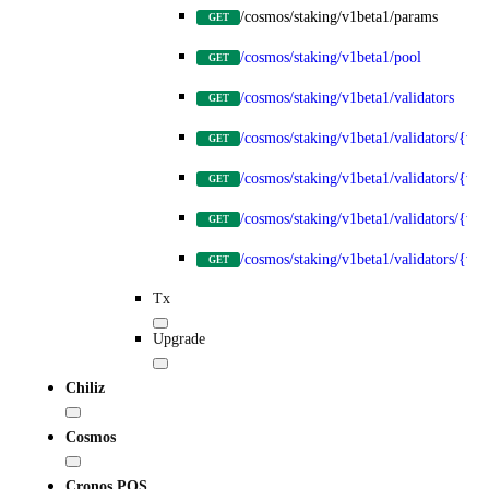
/cosmos/staking/v1beta1/params
GET
/cosmos/staking/v1beta1/pool
GET
/cosmos/staking/v1beta1/validators
GET
/cosmos/staking/v1beta1/validators/{val
GET
/cosmos/staking/v1beta1/validators/{val
GET
/cosmos/staking/v1beta1/validators/{va
GET
/cosmos/staking/v1beta1/validators/{va
GET
Tx
Upgrade
Chiliz
Cosmos
Cronos POS