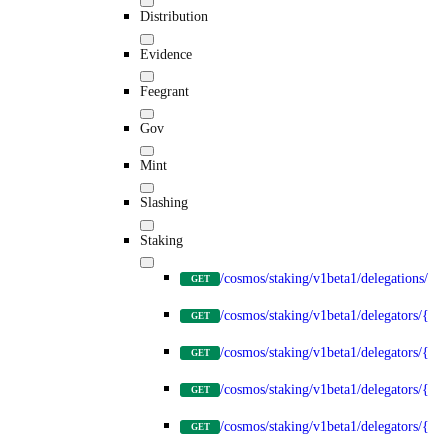
Distribution
Evidence
Feegrant
Gov
Mint
Slashing
Staking
/cosmos/staking/v1beta1/delegations/{d
GET
/cosmos/staking/v1beta1/delegators/{del
GET
/cosmos/staking/v1beta1/delegators/{de
GET
/cosmos/staking/v1beta1/delegators/{del
GET
/cosmos/staking/v1beta1/delegators/{del
GET