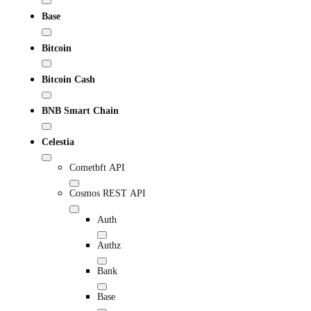
Base
Bitcoin
Bitcoin Cash
BNB Smart Chain
Celestia
Cometbft API
Cosmos REST API
Auth
Authz
Bank
Base