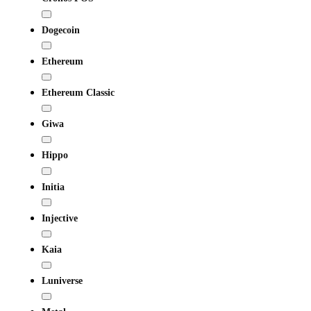
Dogecoin
Ethereum
Ethereum Classic
Giwa
Hippo
Initia
Injective
Kaia
Luniverse