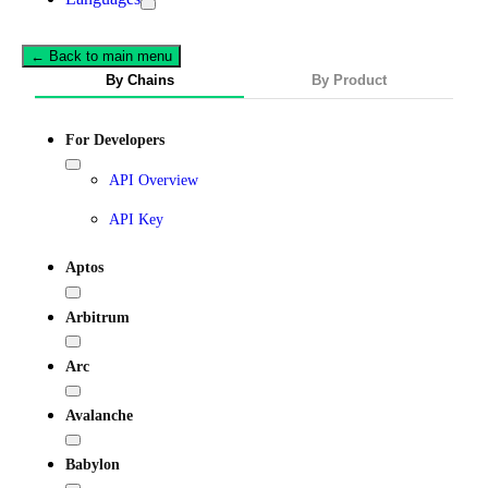
← Back to main menu
By Chains
By Product
For Developers
API Overview
API Key
Aptos
Arbitrum
Arc
Avalanche
Babylon