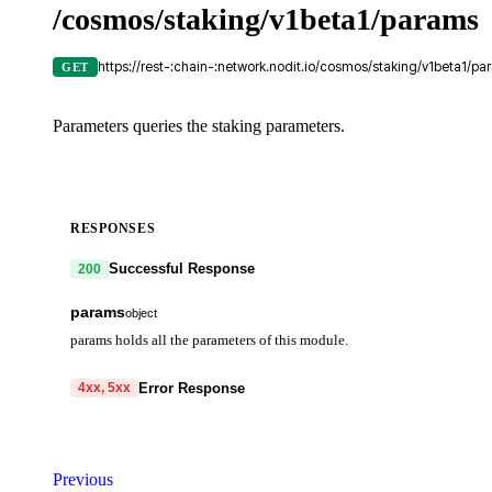
/cosmos/staking/v1beta1/params
https://rest-:chain-:network.nodit.io/cosmos/staking/v1beta1/pa
GET
Parameters queries the staking parameters.
RESPONSES
Successful Response
200
params
object
params holds all the parameters of this module.
unbonding_time
string
Error Response
4xx, 5xx
unbonding_time is the time duration of unbonding.
code
string
required
max_validators
integer
Code identifying the cause of the failed request.
Previous
Maximum number of validators.