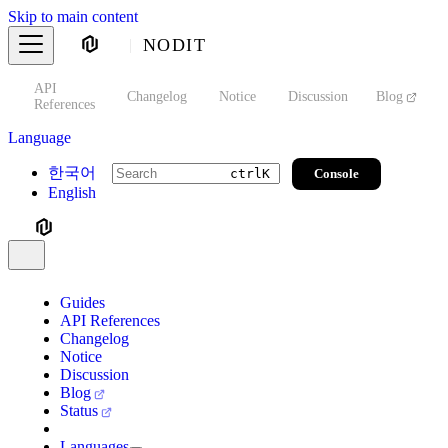
Skip to main content
NODIT
API
s
Changelog
Notice
Discussion
Blog
S
References
Language
한국어
Console
ctrl
K
English
Guides
API References
Changelog
Notice
Discussion
Blog
Status
Languages