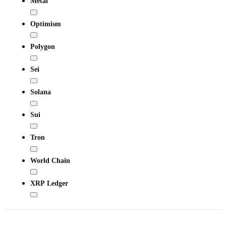
Metal
Optimism
Polygon
Sei
Solana
Sui
Tron
World Chain
XRP Ledger