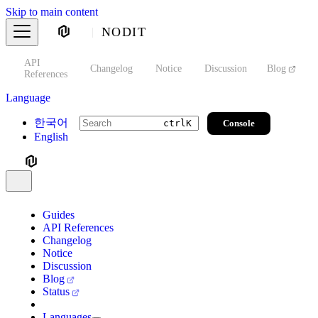
Skip to main content
NODIT
API
s
Changelog
Notice
Discussion
Blog
S
References
Language
한국어
Console
ctrl
K
English
Guides
API References
Changelog
Notice
Discussion
Blog
Status
Languages