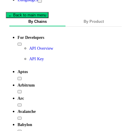
← Back to main menu
By Chains
By Product
For Developers
API Overview
API Key
Aptos
Arbitrum
Arc
Avalanche
Babylon