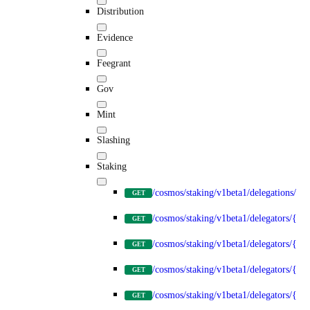
Distribution
Evidence
Feegrant
Gov
Mint
Slashing
Staking
/cosmos/staking/v1beta1/delegations/{d
GET
/cosmos/staking/v1beta1/delegators/{del
GET
/cosmos/staking/v1beta1/delegators/{de
GET
/cosmos/staking/v1beta1/delegators/{del
GET
/cosmos/staking/v1beta1/delegators/{del
GET