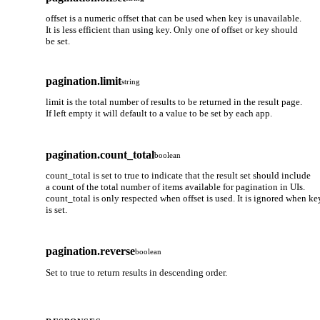
offset is a numeric offset that can be used when key is unavailable.
It is less efficient than using key. Only one of offset or key should
be set.
pagination.limit
string
limit is the total number of results to be returned in the result page.
If left empty it will default to a value to be set by each app.
pagination.count_total
boolean
count_total is set to true to indicate that the result set should include
a count of the total number of items available for pagination in UIs.
count_total is only respected when offset is used. It is ignored when ke
is set.
pagination.reverse
boolean
Set to true to return results in descending order.