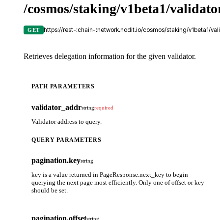
/cosmos/staking/v1beta1/validato
https://rest-:chain-:network.nodit.io/cosmos/staking/v1beta1/val
GET
Retrieves delegation information for the given validator.
PATH PARAMETERS
validator_addr
string
required
Validator address to query.
QUERY PARAMETERS
pagination.key
string
key is a value returned in PageResponse.next_key to begin
querying the next page most efficiently. Only one of offset or key
should be set.
pagination.offset
string