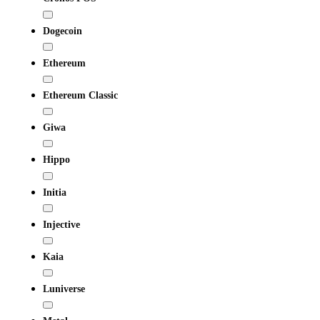
Dogecoin
Ethereum
Ethereum Classic
Giwa
Hippo
Initia
Injective
Kaia
Luniverse