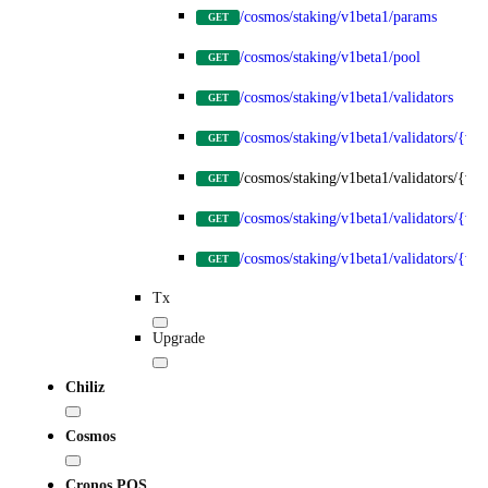
/cosmos/staking/v1beta1/params
GET
/cosmos/staking/v1beta1/pool
GET
/cosmos/staking/v1beta1/validators
GET
/cosmos/staking/v1beta1/validators/{val
GET
/cosmos/staking/v1beta1/validators/{val
GET
/cosmos/staking/v1beta1/validators/{va
GET
/cosmos/staking/v1beta1/validators/{va
GET
Tx
Upgrade
Chiliz
Cosmos
Cronos POS