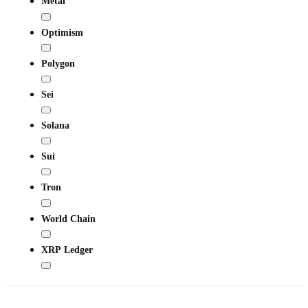
Metal
Optimism
Polygon
Sei
Solana
Sui
Tron
World Chain
XRP Ledger