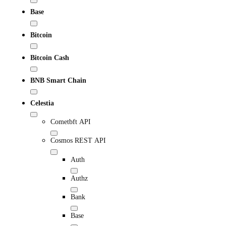
Base
Bitcoin
Bitcoin Cash
BNB Smart Chain
Celestia
Cometbft API
Cosmos REST API
Auth
Authz
Bank
Base