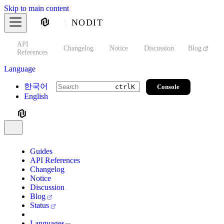
Skip to main content
NODIT
API
s
Changelog
Notice
Discussion
Blog
S
References
Language
한국어
Console
ctrl
K
English
Guides
API References
Changelog
Notice
Discussion
Blog
Status
Languages