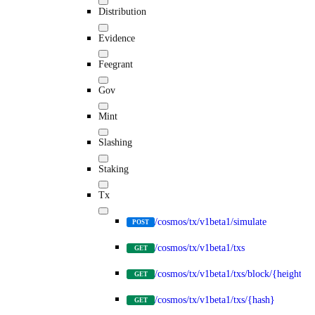
Distribution
Evidence
Feegrant
Gov
Mint
Slashing
Staking
Tx
/cosmos/tx/v1beta1/simulate
POST
/cosmos/tx/v1beta1/txs
GET
/cosmos/tx/v1beta1/txs/block/{height}
GET
/cosmos/tx/v1beta1/txs/{hash}
GET