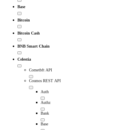
Base
Bitcoin
Bitcoin Cash
BNB Smart Chain
Celestia
Cometbft API
Cosmos REST API
Auth
Authz
Bank
Base