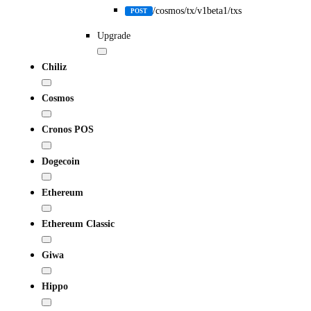
/cosmos/tx/v1beta1/txs
POST
Upgrade
Chiliz
Cosmos
Cronos POS
Dogecoin
Ethereum
Ethereum Classic
Giwa
Hippo