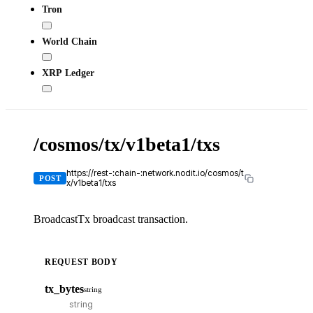
Tron
World Chain
XRP Ledger
/cosmos/tx/v1beta1/txs
X-
API
KE
https://rest-:chain-:network.nodit.io/cosmos/t
POST
x/v1beta1/txs
BroadcastTx broadcast transaction.
REQUEST BODY
cU
tx_bytes
string
cur
-
-