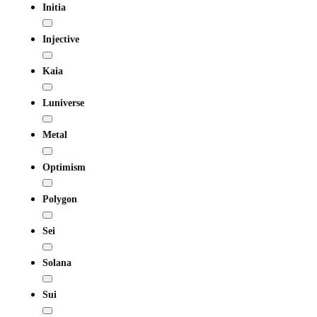
Initia
Injective
Kaia
Luniverse
Metal
Optimism
Polygon
Sei
Solana
Sui