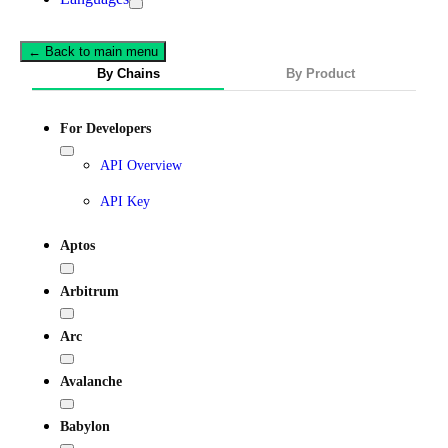
← Back to main menu
By Chains
By Product
For Developers
API Overview
API Key
Aptos
Arbitrum
Arc
Avalanche
Babylon