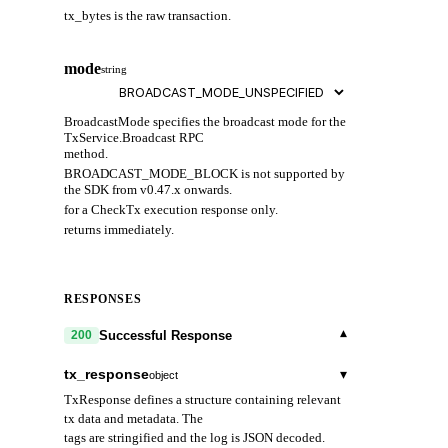
tx_bytes is the raw transaction.
T
i
mode
o
string
BroadcastMode specifies the broadcast mode for the
TxService.Broadcast RPC
method.
BROADCAST_MODE_BLOCK is not supported by
the SDK from v0.47.x onwards.
for a CheckTx execution response only.
returns immediately.
RESPONSES
▾
Successful Response
200
tx_response
▾
object
TxResponse defines a structure containing relevant
tx data and metadata. The
tags are stringified and the log is JSON decoded.