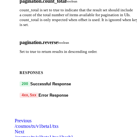
pagination.count_total
boolean
count_total is set to true to indicate that the result set should include
a count of the total number of items available for pagination in UIs.
count_total is only respected when offset is used. It is ignored when ke
is set.
pagination.reverse
boolean
Set to true to return results in descending order.
RESPONSES
Successful Response
200
Error Response
4xx, 5xx
code
string
required
Code identifying the cause of the failed request.
Previous
/cosmos/tx/v1beta1/txs
message
string
required
Next
Detailed message including the name and value of the invalid paramete