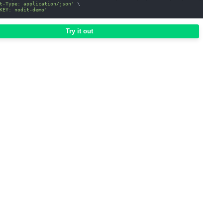
t-Type: application/json'
\
KEY: nodit-demo'
Try it out