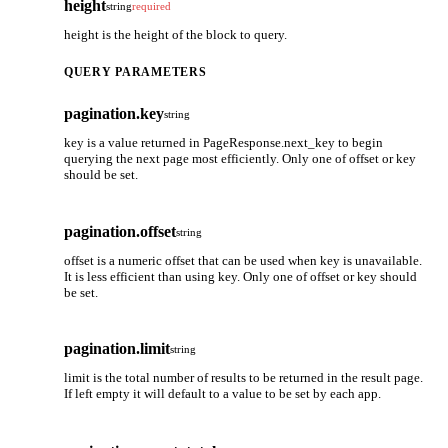
height
string
required
height is the height of the block to query.
QUERY PARAMETERS
pagination.key
string
key is a value returned in PageResponse.next_key to begin
querying the next page most efficiently. Only one of offset or key
should be set.
pagination.offset
string
offset is a numeric offset that can be used when key is unavailable.
It is less efficient than using key. Only one of offset or key should
be set.
pagination.limit
string
limit is the total number of results to be returned in the result page.
If left empty it will default to a value to be set by each app.