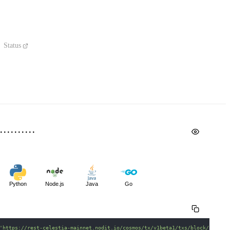
Status
Python
Node.js
Java
Go
'https://rest-celestia-mainnet.nodit.io/cosmos/tx/v1beta1/txs/block/{heigh