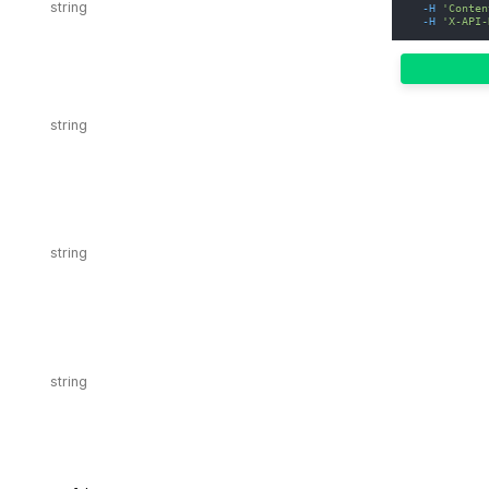
-H
'Conten
-H
'X-API-