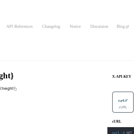
API References
Changelog
Notice
Discussion
Blog
ght}
X-API-KEY
/:height
cURL
cURL
curl
-X
 GET 