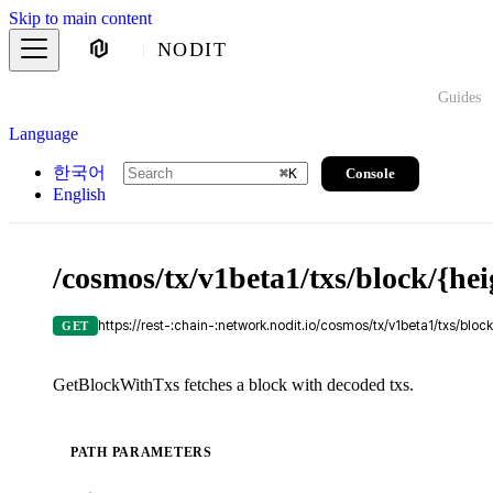
Skip to main content
NODIT
Guides
Language
한국어
Console
⌘
K
English
/cosmos/tx/v1beta1/txs/block/{hei
https://rest-:chain-:network.nodit.io/cosmos/tx/v1beta1/txs/block
GET
GetBlockWithTxs fetches a block with decoded txs.
PATH PARAMETERS