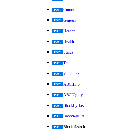
Commit
POST
Genesis
POST
Header
POST
Health
POST
Status
POST
Tx
POST
Validators
POST
ABCIInfo
POST
ABCIQuery
POST
BlockByHash
POST
BlockResults
POST
Block Search
POST