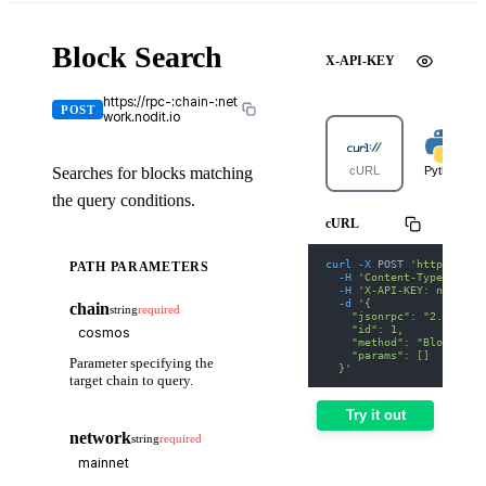
Block Search
X-API-KEY
https://rpc-:chain-:net
POST
work.nodit.io
Searches for blocks matching
cURL
Python
the query conditions.
cURL
curl
-X
 POST 
'https://rp
PATH PARAMETERS
-H
'Content-Type: appl
-H
'X-API-KEY: nodit-d
-d
'{
chain
string
required
    "jsonrpc": "2.0",
    "id": 1,
    "method": "Block Sea
    "params": []
Parameter specifying the
  }'
target chain to query.
Try it out
network
string
required