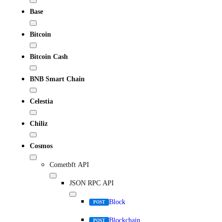
Base
Bitcoin
Bitcoin Cash
BNB Smart Chain
Celestia
Chiliz
Cosmos
Cometbft API
JSON RPC API
Block
POST
Blockchain
POST