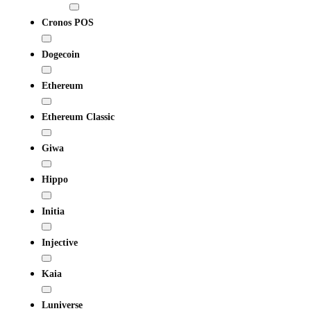
Cronos POS
Dogecoin
Ethereum
Ethereum Classic
Giwa
Hippo
Initia
Injective
Kaia
Luniverse