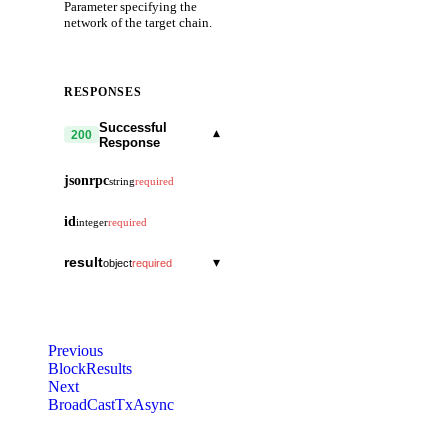
Parameter specifying the
network of the target chain.
RESPONSES
Successful
▾
200
Response
jsonrpc
string
required
id
integer
required
result
▾
object
required
blocks
▾
array
required
block_id
▾
object
total_count
integer
required
Previous
hash
string
BlockResults
block
▾
object
Next
parts
▾
header
object
▾
BroadCastTxAsync
object
total
version
integer
▾
object
data
array