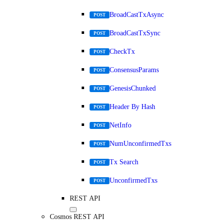
BroadCastTxAsync
POST
BroadCastTxSync
POST
CheckTx
POST
ConsensusParams
POST
GenesisChunked
POST
Header By Hash
POST
NetInfo
POST
NumUnconfirmedTxs
POST
Tx Search
POST
UnconfirmedTxs
POST
REST API
Cosmos REST API