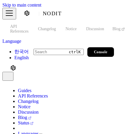
Skip to main content
NODIT
API
s
Changelog
Notice
Discussion
Blog
S
References
Language
한국어
Console
ctrl
K
English
Guides
API References
Changelog
Notice
Discussion
Blog
Status
Languages