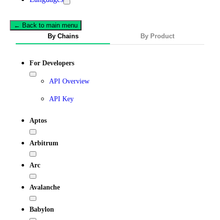
← Back to main menu
By Chains
By Product
For Developers
API Overview
API Key
Aptos
Arbitrum
Arc
Avalanche
Babylon