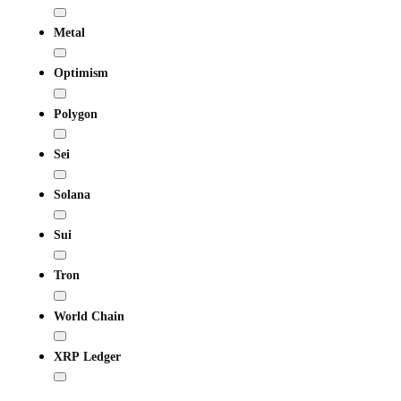
Metal
Optimism
Polygon
Sei
Solana
Sui
Tron
World Chain
XRP Ledger